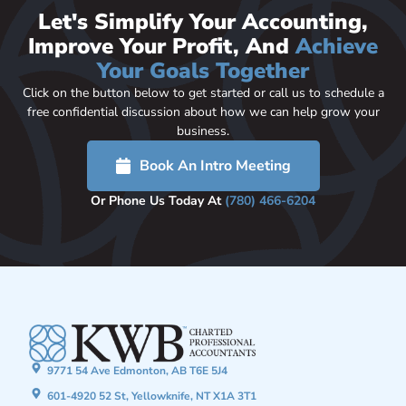
Let's Simplify Your Accounting,
Improve Your Profit, And
Achieve
Your Goals Together
Click on the button below to get started or call us to schedule a
free confidential discussion about how we can help grow your
business.
Book An Intro Meeting
Or Phone Us Today At
(780) 466-6204
9771 54 Ave Edmonton, AB T6E 5J4
601-4920 52 St, Yellowknife, NT X1A 3T1