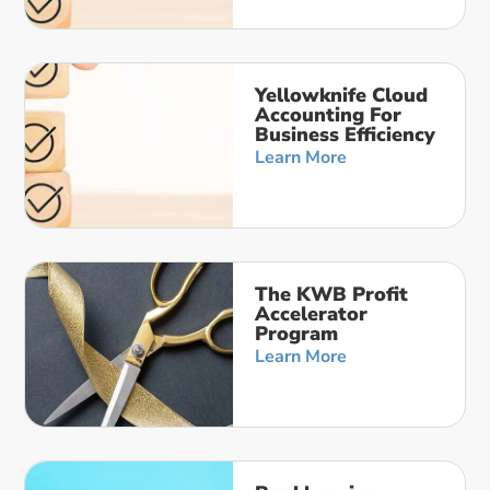
Yellowknife Cloud
Accounting For
Business Efficiency
Learn More
The KWB Profit
Accelerator
Program
Learn More