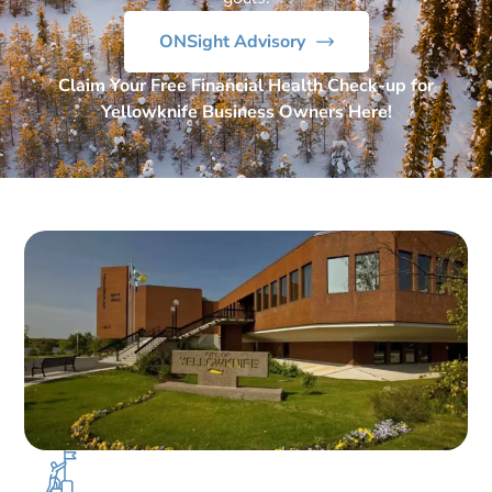
ONSight Advisory
Claim Your Free Financial Health Check-up for
Yellowknife Business Owners Here!