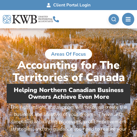
Client Portal Login
Areas Of Focus
Accounting for The
Territories of Canada
Helping Northern Canadian Business
Owners Achieve Even More
The right insight and support will help you create the
business and lifestyle of your dreams. Thrive with
simplified accounting processes, profit improvement
strategies, and the guidance you need to realize your
goals.