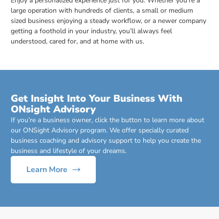
Enjoy a personalized experience just for you. Whether you’re a
large operation with hundreds of clients, a small or medium
sized business enjoying a steady workflow, or a newer company
getting a foothold in your industry, you’ll always feel
understood, cared for, and at home with us.
Get Insight Into Your Business With
ONsight Advisory
If you’re a business owner, click the button to learn more about
our ONSight Advisory program. We offer specially curated
business coaching and advisory support to help you create the
business and lifestyle of your dreams.
Learn More