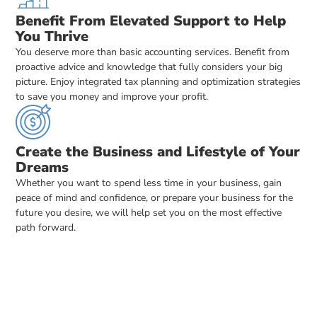
Benefit From Elevated Support to Help
You Thrive
You deserve more than basic accounting services. Benefit from
proactive advice and knowledge that fully considers your big
picture. Enjoy integrated tax planning and optimization strategies
to save you money and improve your profit.
Create the Business and Lifestyle of Your
Dreams
Whether you want to spend less time in your business, gain
peace of mind and confidence, or prepare your business for the
future you desire, we will help set you on the most effective
path forward.