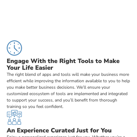
Engage With the Right Tools to Make
Your Life Easier
The right blend of apps and tools will make your business more
efficient while improving the information available to you to help
you make better business decisions. We’ll ensure your
customized ecosystem of tools are implemented and integrated
to support your success, and you’ll benefit from thorough
training so you feel confident.
An Experience Curated Just for You