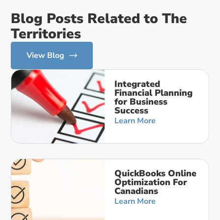
Blog Posts Related to The
Territories
View Blog
Integrated
Financial Planning
for Business
Success
Learn More
QuickBooks Online
Optimization For
Canadians
Learn More