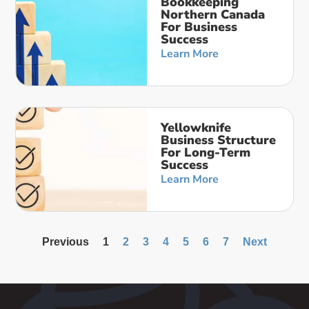
Bookkeeping
Northern Canada
For Business
Success
Learn More
Yellowknife
Business Structure
For Long-Term
Success
Learn More
Previous
1
2
3
4
5
6
7
Next