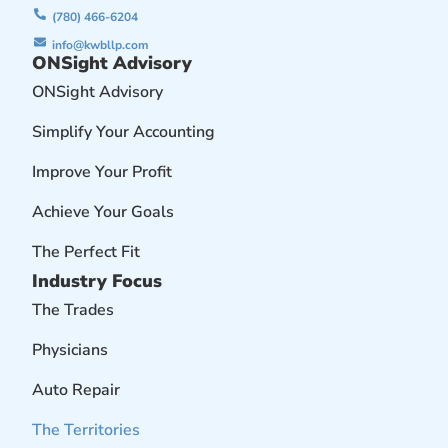
(780) 466-6204
info@kwbllp.com
ONSight Advisory
ONSight Advisory
Simplify Your Accounting
Improve Your Profit
Achieve Your Goals
The Perfect Fit
Industry Focus
The Trades
Physicians
Auto Repair
The Territories