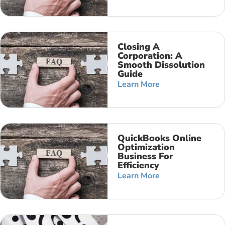
Closing A
Corporation: A
Smooth Dissolution
Guide
Learn More
QuickBooks Online
Optimization
Business For
Efficiency
Learn More