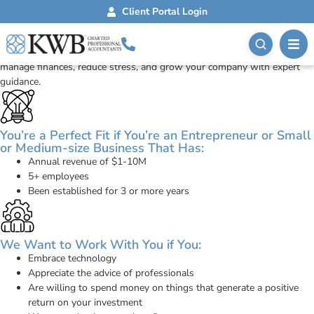
ONSight Advisory
Client Portal Login
The Perfect Fit
Work with a trusted Small Business Accountant who helps you
manage finances, reduce stress, and grow your company with expert
guidance.
You’re a Perfect Fit if You’re an Entrepreneur or Small
or Medium-size Business That Has:
Annual revenue of $1-10M
5+ employees
Been established for 3 or more years
We Want to Work With You if You:
Embrace technology
Appreciate the advice of professionals
Are willing to spend money on things that generate a positive
return on your investment