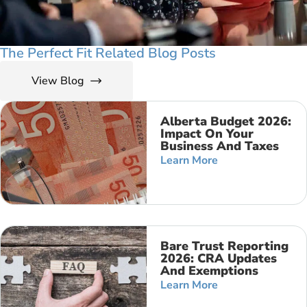
The Perfect Fit Related Blog Posts
View Blog
Alberta Budget 2026:
Impact On Your
Business And Taxes
Learn More
Bare Trust Reporting
2026: CRA Updates
And Exemptions
Learn More