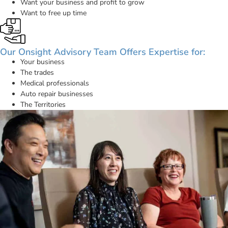
Want your business and profit to grow
Want to free up time
Our Onsight Advisory Team Offers Expertise for:
Your business
The trades
Medical professionals
Auto repair businesses
The Territories