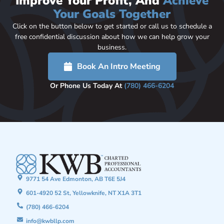
Improve Your Profit, And
Achieve
Your Goals Together
Click on the button below to get started or call us to schedule a
free confidential discussion about how we can help grow your
business.
Book An Intro Meeting
Or Phone Us Today At
(780) 466-6204
9771 54 Ave Edmonton, AB T6E 5J4
601-4920 52 St, Yellowknife, NT X1A 3T1
(780) 466-6204
info@kwbllp.com