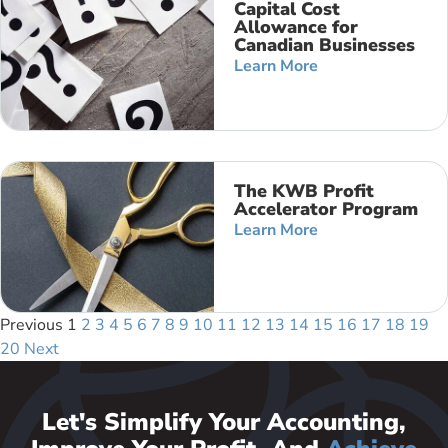
Capital Cost
Allowance for
Canadian Businesses
Learn More
The KWB Profit
Accelerator Program
Learn More
Previous
1
2
3
4
5
6
7
8
9
10
11
12
13
14
15
16
17
18
19
20
Next
Let's Simplify Your Accounting,