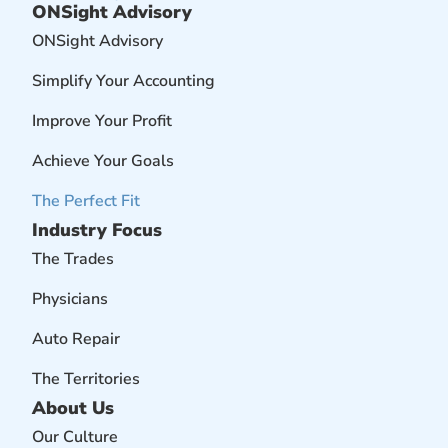
ONSight Advisory
ONSight Advisory
Simplify Your Accounting
Improve Your Profit
Achieve Your Goals
The Perfect Fit
Industry Focus
The Trades
Physicians
Auto Repair
The Territories
About Us
Our Culture