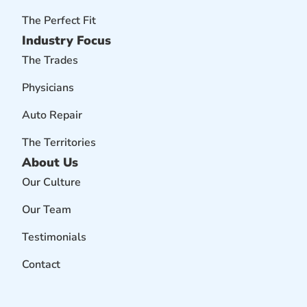
The Perfect Fit
Industry Focus
The Trades
Physicians
Auto Repair
The Territories
About Us
Our Culture
Our Team
Testimonials
Contact