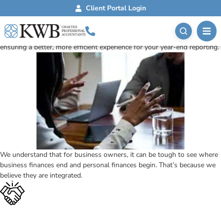
Year-End Reporting
Client Portal Login
Personal Tax Returns
Simplify your taxes. KWB helps individuals with personal tax returns,
ensuring a better, more efficient experience for your year-end reporting.
We understand that for business owners, it can be tough to see where
business finances end and personal finances begin. That’s because we
believe they are integrated.