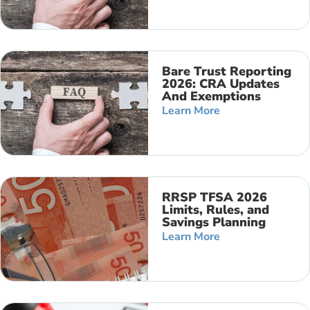
Bare Trust Reporting
2026: CRA Updates
And Exemptions
Learn More
RRSP TFSA 2026
Limits, Rules, and
Savings Planning
Learn More