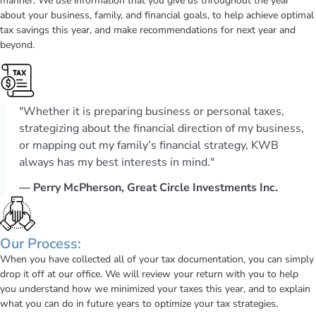
manner. We use information that you give us throughout the year
about your business, family, and financial goals, to help achieve optimal
tax savings this year, and make recommendations for next year and
beyond.
"Whether it is preparing business or personal taxes,
strategizing about the financial direction of my business,
or mapping out my family’s financial strategy, KWB
always has my best interests in mind."
— Perry McPherson, Great Circle Investments Inc.
Our Process:
When you have collected all of your tax documentation, you can simply
drop it off at our office. We will review your return with you to help
you understand how we minimized your taxes this year, and to explain
what you can do in future years to optimize your tax strategies.