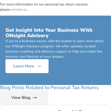
For more information on our personal tax return services,
please
contact us
.
Get Insight Into Your Business With
ONsight Advisory
If you’re a business owner, click the button to learn more about
our ONSight Advisory program. We offer specially curated
business coaching and advisory support to help you create the
business and lifestyle of your dreams.
Learn More
Blog Posts Related to Personal Tax Returns
View Blog