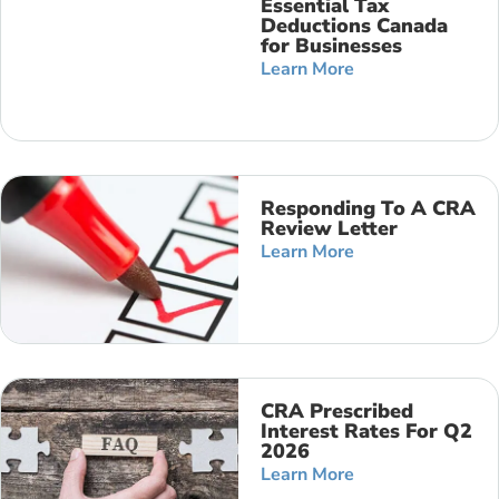
Essential Tax
Deductions Canada
for Businesses
Learn More
Responding To A CRA
Review Letter
Learn More
CRA Prescribed
Interest Rates For Q2
2026
Learn More