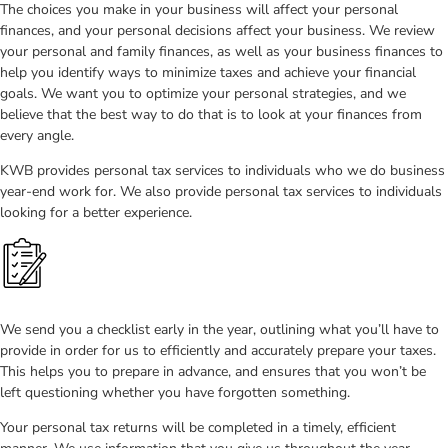
The choices you make in your business will affect your personal
finances, and your personal decisions affect your business. We review
your personal and family finances, as well as your business finances to
help you identify ways to minimize taxes and achieve your financial
goals. We want you to optimize your personal strategies, and we
believe that the best way to do that is to look at your finances from
every angle.
KWB provides personal tax services to individuals who we do business
year-end work for. We also provide personal tax services to individuals
looking for a better experience.
We send you a checklist early in the year, outlining what you’ll have to
provide in order for us to efficiently and accurately prepare your taxes.
This helps you to prepare in advance, and ensures that you won’t be
left questioning whether you have forgotten something.
Your personal tax returns will be completed in a timely, efficient