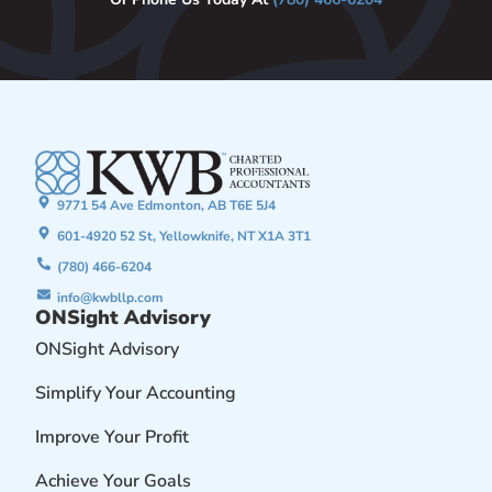
9771 54 Ave Edmonton, AB T6E 5J4
601-4920 52 St, Yellowknife, NT X1A 3T1
(780) 466-6204
info@kwbllp.com
ONSight Advisory
ONSight Advisory
Simplify Your Accounting
Improve Your Profit
Achieve Your Goals