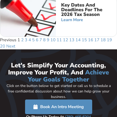
Key Dates And
Deadlines For The
2026 Tax Season
Learn More
Previous
1
2
3
4
5
6
7
8
9
10
11
12
13
14
15
16
17
18
19
20
Next
Let's Simplify Your Accounting,
Improve Your Profit, And
Achieve
Your Goals Together
Click on the button below to get started or call us to schedule a
free confidential discussion about how we can help grow your
business.
Book An Intro Meeting
Or Phone Us Today At
(780) 466-6204