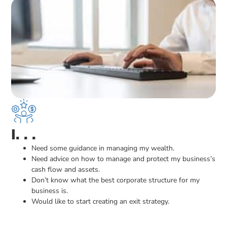
I. . .
Need some guidance in managing my wealth.
Need advice on how to manage and protect my business’s
cash flow and assets.
Don’t know what the best corporate structure for my
business is.
Would like to start creating an exit strategy.