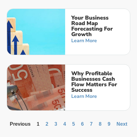
Your Business
Road Map
Forecasting For
Growth
Learn More
Why Profitable
Businesses Cash
Flow Matters For
Success
Learn More
Previous
1
2
3
4
5
6
7
8
9
Next