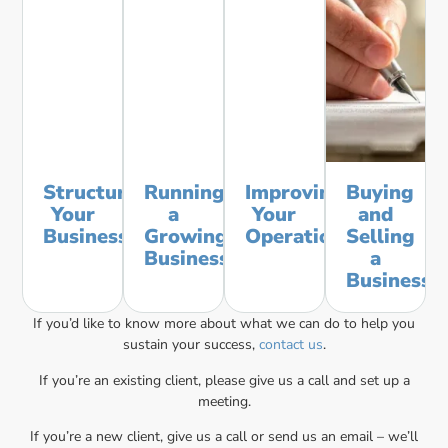
Structuring
Running
Improving
Buying
Your
a
Your
and
Business
Growing
Operations
Selling
Business
a
Business
If you’d like to know more about what we can do to help you
sustain your success,
contact us
.
If you’re an existing client, please give us a call and set up a
meeting.
If you’re a new client, give us a call or send us an email – we’ll