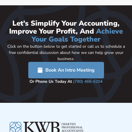
Let's Simplify Your Accounting,
Improve Your Profit, And
Achieve
Your Goals Together
Click on the button below to get started or call us to schedule a
free confidential discussion about how we can help grow your
business.
Book An Intro Meeting
Or Phone Us Today At
(780) 466-6204