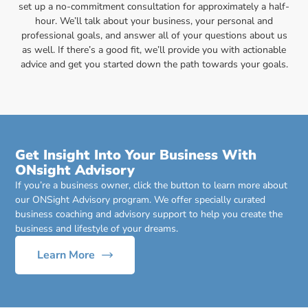
set up a no-commitment consultation for approximately a half-
hour. We’ll talk about your business, your personal and
professional goals, and answer all of your questions about us
as well. If there’s a good fit, we’ll provide you with actionable
advice and get you started down the path towards your goals.
Get Insight Into Your Business With
ONsight Advisory
If you’re a business owner, click the button to learn more about
our ONSight Advisory program. We offer specially curated
business coaching and advisory support to help you create the
business and lifestyle of your dreams.
Learn More