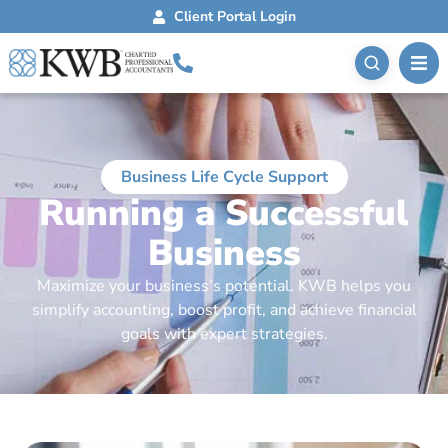
Client Portal Login
Business Life Cycle Support
Running a Successful
Business
Maximize your business’s potential. KWB helps you
simplify accounting, boost profit, and achieve financial
goals with expert strategies.