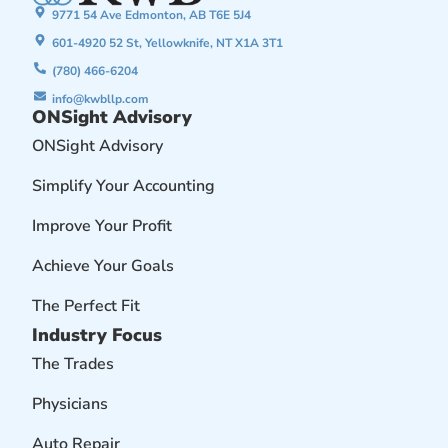
9771 54 Ave Edmonton, AB T6E 5J4
601-4920 52 St, Yellowknife, NT X1A 3T1
(780) 466-6204
info@kwbllp.com
ONSight Advisory
ONSight Advisory
Simplify Your Accounting
Improve Your Profit
Achieve Your Goals
The Perfect Fit
Industry Focus
The Trades
Physicians
Auto Repair