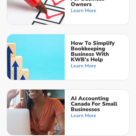
Owners
Learn More
How To Simplify
Bookkeeping
Business With
KWB’s Help
Learn More
AI Accounting
Canada For Small
Businesses
Learn More