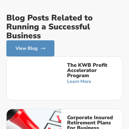
Blog Posts Related to
Running a Successful
Business
View Blog
The KWB Profit
Accelerator
Program
Learn More
Corporate Insured
Retirement Plans
For Business