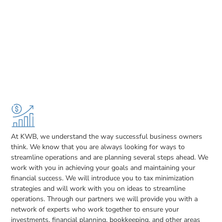
At KWB, we understand the way successful business owners
think. We know that you are always looking for ways to
streamline operations and are planning several steps ahead. We
work with you in achieving your goals and maintaining your
financial success. We will introduce you to tax minimization
strategies and will work with you on ideas to streamline
operations. Through our partners we will provide you with a
network of experts who work together to ensure your
investments, financial planning, bookkeeping, and other areas