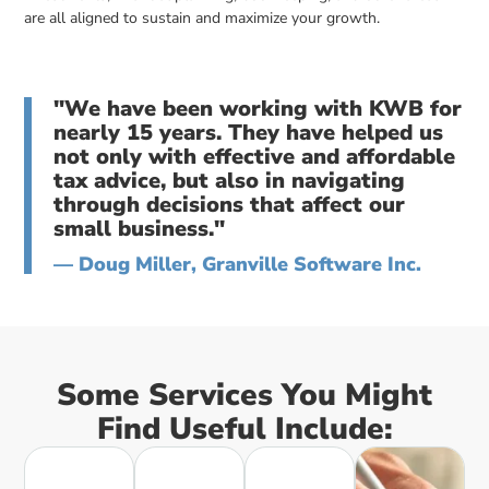
are all aligned to sustain and maximize your growth.
"We have been working with KWB for
nearly 15 years. They have helped us
not only with effective and affordable
tax advice, but also in navigating
through decisions that affect our
small business."
— Doug Miller, Granville Software Inc.
Some Services You Might
Find Useful Include: