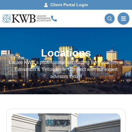
Client Portal Login
Locations
Locate KWB’s professional accounting firm locations in
Edmonton & Yellowknife. Connect with our expert
advisors today!