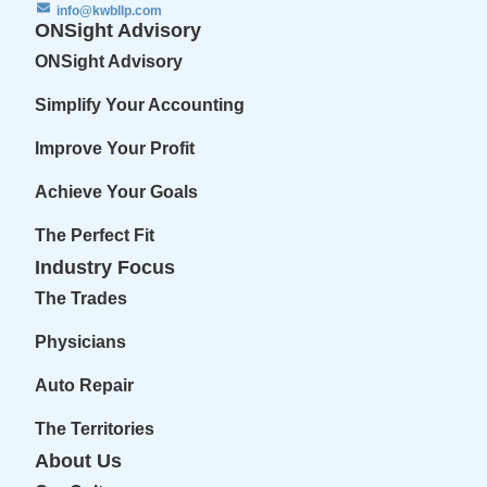
info@kwbllp.com
ONSight Advisory
ONSight Advisory
Simplify Your Accounting
Improve Your Profit
Achieve Your Goals
The Perfect Fit
Industry Focus
The Trades
Physicians
Auto Repair
The Territories
About Us