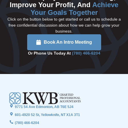
Improve Your Profit, And
Achieve
Your Goals Together
Click on the button below to get started or call us to schedule a
free confidential discussion about how we can help grow your
business.
Book An Intro Meeting
Or Phone Us Today At
(780) 466-6204
9771 54 Ave Edmonton, AB T6E 5J4
601-4920 52 St, Yellowknife, NT X1A 3T1
(780) 466-6204