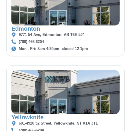
Edmonton
9771 54 Ave, Edmonton, AB T6E 5J4
(780) 466-6204
Mon - Fri: 8am-4:30pm, closed 12-1pm
Yellowknife
601-4920 52 Street, Yellowknife, NT X1A 3T1
(780) 466-6204