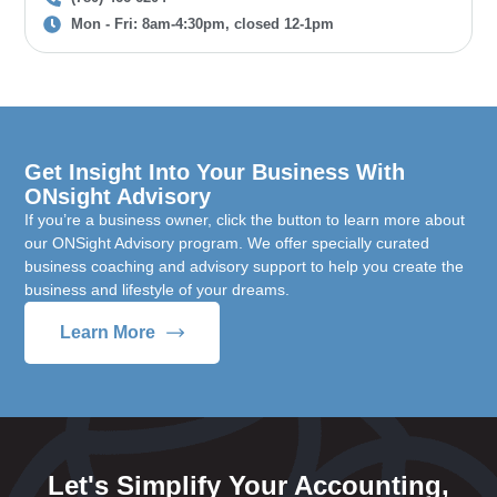
Mon - Fri: 8am-4:30pm, closed 12-1pm
Get Insight Into Your Business With
ONsight Advisory
If you’re a business owner, click the button to learn more about
our ONSight Advisory program. We offer specially curated
business coaching and advisory support to help you create the
business and lifestyle of your dreams.
Learn More
Let's Simplify Your Accounting,