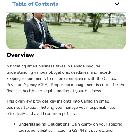
Table of Contents
Overview
Navigating small business taxes in Canada involves
understanding various obligations, deadlines, and record-
keeping requirements to ensure compliance with the Canada
Revenue Agency (CRA). Proper tax management is crucial for the
financial health and legal standing of your business.
This overview provides key insights into Canadian small
business taxation, helping you manage your responsibilities
effectively and avoid common pitfalls.
Understanding Obligations
: Gain clarity on your specific
tax responsibilities, including GST/HST, payroll, and