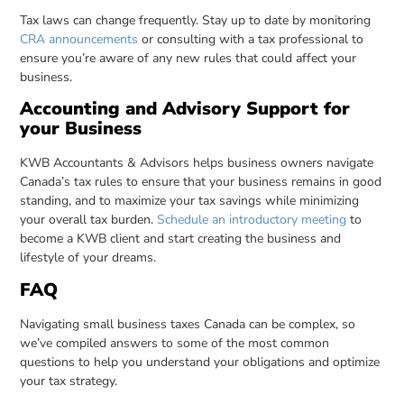
Tax laws can change frequently. Stay up to date by monitoring
CRA announcements
or consulting with a tax professional to
ensure you’re aware of any new rules that could affect your
business.
Accounting and Advisory Support for
your Business
KWB Accountants & Advisors helps business owners navigate
Canada’s tax rules to ensure that your business remains in good
standing, and to maximize your tax savings while minimizing
your overall tax burden.
Schedule an introductory meeting
to
become a KWB client and start creating the business and
lifestyle of your dreams.
FAQ
Navigating small business taxes Canada can be complex, so
we’ve compiled answers to some of the most common
questions to help you understand your obligations and optimize
your tax strategy.