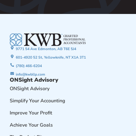
9771 54 Ave Edmonton, AB T6E 5J4
601-4920 52 St, Yellowknife, NT X1A 3T1
(780) 466-6204
info@kwbllp.com
ONSight Advisory
ONSight Advisory
Simplify Your Accounting
Improve Your Profit
Achieve Your Goals