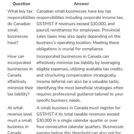
Question
Answer
What key tax
Canadian small businesses have key tax
responsibilities
responsibilities including corporate income tax,
do Canadian
GST/HST if revenues exceed $30,000, and
small
payroll remittances for employees. Provincial
businesses
sales taxes may also apply depending on the
have?
business’s operating location. Meeting these
obligations is crucial for compliance.
How can
Incorporated businesses in Canada can
incorporated
effectively minimize tax liability by leveraging
businesses in
eligible expenses, utilizing available tax credits,
Canada
and structuring compensation strategically.
effectively
Income deferral can also be a valuable tactic.
minimize their
Identifying the most beneficial strategies often
tax liability?
requires professional guidance tailored to your
specific business needs.
At what
A small business in Canada must register for
revenue level
GST/HST if its total taxable revenues exceed
must a small
$30,000 in a single calendar quarter or over
business in
four consecutive calendar quarters. Businesses
Canada
earning below this threshold can also opt for