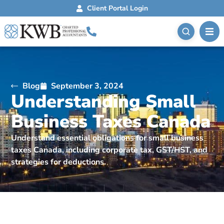
Client Portal Login
Blog
September 3, 2024
Understanding Small
Business Taxes Canada
Understand essential obligations for small business
taxes Canada, including corporate tax, GST/HST, and
strategies for deductions.