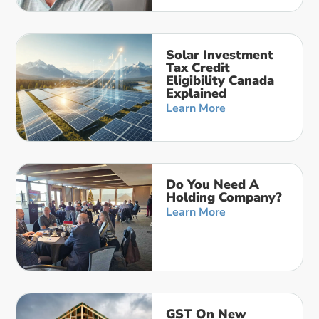
Solar Investment
Tax Credit
Eligibility Canada
Explained
Learn More
Do You Need A
Holding Company?
Learn More
GST On New