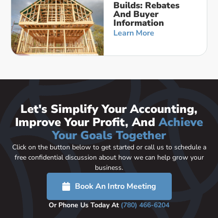
Builds: Rebates
And Buyer
Information
Learn More
Let's Simplify Your Accounting,
Improve Your Profit, And
Achieve
Your Goals Together
Click on the button below to get started or call us to schedule a
free confidential discussion about how we can help grow your
business.
Book An Intro Meeting
Or Phone Us Today At
(780) 466-6204