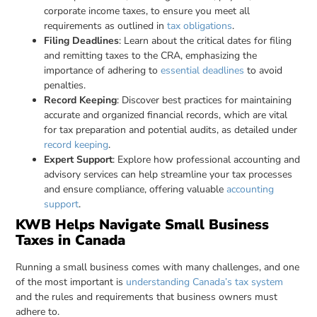
corporate income taxes, to ensure you meet all
requirements as outlined in
tax obligations
.
Filing Deadlines
: Learn about the critical dates for filing
and remitting taxes to the CRA, emphasizing the
importance of adhering to
essential deadlines
to avoid
penalties.
Record Keeping
: Discover best practices for maintaining
accurate and organized financial records, which are vital
for tax preparation and potential audits, as detailed under
record keeping
.
Expert Support
: Explore how professional accounting and
advisory services can help streamline your tax processes
and ensure compliance, offering valuable
accounting
support
.
KWB Helps Navigate Small Business
Taxes in Canada
Running a small business comes with many challenges, and one
of the most important is
understanding Canada’s tax system
and the rules and requirements that business owners must
adhere to.