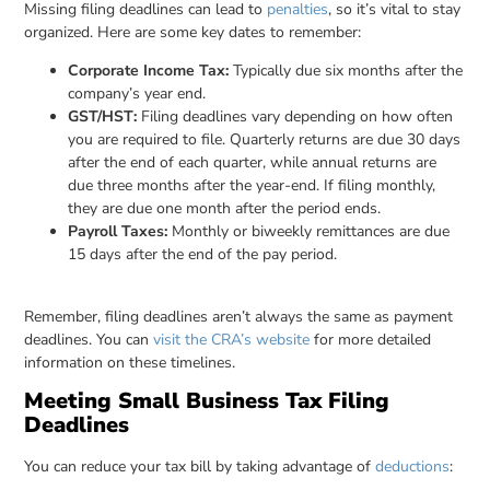
Missing filing deadlines can lead to
penalties
, so it’s vital to stay
organized. Here are some key dates to remember:
Corporate Income Tax:
Typically due six months after the
company’s year end.
GST/HST:
Filing deadlines vary depending on how often
you are required to file. Quarterly returns are due 30 days
after the end of each quarter, while annual returns are
due three months after the year-end. If filing monthly,
they are due one month after the period ends.
Payroll Taxes:
Monthly or biweekly remittances are due
15 days after the end of the pay period.
Remember, filing deadlines aren’t always the same as payment
deadlines. You can
visit the CRA’s website
for more detailed
information on these timelines.
Meeting Small Business Tax Filing
Deadlines
You can reduce your tax bill by taking advantage of
deductions
: