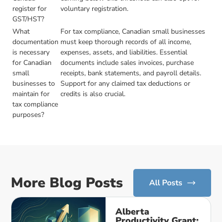
register for
voluntary registration.
GST/HST?
What
For tax compliance, Canadian small businesses
documentation
must keep thorough records of all income,
is necessary
expenses, assets, and liabilities. Essential
for Canadian
documents include sales invoices, purchase
small
receipts, bank statements, and payroll details.
businesses to
Support for any claimed tax deductions or
maintain for
credits is also crucial.
tax compliance
purposes?
More Blog Posts
All Posts
Alberta
Productivity Grant: