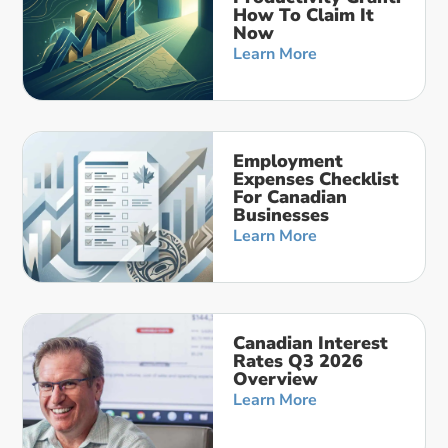
How To Claim It
Now
Learn More
Employment
Expenses Checklist
For Canadian
Businesses
Learn More
Canadian Interest
Rates Q3 2026
Overview
Learn More