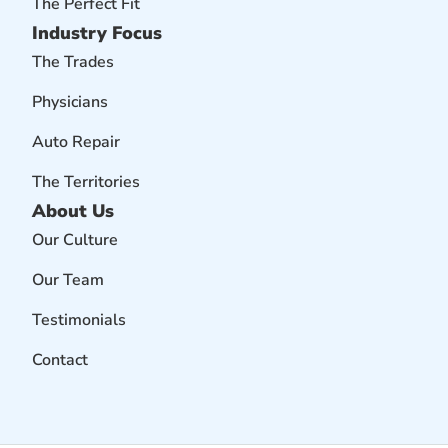
The Perfect Fit
Industry Focus
The Trades
Physicians
Auto Repair
The Territories
About Us
Our Culture
Our Team
Testimonials
Contact