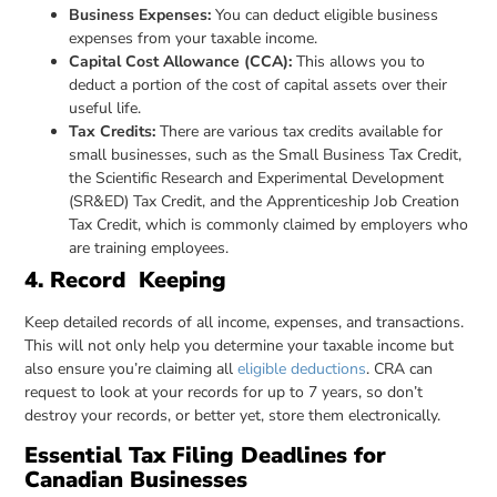
Business Expenses:
You can deduct eligible business
expenses from your taxable income.
Capital Cost Allowance (CCA):
This allows you to
deduct a portion of the cost of capital assets over their
useful life.
Tax Credits:
There are various tax credits available for
small businesses, such as the Small Business Tax Credit,
the Scientific Research and Experimental Development
(SR&ED) Tax Credit, and the Apprenticeship Job Creation
Tax Credit, which is commonly claimed by employers who
are training employees.
4. Record Keeping
Keep detailed records of all income, expenses, and transactions.
This will not only help you determine your taxable income but
also ensure you’re claiming all
eligible deductions
. CRA can
request to look at your records for up to 7 years, so don’t
destroy your records, or better yet, store them electronically.
Essential Tax Filing Deadlines for
Canadian Businesses