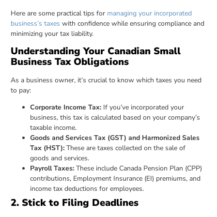
Here are some practical tips for
managing your incorporated
business’s taxes
with confidence while ensuring compliance and
minimizing your tax liability.
Understanding Your Canadian Small
Business Tax Obligations
As a business owner, it’s crucial to know which taxes you need
to pay:
Corporate Income Tax:
If you’ve incorporated your
business, this tax is calculated based on your company’s
taxable income.
Goods and Services Tax (GST) and Harmonized Sales
Tax (HST):
These are taxes collected on the sale of
goods and services.
Payroll Taxes:
These include Canada Pension Plan (CPP)
contributions, Employment Insurance (EI) premiums, and
income tax deductions for employees.
2. Stick to Filing Deadlines