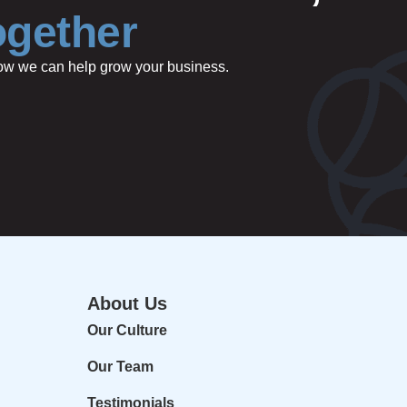
ogether
 how we can help grow your business.
About Us
Our Culture
Our Team
Testimonials