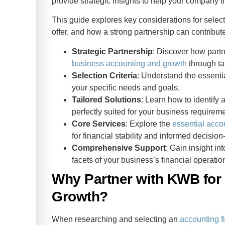
provide strategic insights to help your company th
This guide explores key considerations for select
offer, and how a strong partnership can contribut
Strategic Partnership
: Discover how partn
business accounting and growth
through tai
Selection Criteria
: Understand the essentia
your specific needs and goals.
Tailored Solutions
: Learn how to identify
perfectly suited for your business requirem
Core Services
: Explore the
essential acco
for financial stability and informed decisio
Comprehensive Support
: Gain insight in
facets of your business’s financial operatio
Why Partner with KWB for
Growth?
When researching and selecting an
accounting f