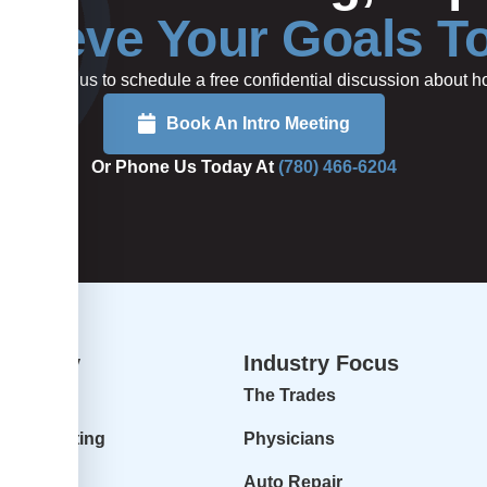
hieve Your Goals T
rted or call us to schedule a free confidential discussion about
Book An Intro Meeting
Or Phone Us Today At
(780) 466-6204
dvisory
Industry Focus
isory
The Trades
ur Accounting
Physicians
 Profit
Auto Repair