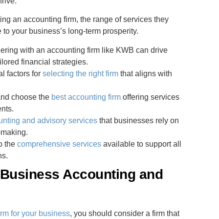
rive.
ing an accounting firm, the range of services they
e to your business’s long-term prosperity.
ering with an accounting firm like KWB can drive
lored financial strategies.
l factors for
selecting the right firm
that aligns with
 and choose the
best accounting firm
offering services
ents.
unting and advisory services
that businesses rely on
n-making.
to the
comprehensive services
available to support all
ns.
 Business Accounting and
irm for your business
, you should consider a firm that