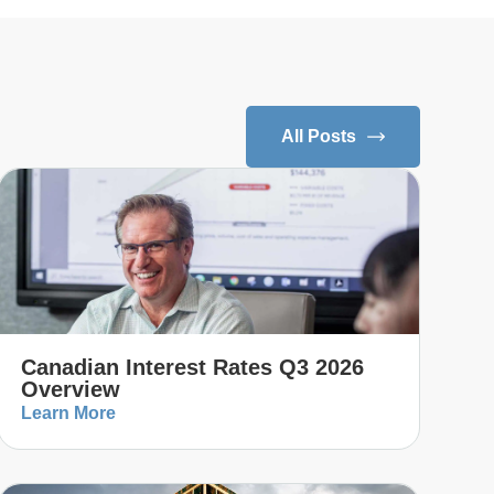
All Posts
Canadian Interest Rates Q3 2026
Overview
Learn More