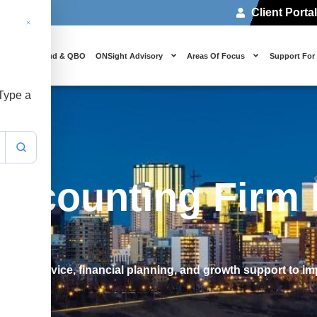
Client Porta
 Us
Cloud & QBO
ONSight Advisory
Areas Of Focus
Support For
 Type a
Accounting Firm 
rategic advice, financial planning, and growth support to im