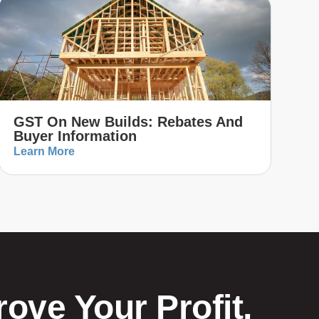
GST On New Builds: Rebates And
Buyer Information
Learn More
ove Your Profit,