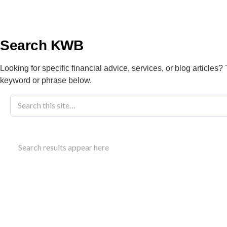
info@kwbllp.com
About
Search KWB
Looking for specific financial advice, services, or blog articles?
keyword or phrase below.
Blog
January 31, 2022
Choosing An 
Search results appear here
Growth
Find an accounting firm for business that offers st