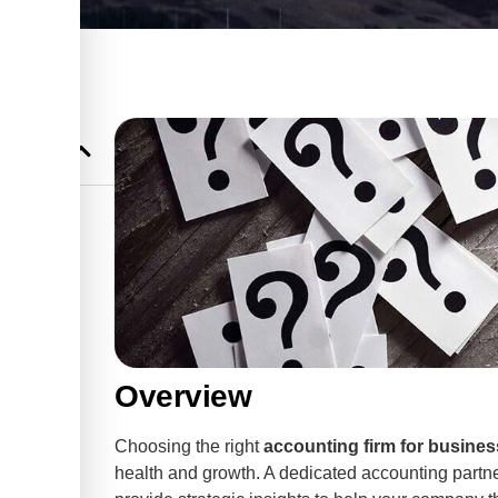
ing and
 Business
Business
 Services
Overview
ices for
Choosing the right
accounting firm for busines
health and growth. A dedicated accounting partn