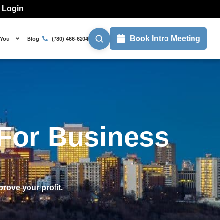
l Login
Book Intro Meeting
 You
Blog
(780) 466-6204
For Business
prove your profit.