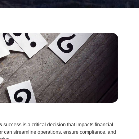
s
success is a critical decision that impacts financial
er can streamline operations, ensure compliance, and