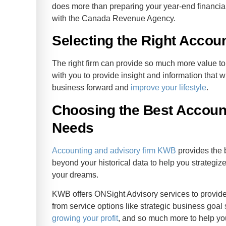
does more than preparing your year-end financia
with the Canada Revenue Agency.
Selecting the Right Accou
The right firm can provide so much more value to 
with you to provide insight and information that 
business forward and
improve your lifestyle
.
Choosing the Best Account
Needs
Accounting and advisory firm KWB
provides the 
beyond your historical data to help you strategize
your dreams.
KWB offers ONSight Advisory services to provide 
from service options like strategic business goal
growing your profit
, and so much more to help you