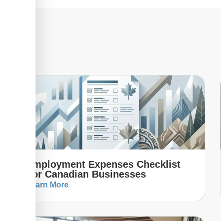
Employment Expenses Checklist
For Canadian Businesses
Learn More