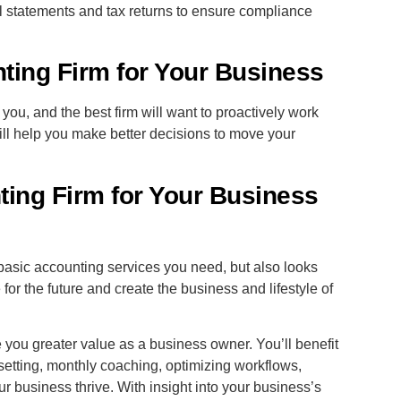
l statements and tax returns to ensure compliance
nting Firm for Your Business
you, and the best firm will want to proactively work
will help you make better decisions to move your
ing Firm for Your Business
basic accounting services you need, but also looks
 for the future and create the business and lifestyle of
you greater value as a business owner. You’ll benefit
 setting, monthly coaching, optimizing workflows,
r business thrive. With insight into your business’s