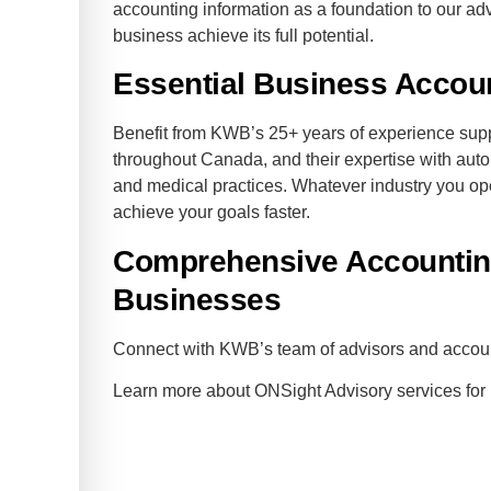
accounting information as a foundation to our adv
business achieve its full potential.
Essential Business Accou
Benefit from KWB’s 25+ years of experience su
throughout Canada, and their expertise with aut
and medical practices. Whatever industry you op
achieve your goals faster.
Comprehensive Accounting
Businesses
Connect with KWB’s team of advisors and acco
Learn more about ONSight Advisory services fo