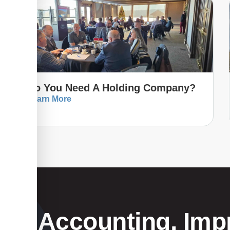
Do You Need A Holding Company?
Learn More
Your Accounting, Impr