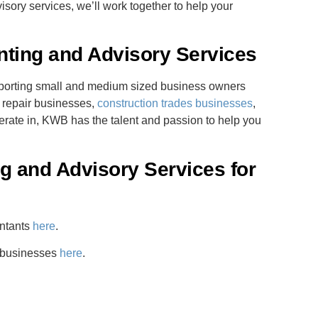
isory services, we’ll work together to help your
nting and Advisory Services
pporting small and medium sized business owners
o repair businesses,
construction trades businesses
,
erate in, KWB has the talent and passion to help you
 and Advisory Services for
untants
here
.
r businesses
here
.