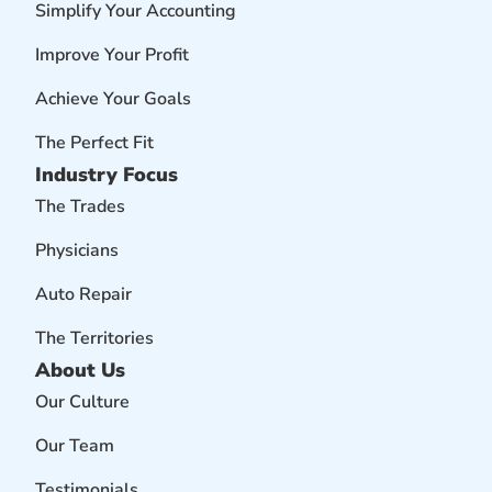
Simplify Your Accounting
Improve Your Profit
Achieve Your Goals
The Perfect Fit
Industry Focus
The Trades
Physicians
Auto Repair
The Territories
About Us
Our Culture
Our Team
Testimonials