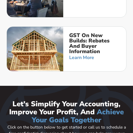
GST On New
Builds: Rebates
And Buyer
Information
Learn More
Let's Simplify Your Accounting,
Improve Your Profit, And
Achieve
Your Goals Together
Click on the button below to get started or call us to schedule a