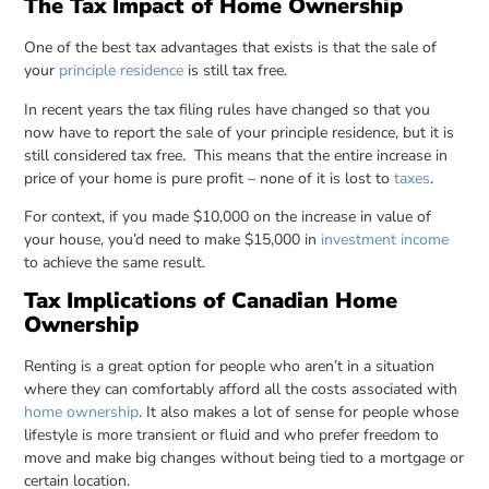
The Tax Impact of Home Ownership
One of the best tax advantages that exists is that the sale of
your
principle residence
is still tax free.
In recent years the tax filing rules have changed so that you
now have to report the sale of your principle residence, but it is
still considered tax free. This means that the entire increase in
price of your home is pure profit – none of it is lost to
taxes
.
For context, if you made $10,000 on the increase in value of
your house, you’d need to make $15,000 in
investment income
to achieve the same result.
Tax Implications of Canadian Home
Ownership
Renting is a great option for people who aren’t in a situation
where they can comfortably afford all the costs associated with
home ownership
. It also makes a lot of sense for people whose
lifestyle is more transient or fluid and who prefer freedom to
move and make big changes without being tied to a mortgage or
certain location.