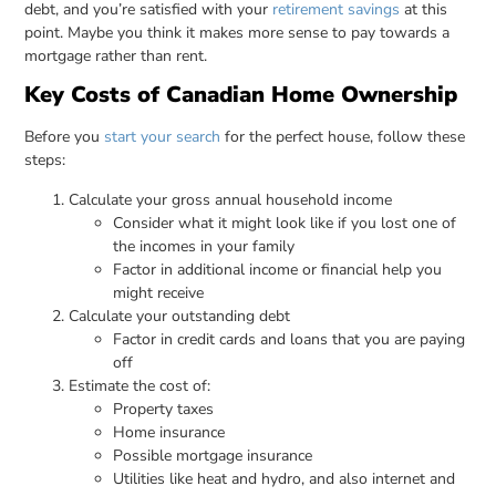
debt, and you’re satisfied with your
retirement savings
at this
point. Maybe you think it makes more sense to pay towards a
mortgage rather than rent.
Key Costs of Canadian Home Ownership
Before you
start your search
for the perfect house, follow these
steps:
Calculate your gross annual household income
Consider what it might look like if you lost one of
the incomes in your family
Factor in additional income or financial help you
might receive
Calculate your outstanding debt
Factor in credit cards and loans that you are paying
off
Estimate the cost of:
Property taxes
Home insurance
Possible mortgage insurance
Utilities like heat and hydro, and also internet and