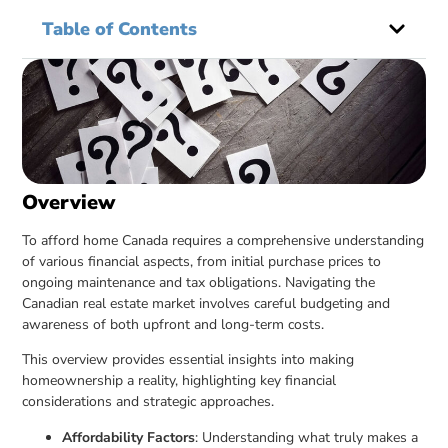
Table of Contents
Overview
To afford home Canada requires a comprehensive understanding
of various financial aspects, from initial purchase prices to
ongoing maintenance and tax obligations. Navigating the
Canadian real estate market involves careful budgeting and
awareness of both upfront and long-term costs.
This overview provides essential insights into making
homeownership a reality, highlighting key financial
considerations and strategic approaches.
Affordability Factors
: Understanding what truly makes a