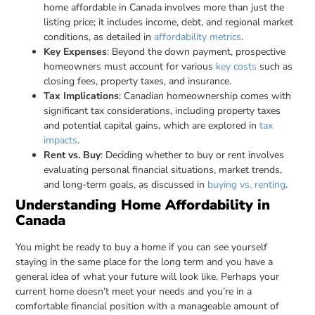
home affordable in Canada involves more than just the
listing price; it includes income, debt, and regional market
conditions, as detailed in
affordability metrics
.
Key Expenses
: Beyond the down payment, prospective
homeowners must account for various
key costs
such as
closing fees, property taxes, and insurance.
Tax Implications
: Canadian homeownership comes with
significant tax considerations, including property taxes
and potential capital gains, which are explored in
tax
impacts
.
Rent vs. Buy
: Deciding whether to buy or rent involves
evaluating personal financial situations, market trends,
and long-term goals, as discussed in
buying vs. renting
.
Understanding Home Affordability in
Canada
You might be ready to buy a home if you can see yourself
staying in the same place for the long term and you have a
general idea of what your future will look like. Perhaps your
current home doesn’t meet your needs and you’re in a
comfortable financial position with a manageable amount of