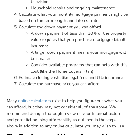
television
Household repairs and ongoing maintenance
Calculate what your monthly mortgage payment might be
based on the term length and interest rate
Calculate the down payment you can afford
A down payment of less than 20% of the property
value requires that you purchase mortgage default
insurance
A larger down payment means your mortgage will
be smaller
Consider available programs that can help with this
cost (like the Home Buyers’ Plan)
Estimate closing costs like legal fees and title insurance
Calculate the purchase price you can afford
Many
online calculators
exist to help you figure out what you
can afford, but they may not consider all of the above. We
recommend doing a thorough review of your financial picture
and potential housing affordability as outlined in the steps
above in addition to any online calculator you may wish to use.