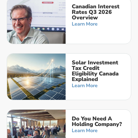
Canadian Interest
Rates Q3 2026
Overview
Learn More
Solar Investment
Tax Credit
Eligibility Canada
Explained
Learn More
Do You Need A
Holding Company?
Learn More