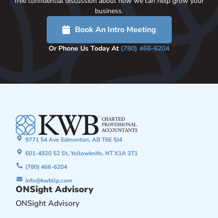
free confidential discussion about how we can help grow your
business.
Book An Intro Meeting
Or Phone Us Today At
(780) 466-6204
9771 54 Ave Edmonton, AB T6E 5J4
601-4920 52 St, Yellowknife, NT X1A 3T1
(780) 466-6204
info@kwbllp.com
ONSight Advisory
ONSight Advisory