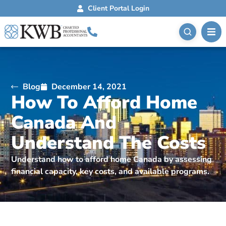
Client Portal Login
Blog
December 14, 2021
How To Afford Home
Canada And
Understand The Costs
Understand how to afford home Canada by assessing
financial capacity, key costs, and available programs.