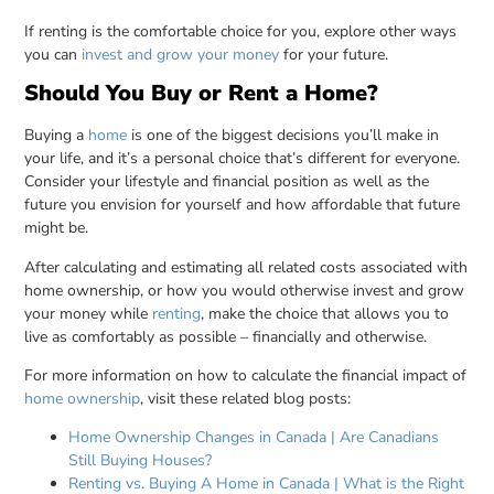
If renting is the comfortable choice for you, explore other ways
you can
invest and grow your money
for your future.
Should You Buy or Rent a Home?
Buying a
home
is one of the biggest decisions you’ll make in
your life, and it’s a personal choice that’s different for everyone.
Consider your lifestyle and financial position as well as the
future you envision for yourself and how affordable that future
might be.
After calculating and estimating all related costs associated with
home ownership, or how you would otherwise invest and grow
your money while
renting
, make the choice that allows you to
live as comfortably as possible – financially and otherwise.
For more information on how to calculate the financial impact of
home ownership
, visit these related blog posts:
Home Ownership Changes in Canada | Are Canadians
Still Buying Houses?
Renting vs. Buying A Home in Canada | What is the Right