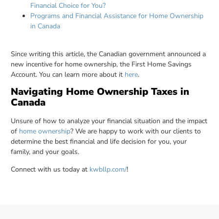
Financial Choice for You?
Programs and Financial Assistance for Home Ownership
in Canada
Since writing this article, the Canadian government announced a
new incentive for home ownership, the First Home Savings
Account. You can learn more about it
here
.
Navigating Home Ownership Taxes in
Canada
Unsure of how to analyze your financial situation and the impact
of
home ownership
? We are happy to work with our clients to
determine the best financial and life decision for you, your
family, and your goals.
Connect with us today at
kwbllp.com/
!