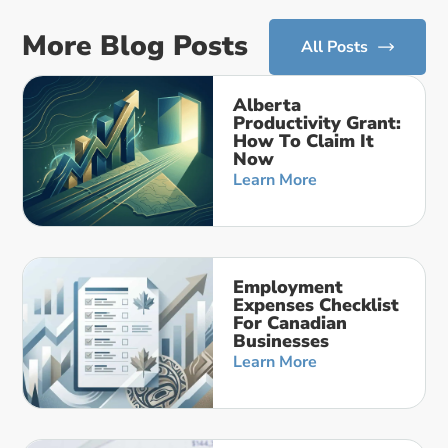
More Blog Posts
All Posts
Alberta
Productivity Grant:
How To Claim It
Now
Learn More
Employment
Expenses Checklist
For Canadian
Businesses
Learn More