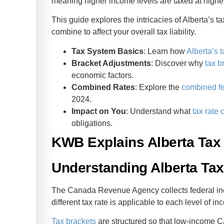
meaning higher income levels are taxed at higher
ent
This guide explores the intricacies of Alberta’s t
combine to affect your overall tax liability.
Tax System Basics
: Learn how
Alberta’s 
Bracket Adjustments
: Discover why
tax b
economic factors.
Combined Rates
: Explore the
combined fe
2024.
Impact on You
: Understand what
tax rate
obligations.
KWB Explains Alberta Tax 
Understanding Alberta Ta
The Canada Revenue Agency collects federal inc
different tax rate is applicable to each level of 
Tax brackets
are structured so that low-income C