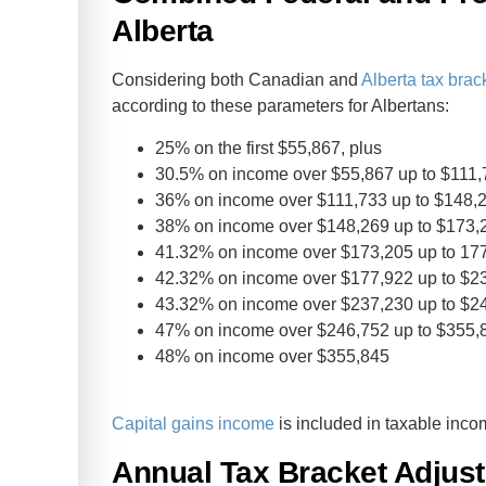
Alberta
Considering both Canadian and
Alberta tax brac
according to these parameters for Albertans:
25% on the first $55,867, plus
30.5% on income over $55,867 up to $111,
36% on income over $111,733 up to $148,2
38% on income over $148,269 up to $173,2
41.32% on income over $173,205 up to 177
42.32% on income over $177,922 up to $23
43.32% on income over $237,230 up to $24
47% on income over $246,752 up to $355,8
48% on income over $355,845
Capital gains income
is included in taxable inco
Annual Tax Bracket Adjus