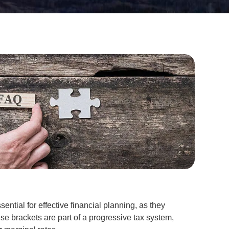
ential for effective financial planning, as they
se brackets are part of a progressive tax system,