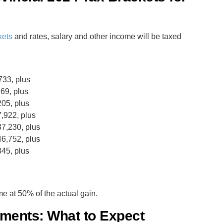
kets
and rates, salary and other income will be taxed
733, plus
69, plus
05, plus
,922, plus
7,230, plus
6,752, plus
45, plus
me at 50% of the actual gain.
tments: What to Expect