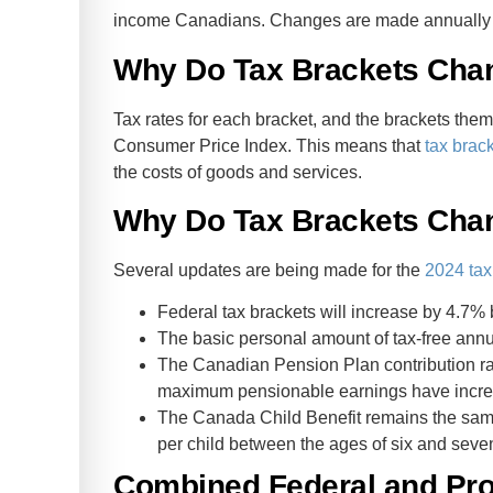
income Canadians. Changes are made annually to t
Why Do Tax Brackets Cha
Tax rates for each bracket, and the brackets them
Consumer Price Index. This means that
tax brac
the costs of goods and services.
Why Do Tax Brackets Chan
Several updates are being made for the
2024 tax
Federal tax brackets will increase by 4.7% 
The basic personal amount of tax-free ann
The Canadian Pension Plan contribution ra
maximum pensionable earnings have incre
The Canada Child Benefit remains the same
per child between the ages of six and seve
Combined Federal and Prov