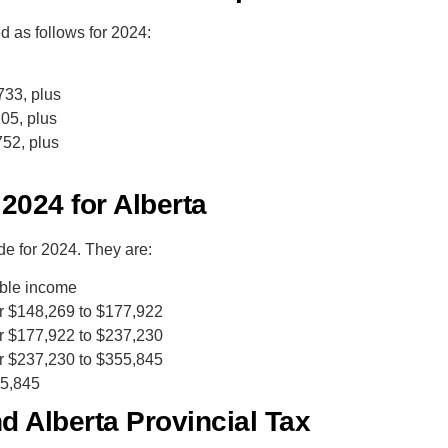
 as follows for 2024:
733, plus
05, plus
52, plus
 2024 for Alberta
 for 2024. They are:
able income
r $148,269 to $177,922
r $177,922 to $237,230
r $237,230 to $355,845
55,845
 Alberta Provincial Tax