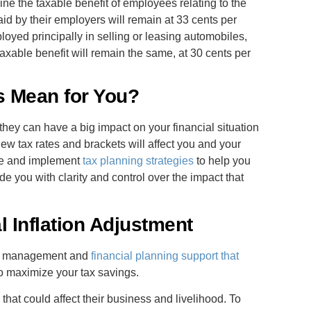
ne the taxable benefit of employees relating to the
id by their employers will remain at 33 cents per
oyed principally in selling or leasing automobiles,
axable benefit will remain the same, at 30 cents per
 Mean for You?
y can have a big impact on your financial situation
new tax rates and brackets will affect you and your
are and implement
tax planning strategies
to help you
e you with clarity and control over the impact that
 Inflation Adjustment
th management and
financial planning support that
o maximize your tax savings.
that could affect their business and livelihood. To