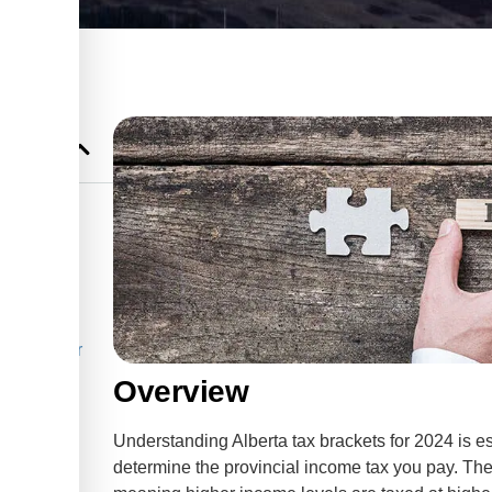
hey Work
rackets for
Overview
pect
Understanding Alberta tax brackets for 2024 is ess
al Tax
determine the provincial income tax you pay. The