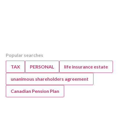
Table of Contents
Popular searches
Overview
KWB Explains Alberta Tax Brackets for 2024
TAX
PERSONAL
life insurance estate
Understanding Alberta Tax Brackets: How T
Why Do Tax Brackets Change?
unanimous shareholders agreement
Why Do Tax Brackets Change in Alberta?
Canadian Pension Plan
Combined Federal and Provincial 2024 Tax B
Alberta
Annual Tax Bracket Adjustments: What to Ex
Provincial Tax Brackets in 2024 for Alberta
2024 Combined Federal and Alberta Provinci
Brackets