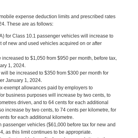
bile expense deduction limits and prescribed rates
24. These are as follows:
A) for Class 10.1 passenger vehicles will increase to
t of new and used vehicles acquired on or after
be increased to $1,050 from $950 per month, before tax,
ary 1, 2024.
will be increased to $350 from $300 per month for
ter January 1, 2024.
 tax-exempt allowances paid by employers to
or business purposes will increase by two cents, to
ilometres driven, and to 64 cents for each additional
 also increase by two cents, to 74 cents per kilometre, for
cents for each additional kilometre.
n passenger vehicles ($61,000 before tax for new and
, as this limit continues to be appropriate.