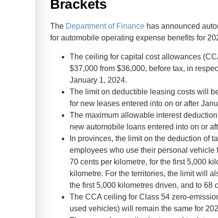
Brackets
The
Department of Finance
has announced automo
for automobile operating expense benefits for 20
The ceiling for capital cost allowances (CC
$37,000 from $36,000, before tax, in respec
January 1, 2024.
The limit on deductible leasing costs will 
for new leases entered into on or after Janu
The maximum allowable interest deduction 
new automobile loans entered into on or af
In provinces, the limit on the deduction of
employees who use their personal vehicle f
70 cents per kilometre, for the first 5,000 k
kilometre. For the territories, the limit will
the first 5,000 kilometres driven, and to 68 
The CCA ceiling for Class 54 zero-emissio
used vehicles) will remain the same for 2024