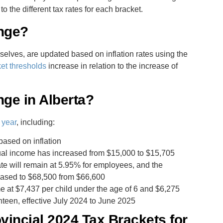
he different tax rates for each bracket.
nge?
selves, are updated based on inflation rates using the
ket thresholds
increase in relation to the increase of
ge in Alberta?
 year
, including:
based on inflation
ual income has increased from $15,000 to $15,705
te will remain at 5.95% for employees, and the
ased to $68,500 from $66,600
 at $7,437 per child under the age of 6 and $6,275
nteen, effective July 2024 to June 2025
incial 2024 Tax Brackets for