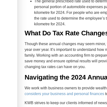
The general prescribed rate used to determi
personal portion of automobile expenses pa
kilometre for 2024. For people who are empl
the rate used to determine the employee’s t
kilometre for 2024.
What Do Tax Rate Changes
Though these annual changes may seem minor, the
year over year. It’s important to understand how 
family. Working with an accounting firm to prep
save money and ensure optimal results will provid
changing tax rates can have on you.
Navigating the 2024 Annual
We work with business owners to provide weal
considers your business and personal finances
t
KWB strives to keep our clients informed of news 