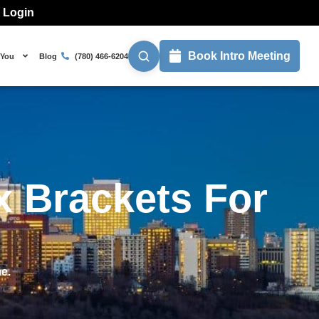
l Login
Book Intro Meeting
 You
Blog
(780) 466-6204
x Brackets For
me.