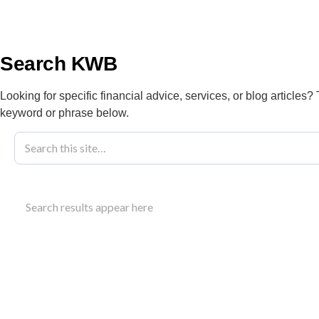
info@kwbllp.com
About
Search KWB
Looking for specific financial advice, services, or blog articles?
keyword or phrase below.
Blog
February 7, 2024
Understanding
Search results appear here
2024
Details on 2024 Alberta tax brackets, including pr