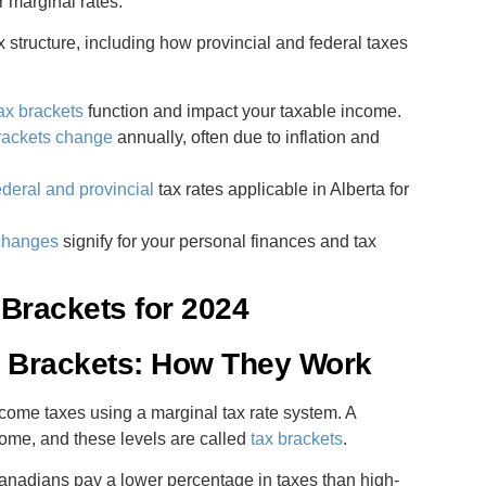
 marginal rates.
ax structure, including how provincial and federal taxes
tax brackets
function and impact your taxable income.
rackets change
annually, often due to inflation and
deral and provincial
tax rates applicable in Alberta for
 changes
signify for your personal finances and tax
Brackets for 2024
x Brackets: How They Work
ome taxes using a marginal tax rate system. A
income, and these levels are called
tax brackets
.
anadians pay a lower percentage in taxes than high-