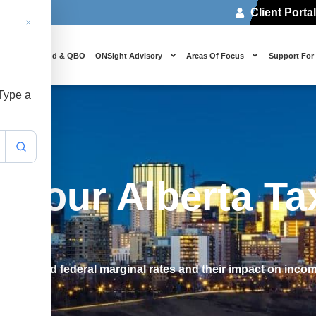
Client Porta
 Us
Cloud & QBO
ONSight Advisory
Areas Of Focus
Support For
 Type a
 Your Alberta Ta
ovincial and federal marginal rates and their impact on inco