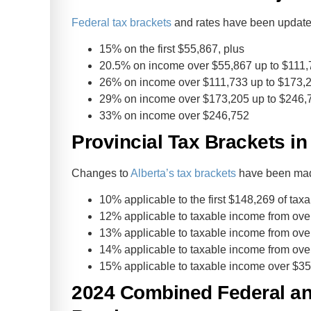
Federal tax brackets
and rates have been updated
15% on the first $55,867, plus
20.5% on income over $55,867 up to $111,
26% on income over $111,733 up to $173,2
29% on income over $173,205 up to $246,7
33% on income over $246,752
Provincial Tax Brackets in
Changes to
Alberta’s tax brackets
have been made
10% applicable to the first $148,269 of tax
12% applicable to taxable income from ove
13% applicable to taxable income from ove
14% applicable to taxable income from ove
15% applicable to taxable income over $3
2024 Combined Federal and