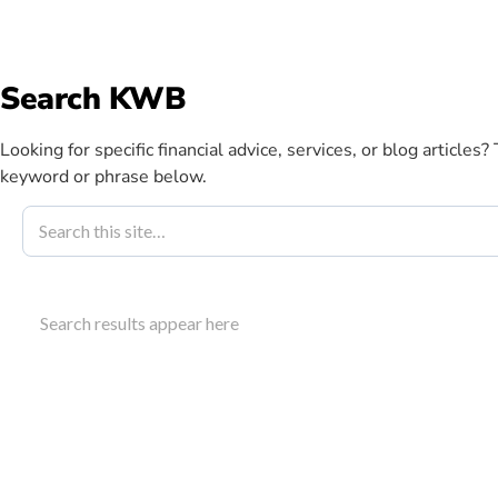
info@kwbllp.com
Search KWB
Abou
Looking for specific financial advice, services, or blog articles?
keyword or phrase below.
Blog
April 9, 2024
Auto Repair 
Search results appear here
Growth Strat
Discover strategies for auto repair business improv