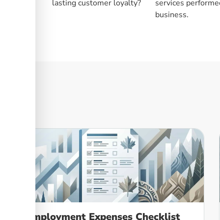
lasting customer loyalty?
services performed
business.
Employment Expenses Checklist