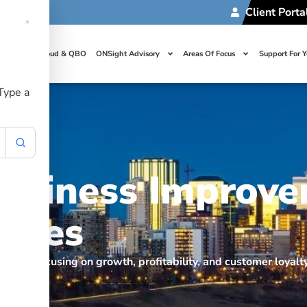
Client Porta
t Us
Cloud & QBO
ONSight Advisory
Areas Of Focus
Support For 
 Type a
Business Improv
egies
ement, focusing on growth, profitability, and customer loyal