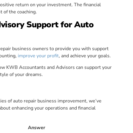
positive return on your investment. The financial
t of the coaching.
isory Support for Auto
pair business owners to provide you with support
counting,
improve your profit
, and achieve your goals.
how KWB Accountants and Advisors can support your
style of your dreams.
ities of auto repair business improvement, we’ve
out enhancing your operations and financial
Answer