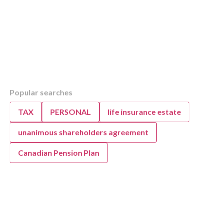
Table of Contents
Popular searches
Overview
Top Strategies for Auto Repair Business Gr
TAX
PERSONAL
life insurance estate
Improvement
KWB’s Accounting and Advisory Support fo
unanimous shareholders agreement
Repair Success
Canadian Pension Plan
FAQ