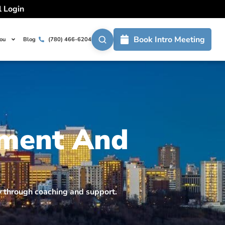
l Login
Book Intro Meeting
You
Blog
(780) 466-6204
ement And
ty through coaching and support.