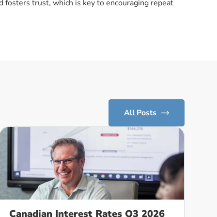
 fosters trust, which is key to encouraging repeat
All Posts
Canadian Interest Rates Q3 2026