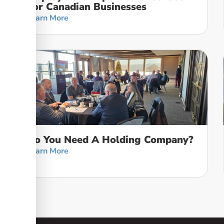
For Canadian Businesses
Learn More
Do You Need A Holding Company?
Learn More