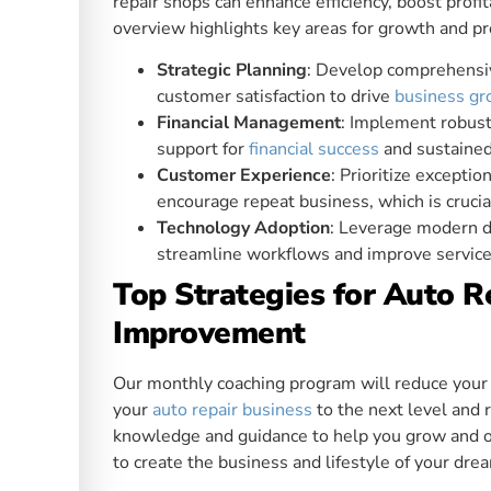
repair shops can enhance efficiency, boost profit
overview highlights key areas for growth and pr
Strategic Planning
: Develop comprehensiv
customer satisfaction to drive
business g
Financial Management
: Implement robust
support for
financial success
and sustained 
Customer Experience
: Prioritize excepti
encourage repeat business, which is cruci
Technology Adoption
: Leverage modern d
streamline workflows and improve service 
Top Strategies for Auto 
Improvement
Our monthly coaching program will reduce your s
your
auto repair business
to the next level and r
knowledge and guidance to help you grow and op
to create the business and lifestyle of your dre