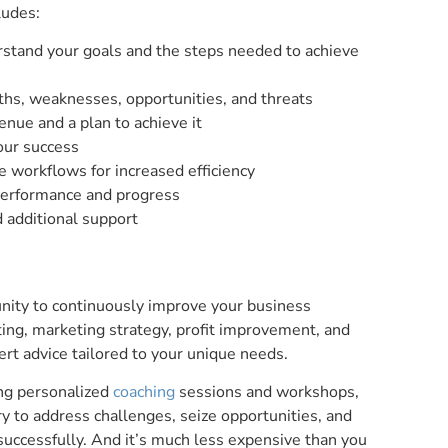
ludes:
erstand your goals and the steps needed to achieve
hs, weaknesses, opportunities, and threats
nue and a plan to achieve it
our success
 workflows for increased efficiency
performance and progress
d additional support
nity to continuously improve your business
ting, marketing strategy, profit improvement, and
ert advice tailored to your unique needs.
ing personalized
coaching
sessions and workshops,
y to address challenges, seize opportunities, and
successfully. And it’s much less expensive than you