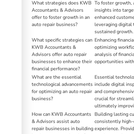
What strategies does KWB
To foster growth, 
Accountants & Advisors
insights into targ
offer to foster growth in an
enhanced customer 
auto repair business?
leveraging digital 
sustained growth.
What specific strategies can
Enhancing financia
KWB Accountants &
optimizing workflo
Advisors offer auto repair
analysis of financi
businesses to enhance their
opportunities witho
financial performance?
What are the essential
Essential technolo
technological advancements
include digital in
for optimizing an auto repair
and comprehensiv
business?
crucial for stream
ultimately improvi
How can KWB Accountants
Building lasting 
& Advisors assist auto
consistently high-
repair businesses in building
experience. Provid