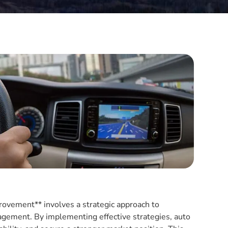
provement** involves a strategic approach to
agement. By implementing effective strategies, auto