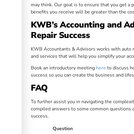
may think. Our goal is to ensure that you get a 
benefits you receive will be greater than the cos
KWB’s Accounting and Adv
Repair Success
KWB Accountants & Advisors works with auto re
and services that will help you simplify your ac
Book an introductory meeting
here
to discuss 
success so you can create the business and life
FAQ
To further assist you in navigating the complex
compiled answers to some common questions ab
success.
Question