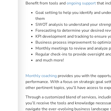
Benefit from tools and
ongoing support
that inc
Goal setting to help you identify and und
them
SWOT analysis to understand your strengt
Forecasting to determine your desired reve
KPI development and tracking to ensure y
Business process improvement to optimize
Monthly meetings to review and analyze 
Regular check-ins to provide oversight an
and much more!
Monthly coaching
provides you with the opportu
performance. With a focus on strategic goal set
other pertinent topics, you’ll have access to exp
Through a customized blend of services, includ
you’ll receive the tools and knowledge necessar
navigate the ever-evolving business landscape 