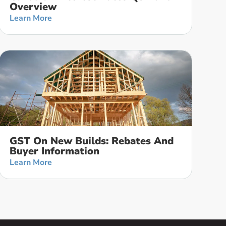
Overview
Learn More
GST On New Builds: Rebates And
Buyer Information
Learn More