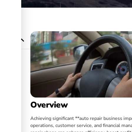
owth and
r Auto
Overview
Achieving significant **auto repair business im
operations, customer service, and financial man