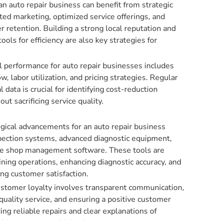
an auto repair business can benefit from strategic
eted marketing, optimized service offerings, and
retention. Building a strong local reputation and
tools for efficiency are also key strategies for
l performance for auto repair businesses includes
w, labor utilization, and pricing strategies. Regular
al data is crucial for identifying cost-reduction
ut sacrificing service quality.
gical advancements for an auto repair business
spection systems, advanced diagnostic equipment,
e shop management software. These tools are
lining operations, enhancing diagnostic accuracy, and
ng customer satisfaction.
customer loyalty involves transparent communication,
quality service, and ensuring a positive customer
ing reliable repairs and clear explanations of