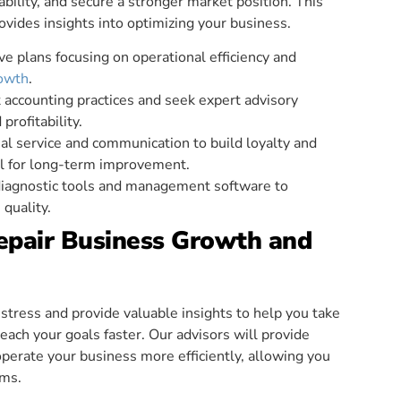
ability, and secure a stronger market position. This
ovides insights into optimizing your business.
e plans focusing on operational efficiency and
rowth
.
 accounting practices and seek expert advisory
profitability.
onal service and communication to build loyalty and
al for long-term improvement.
iagnostic tools and management software to
quality.
Repair Business Growth and
tress and provide valuable insights to help you take
each your goals faster. Our advisors will provide
erate your business more efficiently, allowing you
ams.