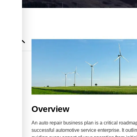
l for
Repair
 for Auto
Overview
An auto repair business plan is a critical roadm
successful automotive service enterprise. It outlin