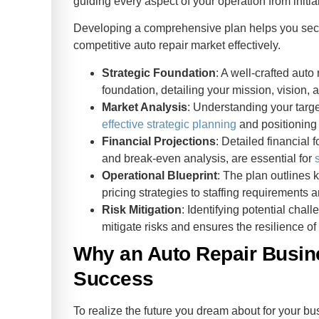
guiding every aspect of your operation from initi
Developing a comprehensive plan helps you secure
competitive auto repair market effectively.
Strategic Foundation
: A well-crafted auto
foundation, detailing your mission, vision, 
Market Analysis
: Understanding your targe
effective strategic planning
and positioning 
Financial Projections
: Detailed financial 
and break-even analysis, are essential for
Operational Blueprint
: The plan outlines 
pricing strategies to staffing requirements a
Risk Mitigation
: Identifying potential cha
mitigate risks and ensures the resilience of
Why an Auto Repair Busine
Success
To realize the future you dream about for your b