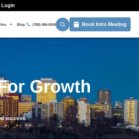
l Login
Book Intro Meeting
 You
Blog
(780) 466-6204
 For Growth
ed success.