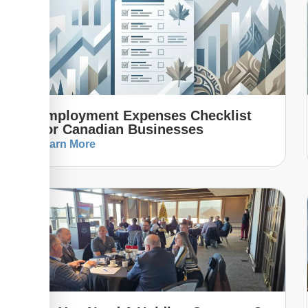
Employment Expenses Checklist
For Canadian Businesses
Learn More