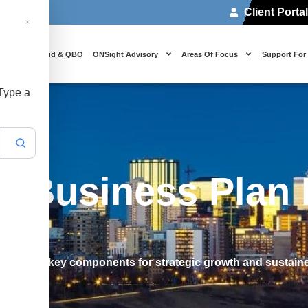
Client Porta
 Us
Cloud & QBO
ONSight Advisory
Areas Of Focus
Support For
 Type a
r Business Plan
an. Learn key components for strategic growth and sustain