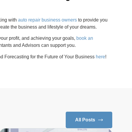
king with
auto repair business owners
to provide you
reate the business and lifestyle of your dreams.
our profit, and achieving your goals,
book an
ants and Advisors can support you.
d Forecasting for the Future of Your Business
here
!
All Posts