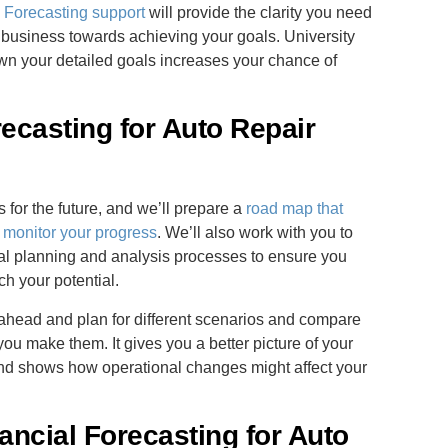
Forecasting support
will provide the clarity you need
 business towards achieving your goals. University
own your detailed goals increases your chance of
ecasting for Auto Repair
for the future, and we’ll prepare a
road map that
 monitor your progress
. We’ll also work with you to
cial planning and analysis processes to ensure you
ch your potential.
k ahead and plan for different scenarios and compare
 you make them. It gives you a better picture of your
s and shows how operational changes might affect your
ancial Forecasting for Auto