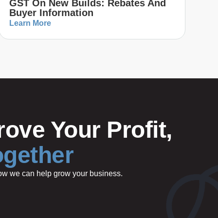
GST On New Builds: Rebates And
Buyer Information
Learn More
ove Your Profit,
ogether
 how we can help grow your business.