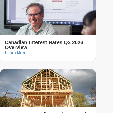
Canadian Interest Rates Q3 2026
Overview
Learn More