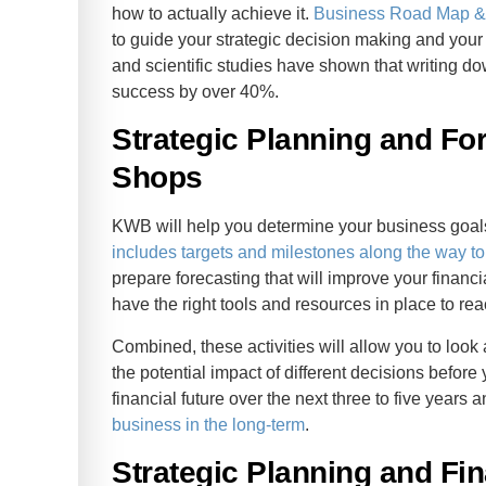
how to actually achieve it.
Business Road Map & 
to guide your strategic decision making and your
and scientific studies have shown that writing d
success by over 40%.
Strategic Planning and For
Shops
KWB will help you determine your business goals 
includes targets and milestones along the way to
prepare forecasting that will improve your finan
have the right tools and resources in place to rea
Combined, these activities will allow you to loo
the potential impact of different decisions before
financial future over the next three to five year
business in the long-term
.
Strategic Planning and Fin