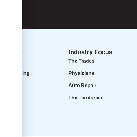
dvisory
Industry Focus
isory
The Trades
ur Accounting
Physicians
 Profit
Auto Repair
r Goals
The Territories
it