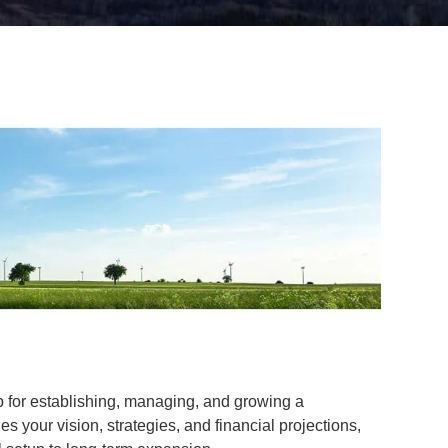
ap for establishing, managing, and growing a
es your vision, strategies, and financial projections,