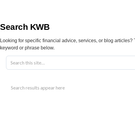
info@kwbllp.com
About
Search KWB
Looking for specific financial advice, services, or blog articles?
keyword or phrase below.
Blog
February 6, 2024
An Auto Repai
Search results appear here
And Success
Develop a comprehensive auto repair business pl