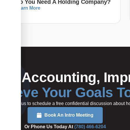
Do You Need A Holding Company?
Learn More
Your Accounting, Impr
hieve Your Goals T
rted or call us to schedule a free confidential discussion about
Book An Intro Meeting
Or Phone Us Today At
(780) 466-6204