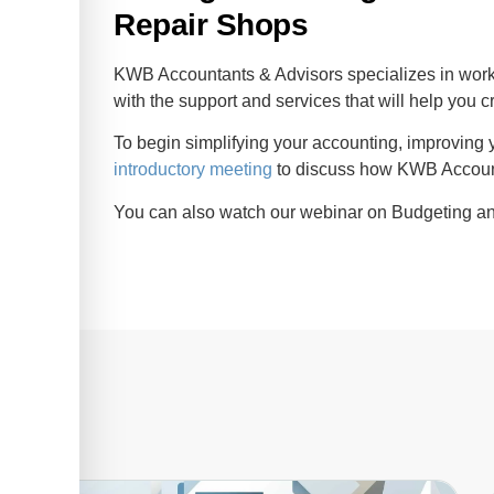
Repair Shops
KWB Accountants & Advisors specializes in wor
with the support and services that will help you c
To begin simplifying your accounting, improving y
introductory meeting
to discuss how KWB Account
You can also watch our webinar on Budgeting an