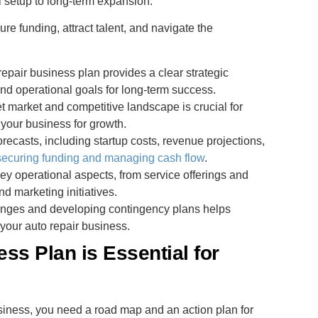
al setup to long-term expansion.
 funding, attract talent, and navigate the
 repair business plan provides a clear strategic
and operational goals for long-term success.
t market and competitive landscape is crucial for
your business for growth.
forecasts, including startup costs, revenue projections,
securing funding and managing cash flow
.
key operational aspects, from service offerings and
nd marketing initiatives.
llenges and developing contingency plans helps
 your auto repair business.
ss Plan is Essential for
usiness, you need a road map and an action plan for