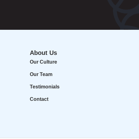
About Us
Our Culture
Our Team
Testimonials
Contact