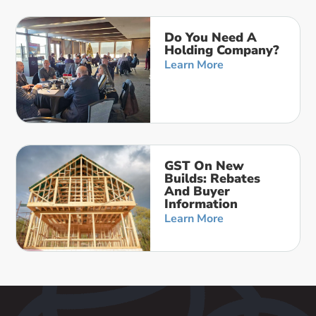
Do You Need A
Holding Company?
Learn More
GST On New
Builds: Rebates
And Buyer
Information
Learn More