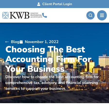
Client Portal Login
Blog
November 1, 2022
Choosing The Best
Accounting Firm For
Your Business
Discover how to choose the best accounting firm for
comprehensive tax, advisory, and financial planning
services to support your business.