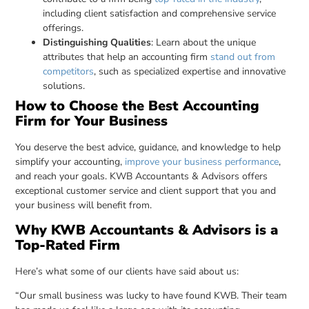
including client satisfaction and comprehensive service
offerings.
Distinguishing Qualities
: Learn about the unique
attributes that help an accounting firm
stand out from
competitors
, such as specialized expertise and innovative
solutions.
How to Choose the Best Accounting
Firm for Your Business
You deserve the best advice, guidance, and knowledge to help
simplify your accounting,
improve your business performance
,
and reach your goals. KWB Accountants & Advisors offers
exceptional customer service and client support that you and
your business will benefit from.
Why KWB Accountants & Advisors is a
Top-Rated Firm
Here’s what some of our clients have said about us:
“Our small business was lucky to have found KWB. Their team