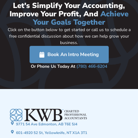
Let's Simplify Your Accounting,
Improve Your Profit, And
Achieve
Your Goals Together
Click on the button below to get started or call us to schedule a
free confidential discussion about how we can help grow your
business.
Book An Intro Meeting
Or Phone Us Today At
(780) 466-6204
9771 54 Ave Edmonton, AB T6E 5J4
601-4920 52 St, Yellowknife, NT X1A 3T1