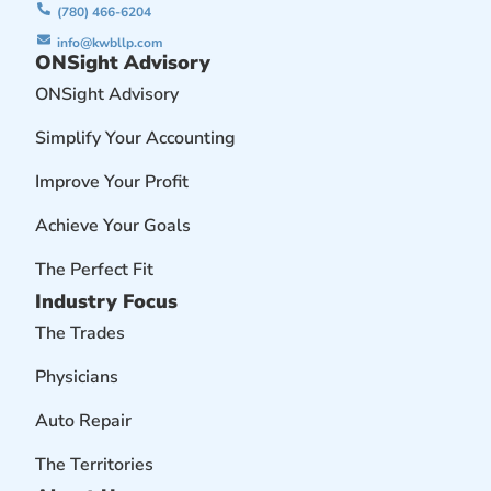
(780) 466-6204
info@kwbllp.com
ONSight Advisory
ONSight Advisory
Simplify Your Accounting
Improve Your Profit
Achieve Your Goals
The Perfect Fit
Industry Focus
The Trades
Physicians
Auto Repair
The Territories