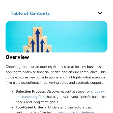
Table of Contents
Overview
Choosing the best accounting firm is crucial for any business
seeking to optimize financial health and ensure compliance. This
guide explores key considerations and highlights what makes a
firm truly exceptional in delivering value and strategic support.
Selection Process
: Discover essential steps for
choosing
an accounting firm
that aligns with your specific business
needs and long-term goals.
Top-Rated Criteria
: Understand the factors that
contribute to a firm being
top-rated in the industry
,