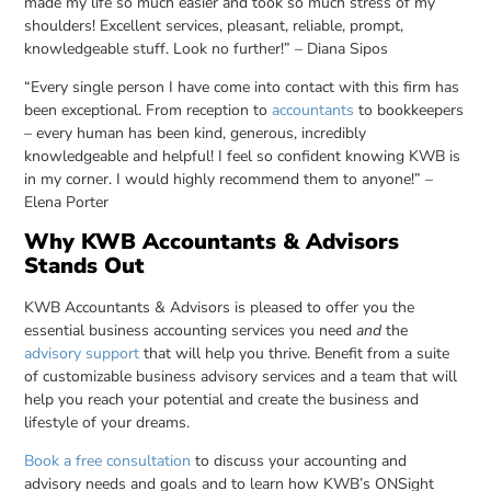
made my life so much easier and took so much stress of my
shoulders! Excellent services, pleasant, reliable, prompt,
knowledgeable stuff. Look no further!” – Diana Sipos
“Every single person I have come into contact with this firm has
been exceptional. From reception to
accountants
to bookkeepers
– every human has been kind, generous, incredibly
knowledgeable and helpful! I feel so confident knowing KWB is
in my corner. I would highly recommend them to anyone!” –
Elena Porter
Why KWB Accountants & Advisors
Stands Out
KWB Accountants & Advisors is pleased to offer you the
essential business accounting services you need
and
the
advisory support
that will help you thrive. Benefit from a suite
of customizable business advisory services and a team that will
help you reach your potential and create the business and
lifestyle of your dreams.
Book a free consultation
to discuss your accounting and
advisory needs and goals and to learn how KWB’s ONSight