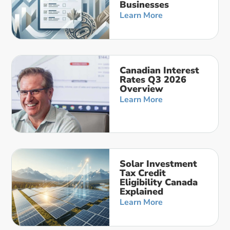
Businesses
Learn More
Canadian Interest
Rates Q3 2026
Overview
Learn More
Solar Investment
Tax Credit
Eligibility Canada
Explained
Learn More