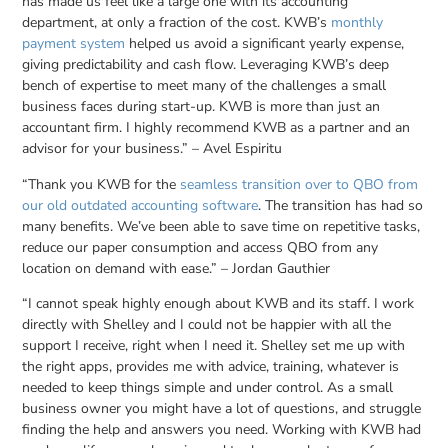
has made us feel like a large one with its accounting
department, at only a fraction of the cost. KWB’s
monthly
payment system
helped us avoid a significant yearly expense,
giving predictability and cash flow. Leveraging KWB’s deep
bench of expertise to meet many of the challenges a small
business faces during start-up. KWB is more than just an
accountant firm. I highly recommend KWB as a partner and an
advisor for your business.” – Avel Espiritu
“Thank you KWB for the
seamless transition over to QBO from
our old outdated accounting software
. The transition has had so
many benefits. We’ve been able to save time on repetitive tasks,
reduce our paper consumption and access QBO from any
location on demand with ease.” – Jordan Gauthier
“I cannot speak highly enough about KWB and its staff. I work
directly with Shelley and I could not be happier with all the
support I receive, right when I need it. Shelley set me up with
the right apps, provides me with advice, training, whatever is
needed to keep things simple and under control. As a small
business owner you might have a lot of questions, and struggle
finding the help and answers you need. Working with KWB had