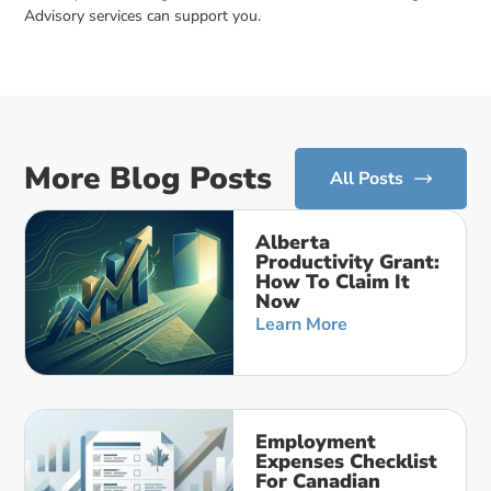
Advisory services can support you.
More Blog Posts
All Posts
Alberta
Productivity Grant:
How To Claim It
Now
Learn More
Employment
Expenses Checklist
For Canadian