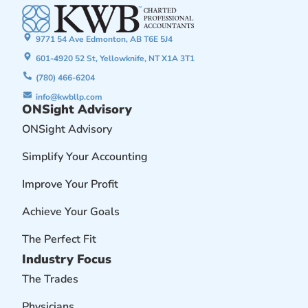
9771 54 Ave Edmonton, AB T6E 5J4
601-4920 52 St, Yellowknife, NT X1A 3T1
(780) 466-6204
info@kwbllp.com
ONSight Advisory
ONSight Advisory
Simplify Your Accounting
Improve Your Profit
Achieve Your Goals
The Perfect Fit
Industry Focus
The Trades
Physicians