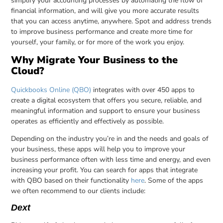
simplify your accounting processes by automating the flow of
financial information, and will give you more accurate results
that you can access anytime, anywhere. Spot and address trends
to improve business performance and create more time for
yourself, your family, or for more of the work you enjoy.
Why Migrate Your Business to the
Cloud?
Quickbooks Online (QBO)
integrates with over 450 apps to
create a digital ecosystem that offers you secure, reliable, and
meaningful information and support to ensure your business
operates as efficiently and effectively as possible.
Depending on the industry you’re in and the needs and goals of
your business, these apps will help you to improve your
business performance often with less time and energy, and even
increasing your profit. You can search for apps that integrate
with QBO based on their functionality
here
. Some of the apps
we often recommend to our clients include:
Dext