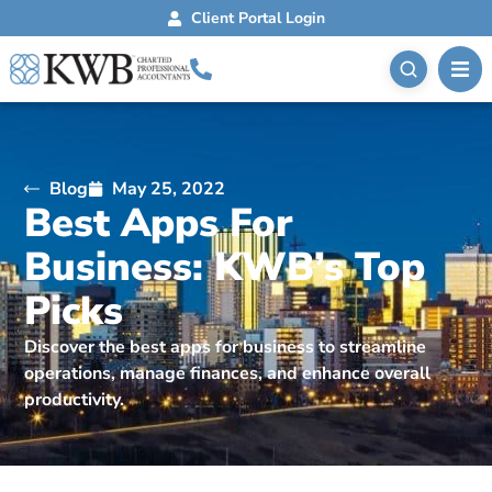
Client Portal Login
Blog
May 25, 2022
Best Apps For
Business: KWB’s Top
Picks
Discover the best apps for business to streamline
operations, manage finances, and enhance overall
productivity.