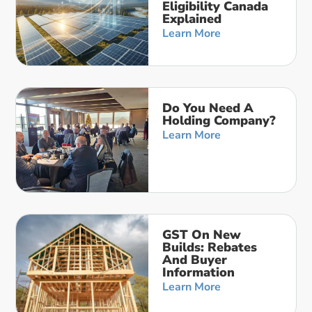
Eligibility Canada
Explained
Learn More
Do You Need A
Holding Company?
Learn More
GST On New
Builds: Rebates
And Buyer
Information
Learn More