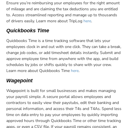
Ensure you’re reimbursing your employees for the right amount
of mileage and are claiming the tax deductions you are entitled
to. Access streamlined reporting and manage up to thousands
of drivers easily. Learn more about TripLog
here
.
Quickbooks Time
Quickbooks Time is a time tracking software that lets your
employees clock in and out with one click. They can take a break,
change job codes, or add timesheet details instantly. Submit and
approve employee time from anywhere with the app, and build
schedules by jobs or shifts quickly to share with your crew.
Learn more about Quickbooks Time
here
.
Wagepoint
Wagepoint is built for small businesses and makes managing
your payroll simple. A secure portal allows employees and
contractors to easily view their paystubs, edit their banking and
personal information, and access their T4s and T4As. Spend less
time on data entry to pay your employees by quickly importing
approved hours through Quickbooks Time or other time tracking
apps, or even a CSV file. If your payroll remains consistent, an