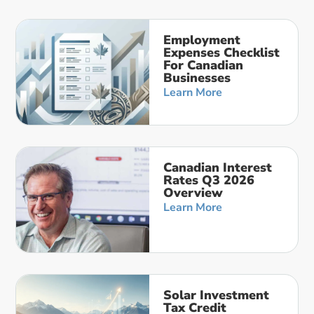
Employment
Expenses Checklist
For Canadian
Businesses
Learn More
Canadian Interest
Rates Q3 2026
Overview
Learn More
Solar Investment
Tax Credit