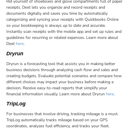
Rid yourself of shoeboxes and glove compartments full of paper
receipts. Dext lets you organize and record receipts and
documents digitally and saves you time by automatically
categorizing and syncing your receipts with Quickbooks Online
so your bookkeeping is always up to date and accurate.
Instantly scan receipts with the mobile app and set up rules and
guidelines for recurring or related expenses. Learn more about
Dext
here
.
Dryrun
Dryrun is a forecasting tool that assists you in making better
business decisions through analyzing cash flow and sales and
creating budgets. Evaluate potential scenarios and compare how
different choices may impact your business before making a
decision. Receive easy-to-read reports that simplify your
financial information visually. Learn more about Dryrun
here
.
TripLog
For businesses that involve driving, tracking mileage is a must.
TripLog automatically tracks mileage based on your GPS
coordinates, analyzes fuel efficiency, and tracks your fleet.