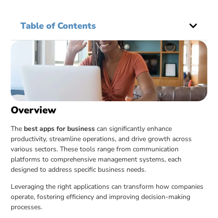
Table of Contents
Overview
The
best apps for business
can significantly enhance
productivity, streamline operations, and drive growth across
various sectors. These tools range from communication
platforms to comprehensive management systems, each
designed to address specific business needs.
Leveraging the right applications can transform how companies
operate, fostering efficiency and improving decision-making
processes.