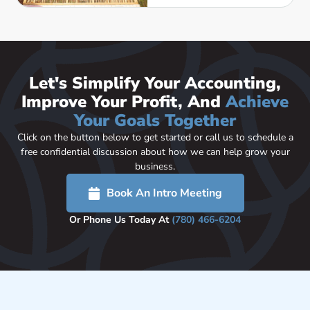
Let's Simplify Your Accounting,
Improve Your Profit, And
Achieve
Your Goals Together
Click on the button below to get started or call us to schedule a
free confidential discussion about how we can help grow your
business.
Book An Intro Meeting
Or Phone Us Today At
(780) 466-6204