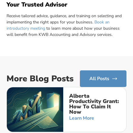
Your Trusted Advisor
Receive tailored advice, guidance, and training on selecting and
implementing the right apps for your business.
Book an
introductory meeting
to learn more about how your business
will benefit from KWB Accounting and Advisory services.
More Blog Posts
All Posts
Alberta
Productivity Grant:
How To Claim It
Now
Learn More