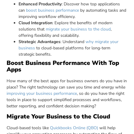
Enhanced Productivity
: Discover how top applications
can
boost business performance
by automating tasks and
improving workflow efficiency.
Cloud Integration
: Explore the benefits of modern
solutions that
migrate your business to the cloud
,
offering flexibility and scalability.
Strategic Advantages
: Understand
why migrate your
business
to cloud-based platforms for long-term
strategic benefits.
Boost Business Performance With Top
Apps
How many of the best apps for business owners do you have in
place? The right technology can save you time and energy while
improving your business performance
, so do you have the right
tools in place to support simplified processes and workflows,
better reporting, and confident decision making?
Migrate Your Business to the Cloud
Cloud-based tools like
Quickbooks Online (QBO)
will help