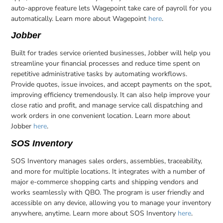
auto-approve feature lets Wagepoint take care of payroll for you
automatically. Learn more about Wagepoint
here
.
Jobber
Built for trades service oriented businesses, Jobber will help you
streamline your financial processes and reduce time spent on
repetitive administrative tasks by automating workflows.
Provide quotes, issue invoices, and accept payments on the spot,
improving efficiency tremendously. It can also help improve your
close ratio and profit, and manage service call dispatching and
work orders in one convenient location. Learn more about
Jobber
here
.
SOS Inventory
SOS Inventory manages sales orders, assemblies, traceability,
and more for multiple locations. It integrates with a number of
major e-commerce shopping carts and shipping vendors and
works seamlessly with QBO. The program is user friendly and
accessible on any device, allowing you to manage your inventory
anywhere, anytime. Learn more about SOS Inventory
here
.