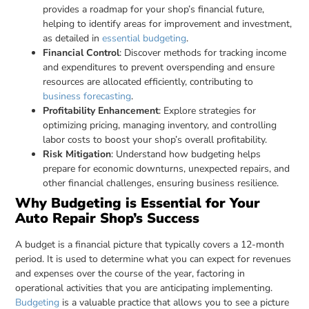
provides a roadmap for your shop’s financial future,
helping to identify areas for improvement and investment,
as detailed in
essential budgeting
.
Financial Control
: Discover methods for tracking income
and expenditures to prevent overspending and ensure
resources are allocated efficiently, contributing to
business forecasting
.
Profitability Enhancement
: Explore strategies for
optimizing pricing, managing inventory, and controlling
labor costs to boost your shop’s overall profitability.
Risk Mitigation
: Understand how budgeting helps
prepare for economic downturns, unexpected repairs, and
other financial challenges, ensuring business resilience.
Why Budgeting is Essential for Your
Auto Repair Shop’s Success
A budget is a financial picture that typically covers a 12-month
period. It is used to determine what you can expect for revenues
and expenses over the course of the year, factoring in
operational activities that you are anticipating implementing.
Budgeting
is a valuable practice that allows you to see a picture