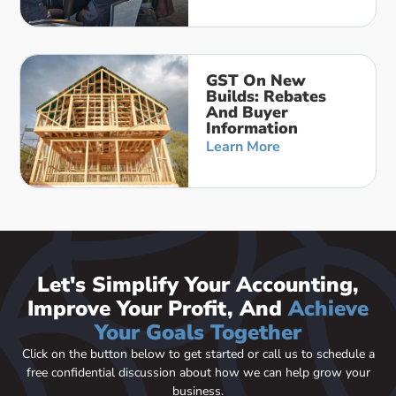
GST On New
Builds: Rebates
And Buyer
Information
Learn More
Let's Simplify Your Accounting,
Improve Your Profit, And
Achieve
Your Goals Together
Click on the button below to get started or call us to schedule a
free confidential discussion about how we can help grow your
business.