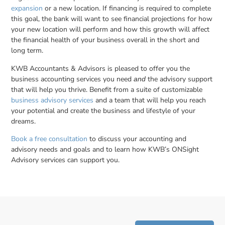
expansion
or a new location. If financing is required to complete
this goal, the bank will want to see financial projections for how
your new location will perform and how this growth will affect
the financial health of your business overall in the short and
long term.
KWB Accountants & Advisors is pleased to offer you the
business accounting services you need
the advisory support
and
that will help you thrive. Benefit from a suite of customizable
business advisory services
and a team that will help you reach
your potential and create the business and lifestyle of your
dreams.
Book a free consultation
to discuss your accounting and
advisory needs and goals and to learn how KWB’s ONSight
Advisory services can support you.