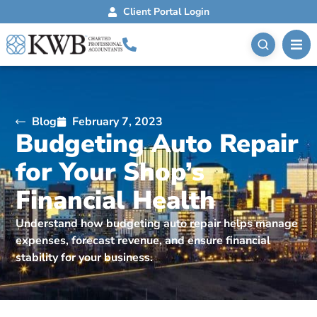
Client Portal Login
Blog
February 7, 2023
Budgeting Auto Repair
for Your Shop’s
Financial Health
Understand how budgeting auto repair helps manage
expenses, forecast revenue, and ensure financial
stability for your business.