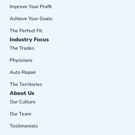
Improve Your Profit
Achieve Your Goals
The Perfect Fit
Industry Focus
The Trades
Physicians
Auto Repair
The Territories
About Us
Our Culture
Our Team
Testimonials