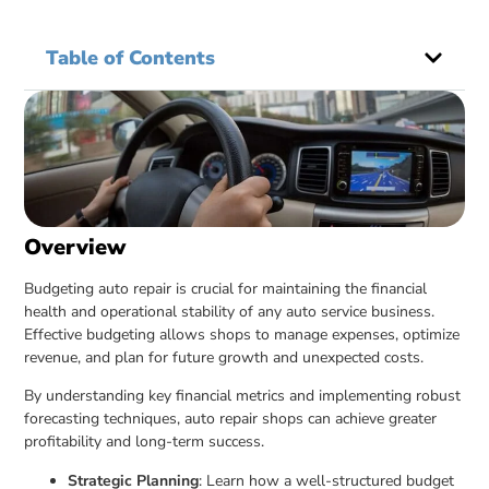
Table of Contents
Overview
Budgeting auto repair is crucial for maintaining the financial
health and operational stability of any auto service business.
Effective budgeting allows shops to manage expenses, optimize
revenue, and plan for future growth and unexpected costs.
By understanding key financial metrics and implementing robust
forecasting techniques, auto repair shops can achieve greater
profitability and long-term success.
Strategic Planning
: Learn how a well-structured budget