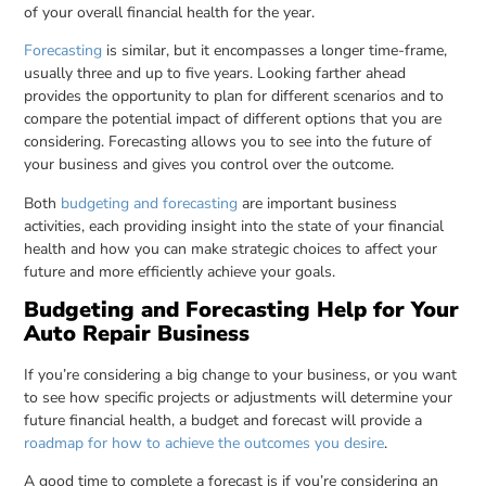
of your overall financial health for the year.
Forecasting
is similar, but it encompasses a longer time-frame,
usually three and up to five years. Looking farther ahead
provides the opportunity to plan for different scenarios and to
compare the potential impact of different options that you are
considering. Forecasting allows you to see into the future of
your business and gives you control over the outcome.
Both
budgeting and forecasting
are important business
activities, each providing insight into the state of your financial
health and how you can make strategic choices to affect your
future and more efficiently achieve your goals.
Budgeting and Forecasting Help for Your
Auto Repair Business
If you’re considering a big change to your business, or you want
to see how specific projects or adjustments will determine your
future financial health, a budget and forecast will provide a
roadmap for how to achieve the outcomes you desire
.
A good time to complete a forecast is if you’re considering an