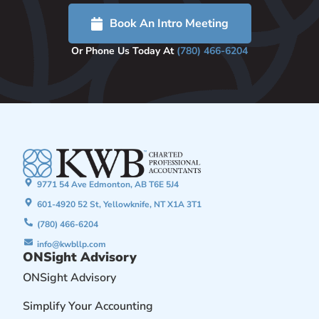
Book An Intro Meeting
Or Phone Us Today At
(780) 466-6204
9771 54 Ave Edmonton, AB T6E 5J4
601-4920 52 St, Yellowknife, NT X1A 3T1
(780) 466-6204
info@kwbllp.com
ONSight Advisory
ONSight Advisory
Simplify Your Accounting