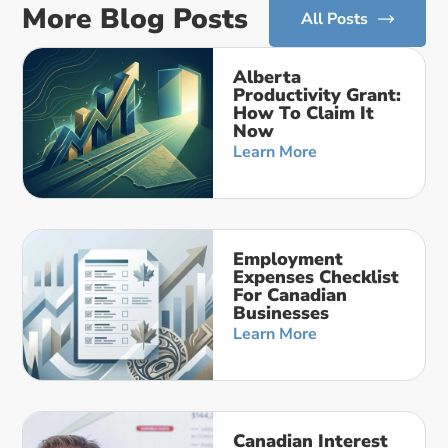
More Blog Posts
All Posts
Alberta
Productivity Grant:
How To Claim It
Now
Learn More
Employment
Expenses Checklist
For Canadian
Businesses
Learn More
Canadian Interest