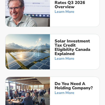
Rates Q3 2026
Overview
Learn More
Solar Investment
Tax Credit
Eligibility Canada
Explained
Learn More
Do You Need A
Holding Company?
Learn More