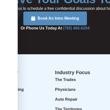
rted or call us to schedule a free confidential discussion about
Book An Intro Meeting
Or Phone Us Today At
(780) 466-6204
dvisory
Industry Focus
isory
The Trades
ur Accounting
Physicians
 Profit
Auto Repair
r Goals
The Territories