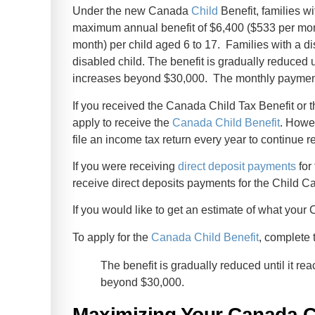
Under the new Canada
Child
Benefit, families wi
maximum annual benefit of $6,400 ($533 per mont
month) per child aged 6 to 17. Families with a dis
disabled child. The benefit is gradually reduced u
increases beyond $30,000. The monthly payment 
If you received the Canada Child Tax Benefit or 
apply to receive the
Canada Child Benefit
. Howe
file an income tax return every year to continue 
If you were receiving
direct deposit payments
for
receive direct deposits payments for the Child Ca
If you would like to get an estimate of what you
To apply for the
Canada Child Benefit
, complete 
The benefit is gradually reduced until it r
beyond $30,000.
Maximizing Your Canada C