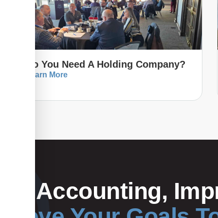
Do You Need A Holding Company?
Learn More
Your Accounting, Impr
hieve Your Goals T