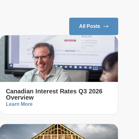
All Posts
Canadian Interest Rates Q3 2026
Overview
Learn More