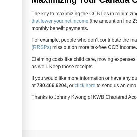
The key to maximizing the CCB lies in minimizi
that lower your net income
(the amount on line 236
monthly benefit payments.
For example, people who don’t contribute the m
(RRSPs)
miss out on more tax-free CCB income
Claiming costs like child care, moving expenses
as well. Keep those receipts.
If you would like more information or have any que
at
780.466.6204,
or
click here
to send us an emai
Thanks to Johnny Kwong of KWB Chartered Accoun