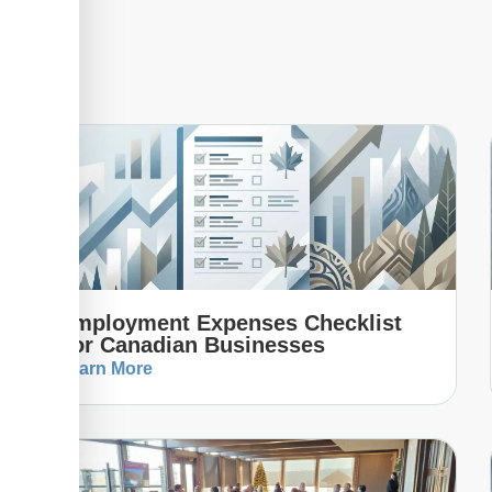
Employment Expenses Checklist
For Canadian Businesses
Learn More