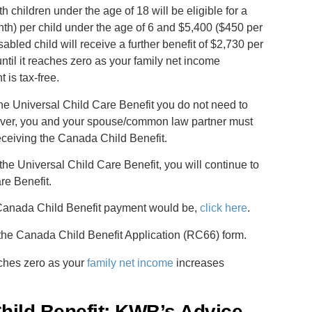
th children under the age of 18 will be eligible for a
h) per child under the age of 6 and $5,400 ($450 per
abled child will receive a further benefit of $2,730 per
ntil it reaches zero as your family net income
is tax-free.
the Universal Child Care Benefit you do not need to
ver, you and your spouse/common law partner must
receiving the Canada Child Benefit.
 the Universal Child Care Benefit, you will continue to
re Benefit.
r Canada Child Benefit payment would be,
click here
.
the Canada Child Benefit Application (RC66) form.
eaches zero as your
family net income
increases
hild Benefit: KWB’s Advice