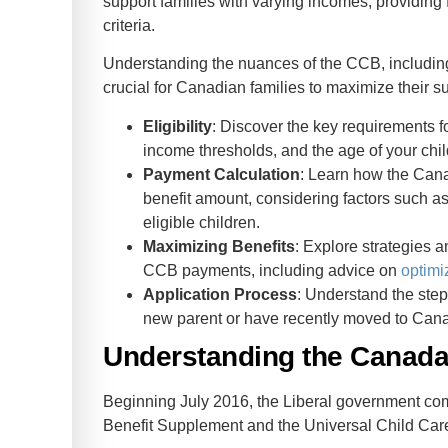
support families with varying incomes, providing 
criteria.
Understanding the nuances of the CCB, including 
crucial for Canadian families to maximize their s
Eligibility
: Discover the key requirements f
income thresholds, and the age of your chil
Payment Calculation
: Learn how the Ca
benefit amount, considering factors such a
eligible children.
Maximizing Benefits
: Explore strategies a
CCB payments, including advice on
optimi
Application Process
: Understand the step
new parent or have recently moved to Can
Understanding the Canada 
Beginning July 2016, the Liberal government co
Benefit Supplement and the Universal Child Care