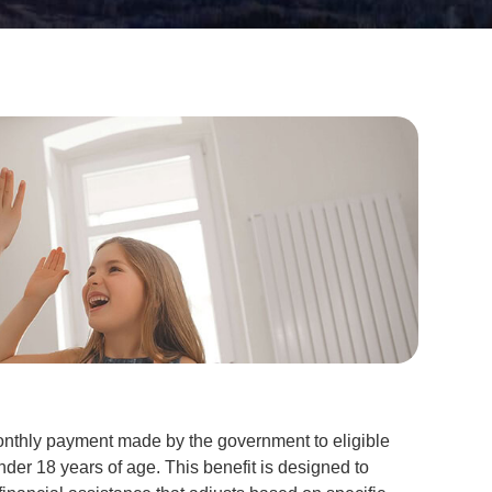
onthly payment made by the government to eligible
under 18 years of age. This benefit is designed to