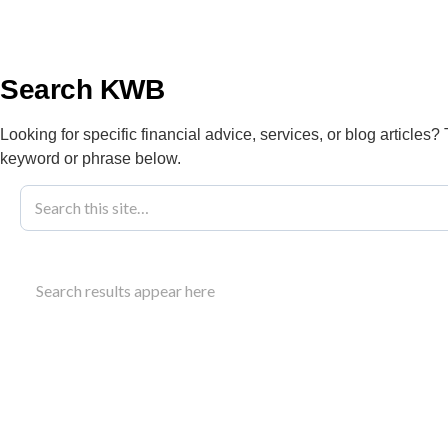
info@kwbllp.com
About
Search KWB
Looking for specific financial advice, services, or blog articles?
keyword or phrase below.
Blog
October 18, 2016
Canada Child B
Search results appear here
Payments
Learn about the Canada child benefit: eligibility,