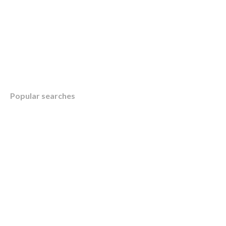
Table of Contents
Popular searches
Overview
Understanding the Canada Child Benefit (C
Maximizing Your Canada Child Benefit: KWB