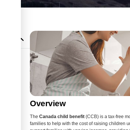
CB)
’s Advice
Overview
The
Canada child benefit
(CCB) is a tax-free m
families to help with the cost of raising children 