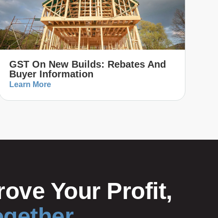
GST On New Builds: Rebates And
Buyer Information
Learn More
ove Your Profit,
ogether