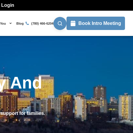
l Login
Book Intro Meeting
 You
Blog
(780) 466-6204
ty And
support for families.