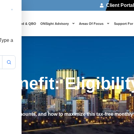
Client Porta
 Us
Cloud & QBO
ONSight Advisory
Areas Of Focus
Support For
 Type a
enefit: Eligibili
 payment amounts, and how to maximize this tax-free monthly 