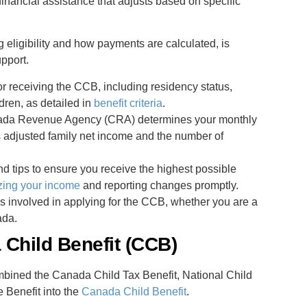
financial assistance that adjusts based on specific
eligibility and how payments are calculated, is
upport.
or receiving the CCB, including residency status,
dren, as detailed in
benefit criteria
.
nada Revenue Agency (CRA) determines your monthly
s adjusted family net income and the number of
nd tips to ensure you receive the highest possible
zing your income
and reporting changes promptly.
s involved in applying for the CCB, whether you are a
ada.
Child Benefit (CCB)
mbined the Canada Child Tax Benefit, National Child
 Benefit into the
Canada Child Benefit
.