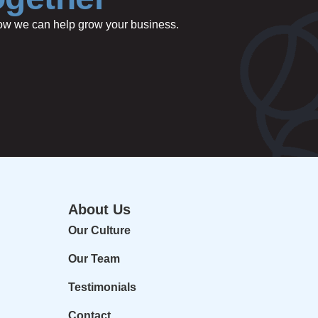
 how we can help grow your business.
About Us
Our Culture
Our Team
Testimonials
Contact