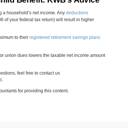
ng a household’s net income. Any
deductions
 of your federal tax return) will result in higher
aximum to their
registered retirement savings plans
.
 or union dues lowers the taxable net income amount
stions, feel free to contact us
l.
tants for providing this content.