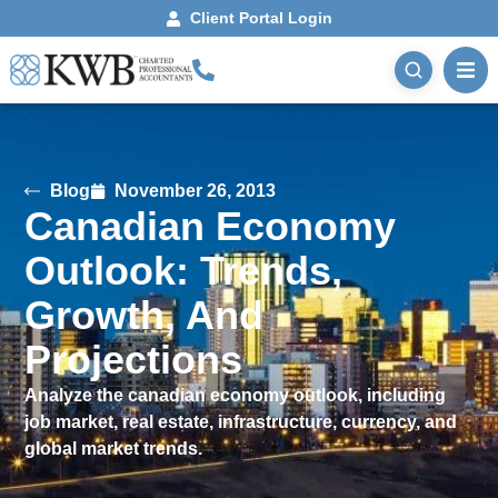
Client Portal Login
Blog
November 26, 2013
Canadian Economy
Outlook: Trends,
Growth, And
Projections
Analyze the canadian economy outlook, including
job market, real estate, infrastructure, currency, and
global market trends.