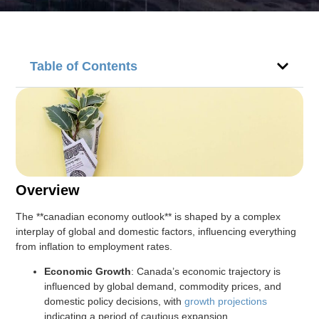
Table of Contents
Overview
The **canadian economy outlook** is shaped by a complex
interplay of global and domestic factors, influencing everything
from inflation to employment rates.
Economic Growth
: Canada’s economic trajectory is
influenced by global demand, commodity prices, and
domestic policy decisions, with
growth projections
indicating a period of cautious expansion.