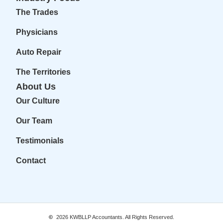
The Trades
Physicians
Auto Repair
The Territories
About Us
Our Culture
Our Team
Testimonials
Contact
2026
KWBLLP Accountants. All Rights Reserved.