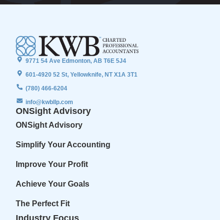
9771 54 Ave Edmonton, AB T6E 5J4
601-4920 52 St, Yellowknife, NT X1A 3T1
(780) 466-6204
info@kwbllp.com
ONSight Advisory
ONSight Advisory
Simplify Your Accounting
Improve Your Profit
Achieve Your Goals
The Perfect Fit
Industry Focus