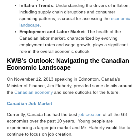
Inflation Trends
: Understanding the drivers of inflation,
including supply chain disruptions and consumer
spending patterns, is crucial for assessing the
economic
landscape
.
Employment and Labor Market
: The health of the
Canadian labor market, characterized by evolving
employment rates and wage growth, plays a significant
role in the overall economic outlook.
KWB’s Outlook: Navigating the Canadian
Economic Landscape
On November 12, 2013 speaking in Edmonton, Canada’s
Minister of Finance, Jim Flaherty, provided some details around
the
Canadian economy
and some outlooks for the future.
Canadian Job Market
Currently, Canada has had the best
job creation
of all the G8
economies over the past 10 years. Young people are
experiencing a larger job market and Mr. Flaherty would like to
continue to focus on job creation.