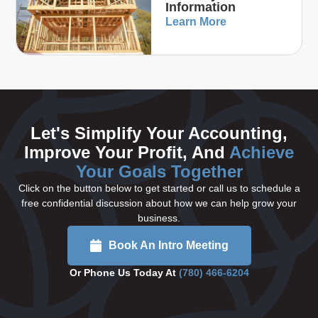
Information
Learn More
Let's Simplify Your Accounting,
Improve Your Profit, And
Achieve
Your Goals Together
Click on the button below to get started or call us to schedule a
free confidential discussion about how we can help grow your
business.
Book An Intro Meeting
Or Phone Us Today At
(780) 466-6204