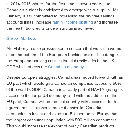
in 2014-2015 where, for the first time in seven years, the
Canadian budget is anticipated to emerge with a surplus. Mr.
Flaherty is still committed to increasing the tax free savings
accounts limits, increase
family income splitting
and increase
the health tax credits once a surplus is achieved.
Global Markets
Mr. Flaherty has expressed some concern that we still have not
seen the bottom of the European banking crisis. The danger of
the European banking crisis is that it directly affects the US
GDP which affects the
Canadian economy
.
Despite Europe’s struggles, Canada has moved forward with an
EU pact which would give Canadian companies access to 50%
of the world’s GDP. Canada is already part of NAFTA, giving us
access to the large US economy, and with the addition of the
EU pact, Canada will be the first country with access to both
agreements. This would make it easier for Canadian
companies to invest and export to EU members. Europe has
the largest consumer population with 500 million consumers.
This would increase the export of many Canadian products