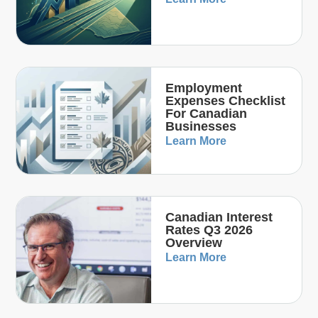
Employment
Expenses Checklist
For Canadian
Businesses
Learn More
Canadian Interest
Rates Q3 2026
Overview
Learn More