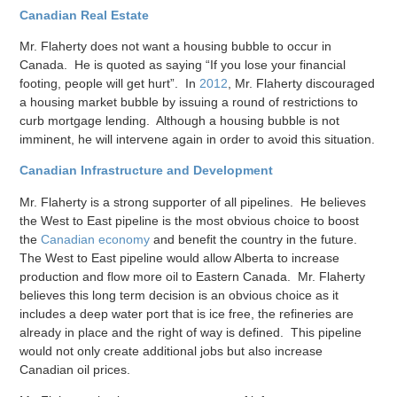
Canadian Real Estate
Mr. Flaherty does not want a housing bubble to occur in
Canada. He is quoted as saying “If you lose your financial
footing, people will get hurt”. In
2012
, Mr. Flaherty discouraged
a housing market bubble by issuing a round of restrictions to
curb mortgage lending. Although a housing bubble is not
imminent, he will intervene again in order to avoid this situation.
Canadian Infrastructure and Development
Mr. Flaherty is a strong supporter of all pipelines. He believes
the West to East pipeline is the most obvious choice to boost
the
Canadian economy
and benefit the country in the future.
The West to East pipeline would allow Alberta to increase
production and flow more oil to Eastern Canada. Mr. Flaherty
believes this long term decision is an obvious choice as it
includes a deep water port that is ice free, the refineries are
already in place and the right of way is defined. This pipeline
would not only create additional jobs but also increase
Canadian oil prices.