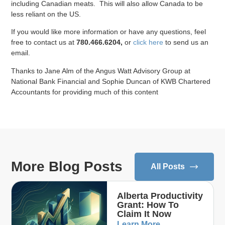
including Canadian meats. This will also allow Canada to be
less reliant on the US.
If you would like more information or have any questions, feel
free to contact us at
780.466.6204
,
or
click here
to send us an
email.
Thanks to Jane Alm of the Angus Watt Advisory Group at
National Bank Financial and Sophie Duncan of KWB Chartered
Accountants for providing much of this content
More Blog Posts
All Posts
Alberta Productivity
Grant: How To
Claim It Now
Learn More