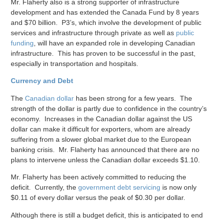
Mr. Flaherty also is a strong supporter of infrastructure
development and has extended the Canada Fund by 8 years
and $70 billion. P3’s, which involve the development of public
services and infrastructure through private as well as
public
funding
, will have an expanded role in developing Canadian
infrastructure. This has proven to be successful in the past,
especially in transportation and hospitals.
Currency and Debt
The
Canadian dollar
has been strong for a few years. The
strength of the dollar is partly due to confidence in the country’s
economy. Increases in the Canadian dollar against the US
dollar can make it difficult for exporters, whom are already
suffering from a slower global market due to the European
banking crisis. Mr. Flaherty has announced that there are no
plans to intervene unless the Canadian dollar exceeds $1.10.
Mr. Flaherty has been actively committed to reducing the
deficit. Currently, the
government debt servicing
is now only
$0.11 of every dollar versus the peak of $0.30 per dollar.
Although there is still a budget deficit, this is anticipated to end