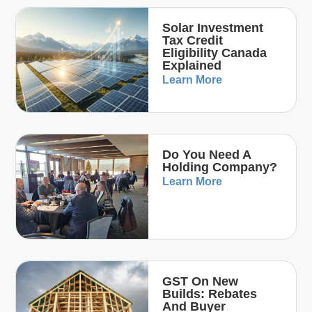
Solar Investment
Tax Credit
Eligibility Canada
Explained
Learn More
Do You Need A
Holding Company?
Learn More
GST On New
Builds: Rebates
And Buyer