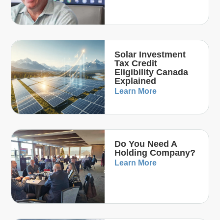
Solar Investment
Tax Credit
Eligibility Canada
Explained
Learn More
Do You Need A
Holding Company?
Learn More