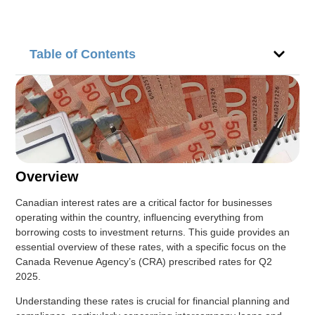
Table of Contents
Overview
Canadian interest rates are a critical factor for businesses
operating within the country, influencing everything from
borrowing costs to investment returns. This guide provides an
essential overview of these rates, with a specific focus on the
Canada Revenue Agency’s (CRA) prescribed rates for Q2
2025.
Understanding these rates is crucial for financial planning and