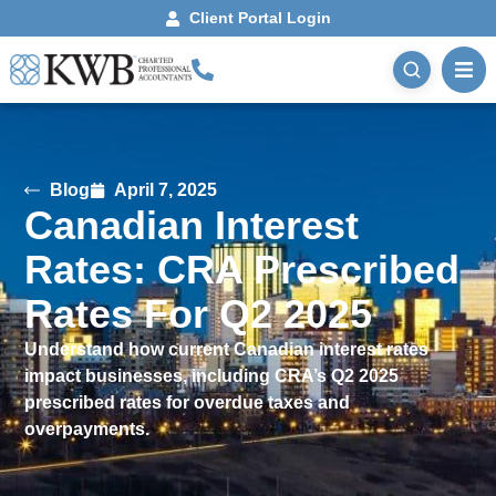
Client Portal Login
Blog
April 7, 2025
Canadian Interest
Rates: CRA Prescribed
Rates For Q2 2025
Understand how current Canadian interest rates
impact businesses, including CRA’s Q2 2025
prescribed rates for overdue taxes and
overpayments.