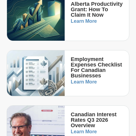
Alberta Productivity
Grant: How To
Claim It Now
Learn More
Employment
Expenses Checklist
For Canadian
Businesses
Learn More
Canadian Interest
Rates Q3 2026
Overview
Learn More