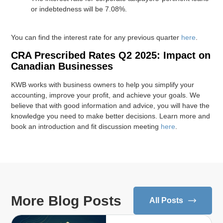
or indebtedness will be 7.08%.
You can find the interest rate for any previous quarter
here
.
CRA Prescribed Rates Q2 2025: Impact on
Canadian Businesses
KWB works with business owners to help you simplify your
accounting, improve your profit, and achieve your goals. We
believe that with good information and advice, you will have the
knowledge you need to make better decisions. Learn more and
book an introduction and fit discussion meeting
here
.
More Blog Posts
All Posts