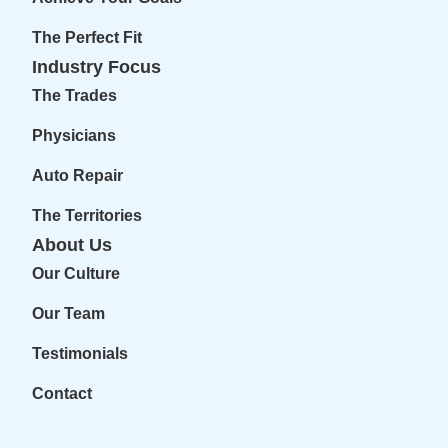
The Perfect Fit
Industry Focus
The Trades
Physicians
Auto Repair
The Territories
About Us
Our Culture
Our Team
Testimonials
Contact