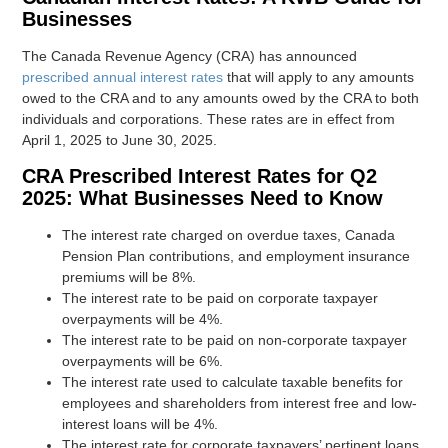
Businesses
The Canada Revenue Agency (CRA) has announced
prescribed annual interest rates
that will apply to any amounts
owed to the CRA and to any amounts owed by the CRA to both
individuals and corporations. These rates are in effect from
April 1, 2025 to June 30, 2025.
CRA Prescribed Interest Rates for Q2
2025: What Businesses Need to Know
The interest rate charged on overdue taxes, Canada
Pension Plan contributions, and employment insurance
premiums will be 8%.
The interest rate to be paid on corporate taxpayer
overpayments will be 4%.
The interest rate to be paid on non-corporate taxpayer
overpayments will be 6%.
The interest rate used to calculate taxable benefits for
employees and shareholders from interest free and low-
interest loans will be 4%.
The interest rate for corporate taxpayers’ pertinent loans