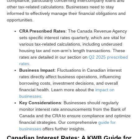
compliance, particularly concerning intercompany loans and
other tax-related calculations. Businesses need to stay
informed to effectively manage their financial obligations and
opportunities.
CRA Prescribed Rates
: The Canada Revenue Agency
sets specific interest rates quarterly, which are vital for
various tax-related calculations, including underused
housing tax and non-arm’s length transactions. These
rates are detailed in our section on
Q2 2025 prescribed
rates
.
Business Impact
: Fluctuations in Canadian interest
rates directly affect business operations, influencing
borrowing costs, investment decisions, and overall
financial health. Learn more about the
impact on
businesses
.
Key Considerations
: Businesses should regularly
monitor interest rate announcements from the Bank of
Canada and the CRA to ensure compliance and optimize
financial strategies. Our comprehensive
guide for
businesses
offers further insights.
Canadian Interest Rates: A KWB Guide for