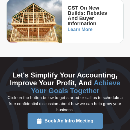
GST On New
Builds: Rebates
And Buyer
Information
Learn More
Let's Simplify Your Accounting,
Improve Your Profit, And
Achieve
Your Goals Together
Click on the button below to get started or call us to schedule a
free confidential discussion about how we can help grow your
business.
Book An Intro Meeting