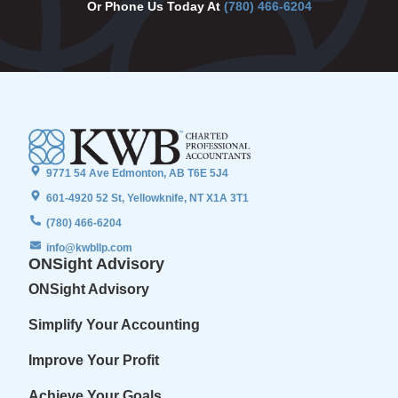
Or Phone Us Today At
(780) 466-6204
9771 54 Ave Edmonton, AB T6E 5J4
601-4920 52 St, Yellowknife, NT X1A 3T1
(780) 466-6204
info@kwbllp.com
ONSight Advisory
ONSight Advisory
Simplify Your Accounting
Improve Your Profit
Achieve Your Goals