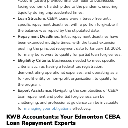
Account (CEBA) provided financial relief to businesses
facing economic hardship due to the pandemic, ensuring
liquidity during unprecedented times.
Loan Structure
: CEBA loans were interest-free until
specific repayment deadlines, with a portion forgivable if
the balance was repaid by the stipulated date.
Repayment Deadlines
: Initial repayment deadlines have
been extended multiple times, with the latest extension
pushing the principal repayment date to January 18, 2024,
for many borrowers to qualify for partial loan forgiveness.
Eligibility Criteria
: Businesses needed to meet specific
criteria, such as having a federal tax registration,
demonstrating operational expenses, and operating as a
for-profit entity or non-profit organization, to qualify for
the program.
Expert Assistance
: Navigating the complexities of CEBA
loan repayment and potential forgiveness can be
challenging, and professional guidance can be invaluable
for
managing your obligations
effectively.
KWB Accountants: Your Edmonton CEBA
Loan Repayment Experts