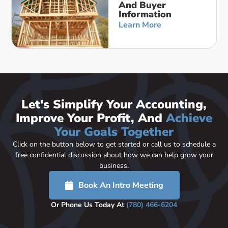
And Buyer
Information
Learn More
Let's Simplify Your Accounting,
Improve Your Profit, And
Achieve
Your Goals Together
Click on the button below to get started or call us to schedule a
free confidential discussion about how we can help grow your
business.
Book An Intro Meeting
Or Phone Us Today At
(780) 466-6204