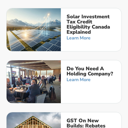
Solar Investment
Tax Credit
Eligibility Canada
Explained
Learn More
Do You Need A
Holding Company?
Learn More
GST On New
Builds: Rebates