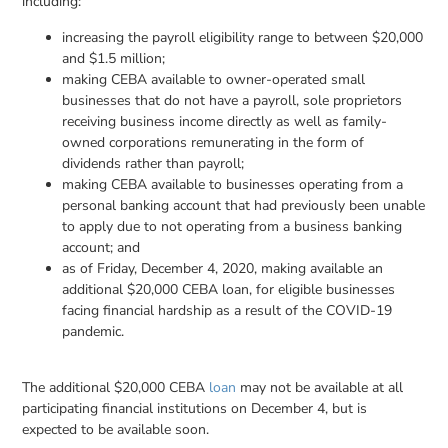
including:
increasing the payroll eligibility range to between $20,000
and $1.5 million;
making CEBA available to owner-operated small
businesses that do not have a payroll, sole proprietors
receiving business income directly as well as family-
owned corporations remunerating in the form of
dividends rather than payroll;
making CEBA available to businesses operating from a
personal banking account that had previously been unable
to apply due to not operating from a business banking
account; and
as of Friday, December 4, 2020, making available an
additional $20,000 CEBA loan, for eligible businesses
facing financial hardship as a result of the COVID-19
pandemic.
The additional $20,000 CEBA
loan
may not be available at all
participating financial institutions on December 4, but is
expected to be available soon.