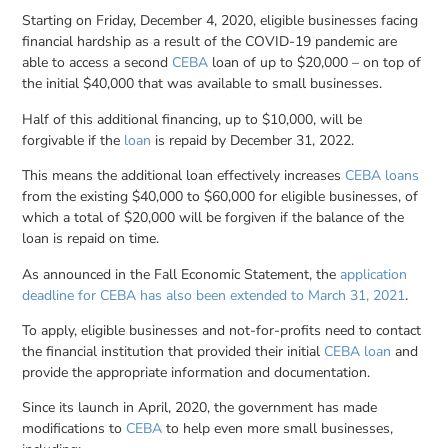
Starting on Friday, December 4, 2020, eligible businesses facing
financial hardship as a result of the COVID-19 pandemic are
able to access a second
CEBA
loan of up to $20,000 – on top of
the initial $40,000 that was available to small businesses.
Half of this additional financing, up to $10,000, will be
forgivable if the
loan
is repaid by December 31, 2022.
This means the additional loan effectively increases
CEBA loans
from the existing $40,000 to $60,000 for eligible businesses, of
which a total of $20,000 will be forgiven if the balance of the
loan is repaid on time.
As announced in the Fall Economic Statement, the
application
deadline for CEBA has also been extended to March 31, 2021
.
To apply, eligible businesses and not-for-profits need to contact
the financial institution that provided their initial
CEBA loan
and
provide the appropriate information and documentation.
Since its launch in April, 2020, the government has made
modifications to
CEBA
to help even more small businesses,