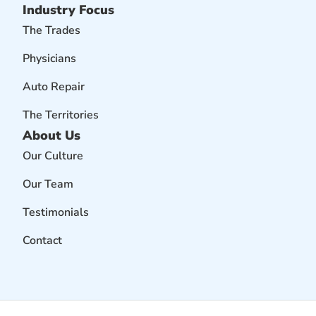
Industry Focus
The Trades
Physicians
Auto Repair
The Territories
About Us
Our Culture
Our Team
Testimonials
Contact