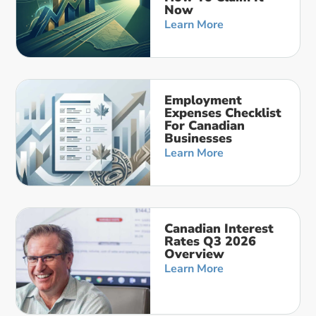
Now
Learn More
Employment
Expenses Checklist
For Canadian
Businesses
Learn More
Canadian Interest
Rates Q3 2026
Overview
Learn More