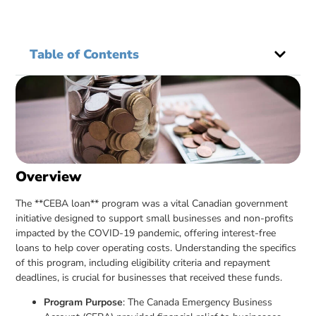
Table of Contents
Overview
The **CEBA loan** program was a vital Canadian government
initiative designed to support small businesses and non-profits
impacted by the COVID-19 pandemic, offering interest-free
loans to help cover operating costs. Understanding the specifics
of this program, including eligibility criteria and repayment
deadlines, is crucial for businesses that received these funds.
Program Purpose
: The Canada Emergency Business