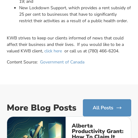
19; and
New Lockdown Support, which provides a rent subsidy of
25 per cent to businesses that have to significantly
restrict their activities as a result of a public health order.
KWB strives to keep our clients informed of news that could
affect their business and their lives. If you would like to be a
valued KWB client,
click here
or call us at (780) 466-6204.
Content Source:
Government of Canada
More Blog Posts
All Posts
Alberta
Productivity Grant:
How To Claim It