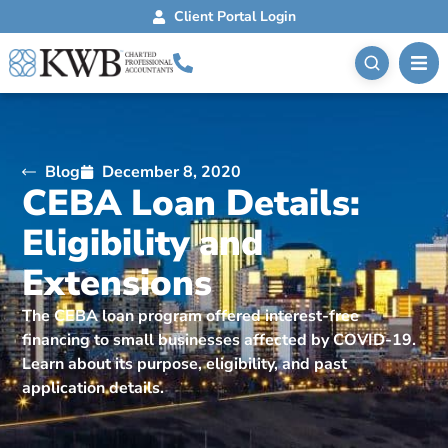
Client Portal Login
Blog
December 8, 2020
CEBA Loan Details:
Eligibility and
Extensions
The CEBA loan program offered interest-free
financing to small businesses affected by COVID-19.
Learn about its purpose, eligibility, and past
application details.