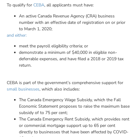
To qualify for
CEBA
, all applicants must have:
An active Canada Revenue Agency (CRA) business
number with an effective date of registration on or prior
to March 1, 2020;
and either:
meet the payroll eligibility criteria; or
demonstrate a minimum of $40,000 in eligible non-
deferrable expenses, and have filed a 2018 or 2019 tax
return.
CEBA is part of the government’s comprehensive support for
small businesses
, which also includes:
The Canada Emergency Wage Subsidy, which the Fall
Economic Statement proposes to raise the maximum base
subsidy of to 75 per cent;
The Canada Emergency Rent Subsidy, which provides rent
or commercial mortgage support up to 65 per cent
directly to businesses that have been affected by COVID-