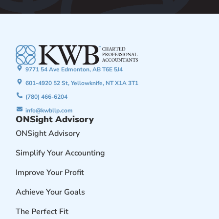
9771 54 Ave Edmonton, AB T6E 5J4
601-4920 52 St, Yellowknife, NT X1A 3T1
(780) 466-6204
info@kwbllp.com
ONSight Advisory
ONSight Advisory
Simplify Your Accounting
Improve Your Profit
Achieve Your Goals
The Perfect Fit