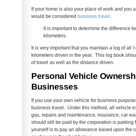
If your home is also your place of work and you a
would be considered
business travel
.
It is important to determine the difference
kilometers.
It is very important that you maintain a log of all
b
kilometers driven in the year. This log book shou
of travel as well as the distance driven.
Personal Vehicle Ownershi
Businesses
If you use your own vehicle for business purposes
business travel. Under this method, all vehicle 
gas, repairs and maintenance, insurance, car wa
should still be paid by the corporation is parkin
yourself is to pay an allowance based upon the r