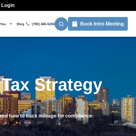
l Login
Book Intro Meeting
 You
Blog
(780) 466-6204
Tax Strategy
and how to track mileage for compliance.