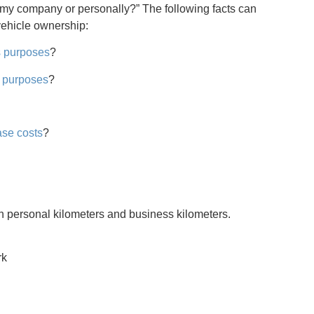
n my company or personally?” The following facts can
vehicle ownership:
s purposes
?
 purposes
?
ase costs
?
een personal kilometers and business kilometers.
rk