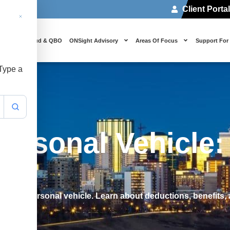
Client Porta
 Us
Cloud & QBO
ONSight Advisory
Areas Of Focus
Support For
 Type a
rsonal Vehicle: 
ny vs personal vehicle. Learn about deductions, benefits, 