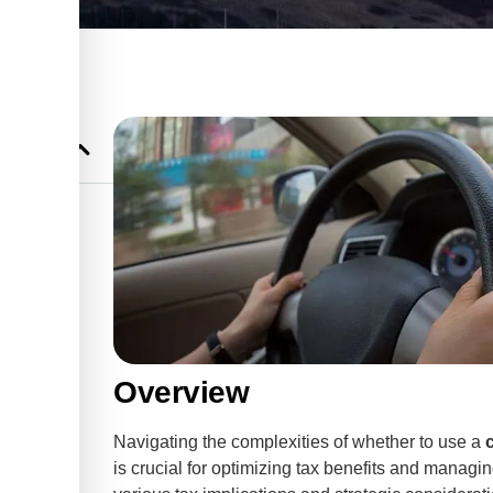
le Tax
 for
cations
 a motor
Overview
Navigating the complexities of whether to use a
efit
is crucial for optimizing tax benefits and managi