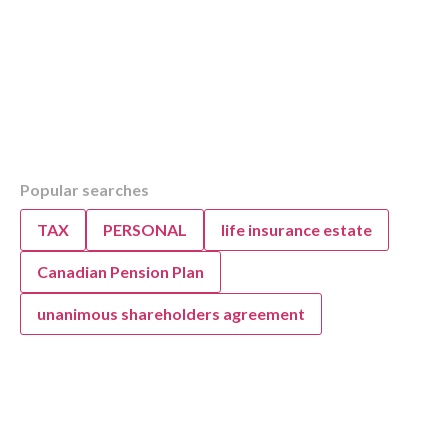
Table of Contents
Popular searches
Overview
KWB’s Guide to Company vs. Personal Vehic
TAX
PERSONAL
life insurance estate
Strategy
Personal Vehicle Ownership: Tax Implications
Canadian Pension Plan
Businesses
unanimous shareholders agreement
Personal Vehicle Use for Business: Tax Impli
1) Determination of an automobile vs.
vehicle
2) Buy vs Lease
3) Standby charge and Operating ben
Standby charge: