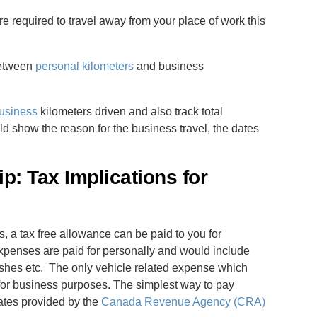
re required to travel away from your place of work this
 between
personal kilometers
and business
usiness
kilometers driven and also track total
ld show the reason for the business travel, the dates
p: Tax Implications for
, a tax free allowance can be paid to you for
expenses are paid for personally and would include
shes etc. The only vehicle related expense which
g for business purposes. The simplest way to pay
ates provided by the
Canada Revenue Agency (CRA)