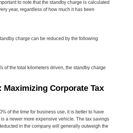
mportant to note that the standby charge is calculated
every year, regardless of how much it has been
tandby charge can be reduced by the following
% of the total kilometers driven, the standby charge
 Maximizing Corporate Tax
% of the time for business use, it is better to have
it is a newer more expensive vehicle. The tax savings
deducted in the company will generally outweigh the