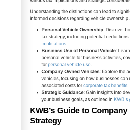
various tax implications and strategic considerat
rate Tax
Understanding the distinctions can lead to sign
informed decisions regarding vehicle ownership
Personal Vehicle Ownership
: Discover h
tax strategy, including potential deduction
implications
.
Business Use of Personal Vehicle
: Lear
personal vehicle for business activities, c
for
personal vehicle use
.
Company-Owned Vehicles
: Explore the
vehicles, focusing on how businesses can
associated costs for
corporate tax benefits
.
Strategic Guidance
: Gain insights into de
your business goals, as outlined in
KWB’s 
KWB’s Guide to Company v
Strategy