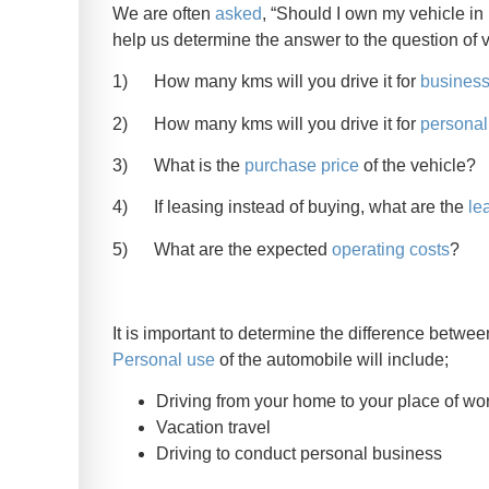
We are often
asked
, “Should I own my vehicle i
help us determine the answer to the question of 
1) How many kms will you drive it for
busines
2) How many kms will you drive it for
personal
3) What is the
purchase price
of the vehicle?
4) If leasing instead of buying, what are the
le
5) What are the expected
operating costs
?
It is important to determine the difference betw
Personal use
of the automobile will include;
Driving from your home to your place of wo
Vacation travel
Driving to conduct personal business