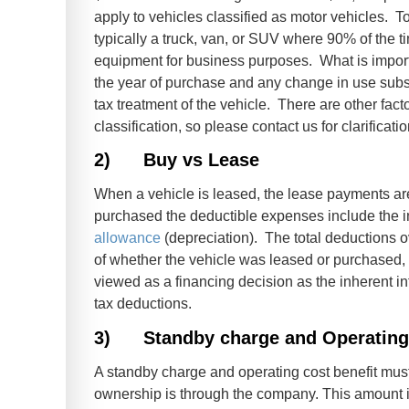
apply to vehicles classified as motor vehicles. To
typically a truck, van, or SUV where 90% of the t
equipment for business purposes. What is important
the year of purchase and any change in use subs
tax treatment of the vehicle. There are other fac
classification, so please contact us for clarificat
2)
Buy vs Lease
When a vehicle is leased, the lease payments are
purchased the deductible expenses include the in
allowance
(depreciation). The total deductions ov
of whether the vehicle was leased or purchased, 
viewed as a financing decision as the inherent i
tax deductions.
3)
Standby charge and Operating
A standby charge and operating cost benefit mus
ownership is through the company. This amount i