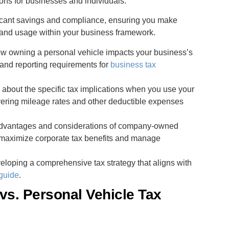
ions for businesses and individuals.
ificant savings and compliance, ensuring you make
 and usage within your business framework.
ow owning a personal vehicle impacts your business’s
s and reporting requirements for
business tax
n about the specific tax implications when you use your
overing mileage rates and other deductible expenses
 advantages and considerations of company-owned
 maximize corporate tax benefits and manage
veloping a comprehensive tax strategy that aligns with
guide
.
s. Personal Vehicle Tax