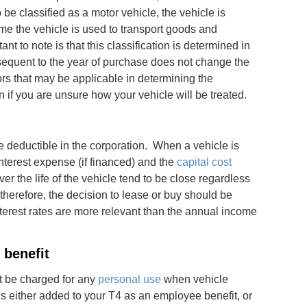
 be classified as a motor vehicle, the vehicle is
ime the vehicle is used to transport goods and
 to note is that this classification is determined in
equent to the year of purchase does not change the
tors that may be applicable in determining the
ion if you are unsure how your vehicle will be treated.
 deductible in the corporation. When a vehicle is
terest expense (if financed) and the
capital cost
er the life of the vehicle tend to be close regardless
therefore, the decision to lease or buy should be
nterest rates are more relevant than the annual income
 benefit
t be charged for any
personal use
when vehicle
s either added to your T4 as an employee benefit, or