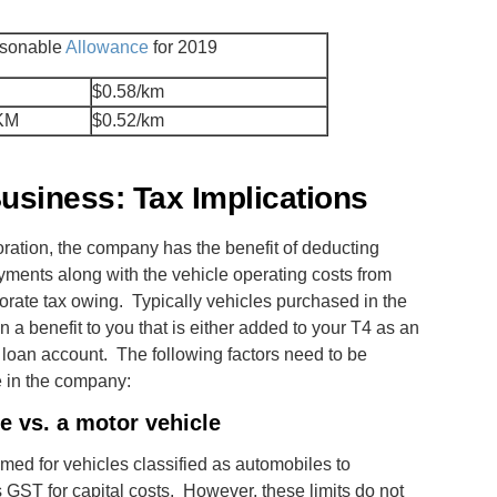
sonable
Allowance
for 2019
$0.58/km
 KM
$0.52/km
usiness: Tax Implications
ration, the company has the benefit of deducting
yments along with the vehicle operating costs from
orate tax owing. Typically vehicles purchased in the
 a benefit to you that is either added to your T4 as an
 loan account. The following factors need to be
e in the company:
e vs. a motor vehicle
imed for vehicles classified as automobiles to
 GST for capital costs. However, these limits do not