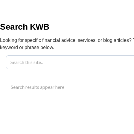
info@kwbllp.com
About
Search KWB
Looking for specific financial advice, services, or blog articles?
keyword or phrase below.
Blog
March 5, 2019
Company Vs Pe
Search results appear here
From KWB
Understand the tax implications of owning a compa