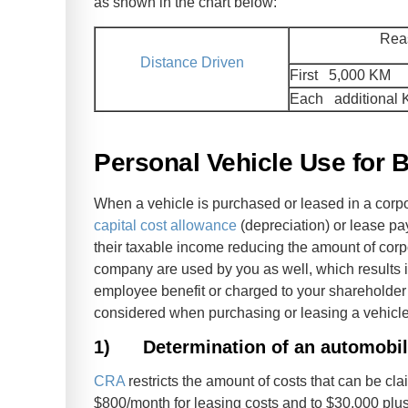
as shown in the chart below:
Rea
Distance Driven
First 5,000 KM
Each additional
Personal Vehicle Use for B
When a vehicle is purchased or leased in a corpo
capital cost allowance
(depreciation) or lease pa
their taxable income reducing the amount of corp
company are used by you as well, which results in
employee benefit or charged to your shareholder
considered when purchasing or leasing a vehicl
1)
Determination of an automobil
CRA
restricts the amount of costs that can be cla
$800/month for leasing costs and to $30,000 plus