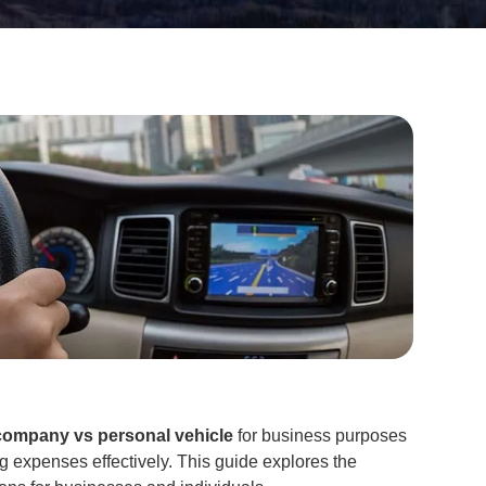
company vs personal vehicle
for business purposes
ng expenses effectively. This guide explores the