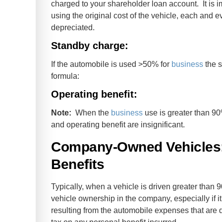
charged to your shareholder loan account. It is i
using the original cost of the vehicle, each and 
depreciated.
Standby charge:
If the automobile is used >50% for
business
the s
formula:
Operating benefit:
Note:
When the
business
use is greater than 90
and operating benefit are insignificant.
Company-Owned Vehicles:
Benefits
Typically, when a vehicle is driven greater than 90
vehicle ownership in the company, especially if 
resulting from the automobile expenses that are 