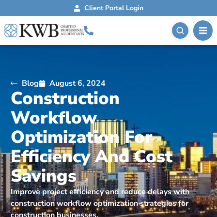
Client Portal Login
Blog
August 6, 2024
Construction
Workflow
Optimization For
Efficiency And Cost
Savings
Improve project efficiency and reduce delays with
construction workflow optimization strategies for
construction businesses.