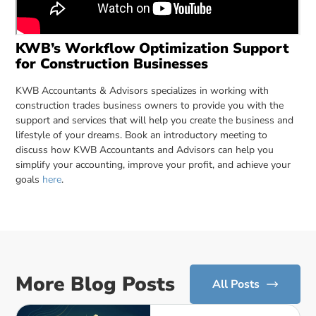
KWB’s Workflow Optimization Support
for Construction Businesses
KWB Accountants & Advisors specializes in working with
construction trades business owners to provide you with the
support and services that will help you create the business and
lifestyle of your dreams. Book an introductory meeting to
discuss how KWB Accountants and Advisors can help you
simplify your accounting, improve your profit, and achieve your
goals
here
.
More Blog Posts
All Posts