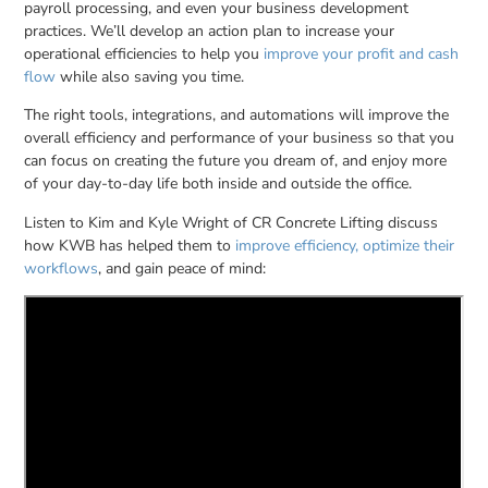
payroll processing, and even your business development
practices. We’ll develop an action plan to increase your
operational efficiencies to help you
improve your profit and cash
flow
while also saving you time.
The right tools, integrations, and automations will improve the
overall efficiency and performance of your business so that you
can focus on creating the future you dream of, and enjoy more
of your day-to-day life both inside and outside the office.
Listen to Kim and Kyle Wright of CR Concrete Lifting discuss
how KWB has helped them to
improve efficiency, optimize their
workflows
, and gain peace of mind: