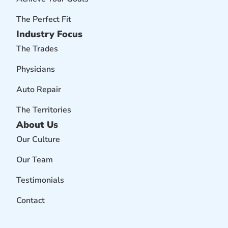
The Perfect Fit
Industry Focus
The Trades
Physicians
Auto Repair
The Territories
About Us
Our Culture
Our Team
Testimonials
Contact