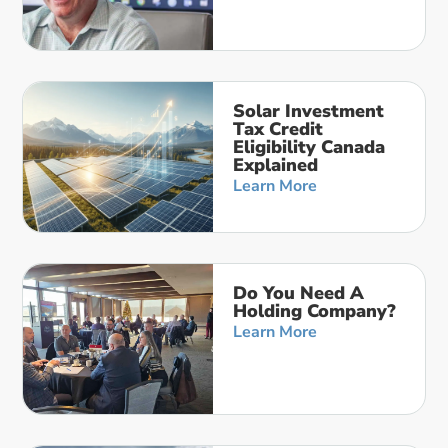
Solar Investment
Tax Credit
Eligibility Canada
Explained
Learn More
Do You Need A
Holding Company?
Learn More