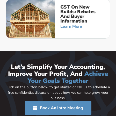
GST On New
Builds: Rebates
And Buyer
Information
Learn More
Let's Simplify Your Accounting,
Improve Your Profit, And
Achieve
Your Goals Together
Click on the button below to get started or call us to schedule a
free confidential discussion about how we can help grow your
business.
Book An Intro Meeting