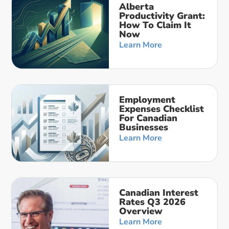
Alberta
Productivity Grant:
How To Claim It
Now
Learn More
Employment
Expenses Checklist
For Canadian
Businesses
Learn More
Canadian Interest
Rates Q3 2026
Overview
Learn More