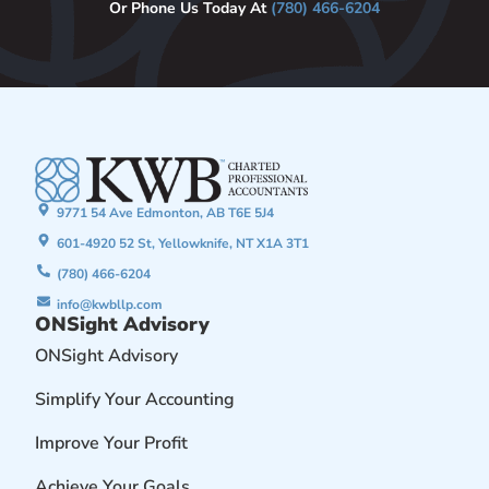
Or Phone Us Today At
(780) 466-6204
9771 54 Ave Edmonton, AB T6E 5J4
601-4920 52 St, Yellowknife, NT X1A 3T1
(780) 466-6204
info@kwbllp.com
ONSight Advisory
ONSight Advisory
Simplify Your Accounting
Improve Your Profit
Achieve Your Goals