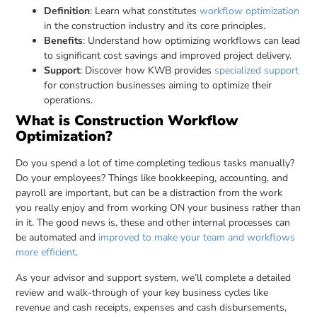
Definition
: Learn what constitutes
workflow optimization
in the construction industry and its core principles.
Benefits
: Understand how optimizing workflows can lead
to significant cost savings and improved project delivery.
Support
: Discover how KWB provides
specialized support
for construction businesses aiming to optimize their
operations.
What is Construction Workflow
Optimization?
Do you spend a lot of time completing tedious tasks manually?
Do your employees? Things like bookkeeping, accounting, and
payroll are important, but can be a distraction from the work
you really enjoy and from working ON your business rather than
in it. The good news is, these and other internal processes can
be automated and
improved to make your team and workflows
more efficient
.
As your advisor and support system, we’ll complete a detailed
review and walk-through of your key business cycles like
revenue and cash receipts, expenses and cash disbursements,