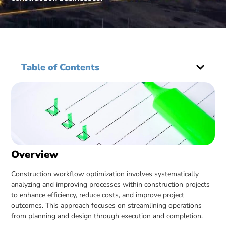
Table of Contents
Overview
Construction workflow optimization involves systematically
analyzing and improving processes within construction projects
to enhance efficiency, reduce costs, and improve project
outcomes. This approach focuses on streamlining operations
from planning and design through execution and completion.