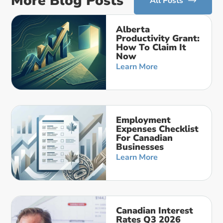
More Blog Posts
All Posts
Alberta
Productivity Grant:
How To Claim It
Now
Learn More
Employment
Expenses Checklist
For Canadian
Businesses
Learn More
Canadian Interest
Rates Q3 2026