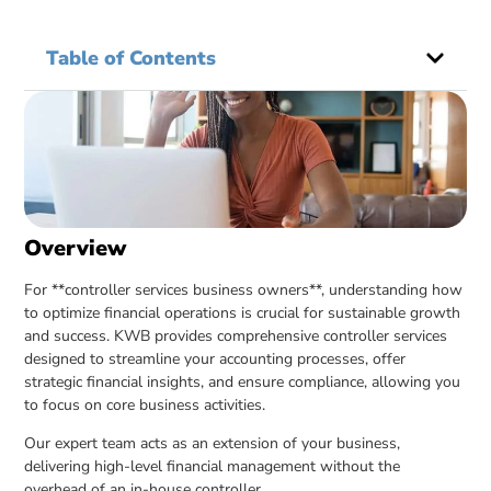
Table of Contents
Overview
For **controller services business owners**, understanding how
to optimize financial operations is crucial for sustainable growth
and success. KWB provides comprehensive controller services
designed to streamline your accounting processes, offer
strategic financial insights, and ensure compliance, allowing you
to focus on core business activities.
Our expert team acts as an extension of your business,
delivering high-level financial management without the
overhead of an in-house controller.