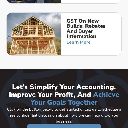
GST On New
Builds: Rebates
And Buyer
Information
Learn More
Let's Simplify Your Accounting,
Improve Your Profit, And
Achieve
Your Goals Together
Click on the button below to get started or call us to schedule a
free confidential discussion about how we can help grow your
business.