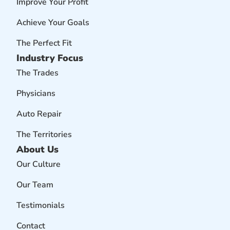
Improve Your Profit
Achieve Your Goals
The Perfect Fit
Industry Focus
The Trades
Physicians
Auto Repair
The Territories
About Us
Our Culture
Our Team
Testimonials
Contact