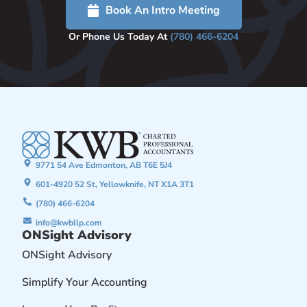
Book An Intro Meeting
Or Phone Us Today At
(780) 466-6204
9771 54 Ave Edmonton, AB T6E 5J4
601-4920 52 St, Yellowknife, NT X1A 3T1
(780) 466-6204
info@kwbllp.com
ONSight Advisory
ONSight Advisory
Simplify Your Accounting