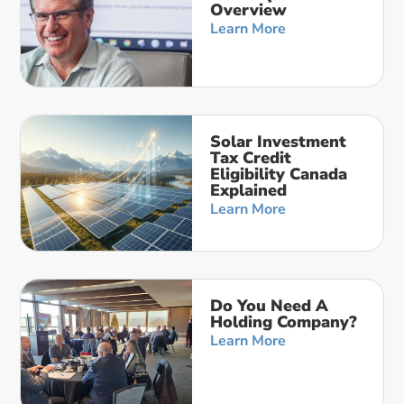
Overview
Learn More
Solar Investment
Tax Credit
Eligibility Canada
Explained
Learn More
Do You Need A
Holding Company?
Learn More