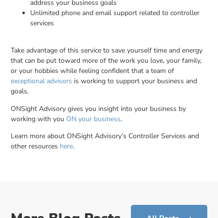
address your business goals
Unlimited phone and email support related to controller
services
Take advantage of this service to save yourself time and energy
that can be put toward more of the work you love, your family,
or your hobbies while feeling confident that a team of
exceptional advisors
is working to support your business and
goals.
ONSight Advisory gives you insight into your business by
working with you
ON your business
.
Learn more about ONSight Advisory’s Controller Services and
other resources
here
.