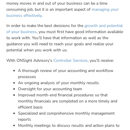
money moves in and out of your business can be a time
consuming job, but it is an important aspect of
managing your
business effectively
.
In order to make the best decisions for the
growth and potential
of your business
, you must first have good information available
to work with. You’ll have that information as well as the
guidance you will need to reach your goals and realize your
potential when you work with us.
With ONSight Advisory’s
Controller Services
, you’ll receive:
A thorough review of your accounting and workflow
processes
An ongoing analysis of your monthly results
Oversight for your accounting team
Improved month-end financial procedures so that
monthly financials are completed on a more timely and
efficient basis
Specialized and comprehensive monthly management
reports
Monthly meetings to discuss results and action plans to