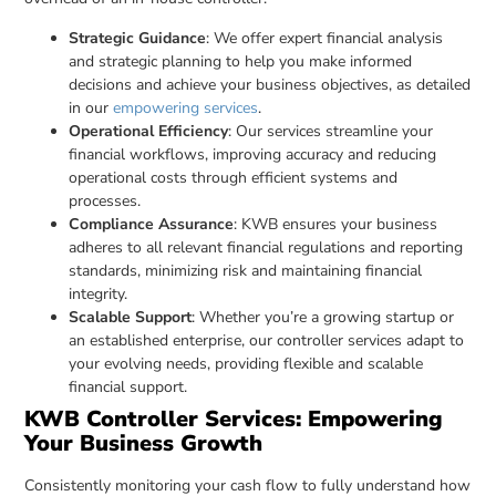
Strategic Guidance
: We offer expert financial analysis
and strategic planning to help you make informed
decisions and achieve your business objectives, as detailed
in our
empowering services
.
Operational Efficiency
: Our services streamline your
financial workflows, improving accuracy and reducing
operational costs through efficient systems and
processes.
Compliance Assurance
: KWB ensures your business
adheres to all relevant financial regulations and reporting
standards, minimizing risk and maintaining financial
integrity.
Scalable Support
: Whether you’re a growing startup or
an established enterprise, our controller services adapt to
your evolving needs, providing flexible and scalable
financial support.
KWB Controller Services: Empowering
Your Business Growth
Consistently monitoring your cash flow to fully understand how