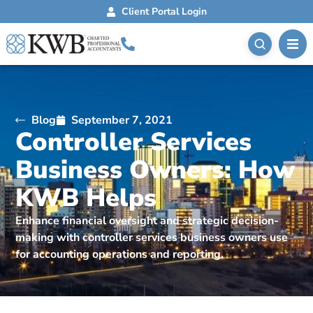
Client Portal Login
Blog
September 7, 2021
Controller Services
Business Owners: How
KWB Helps
Enhance financial oversight and strategic decision-
making with controller services business owners use
for accounting operations and reporting.