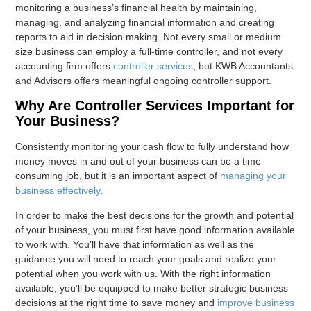
monitoring a business’s financial health by maintaining,
managing, and analyzing financial information and creating
reports to aid in decision making. Not every small or medium
size business can employ a full-time controller, and not every
accounting firm offers
controller services
, but KWB Accountants
and Advisors offers meaningful ongoing controller support.
Why Are Controller Services Important for
Your Business?
Consistently monitoring your cash flow to fully understand how
money moves in and out of your business can be a time
consuming job, but it is an important aspect of
managing your
business effectively
.
In order to make the best decisions for the growth and potential
of your business, you must first have good information available
to work with. You’ll have that information as well as the
guidance you will need to reach your goals and realize your
potential when you work with us. With the right information
available, you’ll be equipped to make better strategic business
decisions at the right time to save money and
improve business