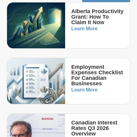
Alberta Productivity
Grant: How To
Claim It Now
Learn More
Employment
Expenses Checklist
For Canadian
Businesses
Learn More
Canadian Interest
Rates Q3 2026
Overview