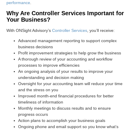
performance
.
Why Are Controller Services Important for
Your Business?
With ONSight Advisory’s
Controller Services
, you’ll receive:
Advanced management reporting to support complex
business decisions
Profit improvement strategies to help grow the business
A thorough review of your accounting and workflow
processes to improve efficiencies
An ongoing analysis of your results to improve your
understanding and decision making
Oversight for your accounting team will reduce your time
and the stress on you
Improved month-end financial procedures for better
timeliness of information
Monthly meetings to discuss results and to ensure
progress occurs
Action plans to accomplish your business goals
Ongoing phone and email support so you know what’s