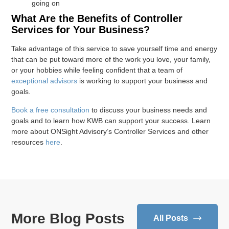
going on
What Are the Benefits of Controller
Services for Your Business?
Take advantage of this service to save yourself time and energy
that can be put toward more of the work you love, your family,
or your hobbies while feeling confident that a team of
exceptional advisors
is working to support your business and
goals.
Book a free consultation
to discuss your business needs and
goals and to learn how KWB can support your success. Learn
more about ONSight Advisory’s Controller Services and other
resources
here
.
More Blog Posts
All Posts