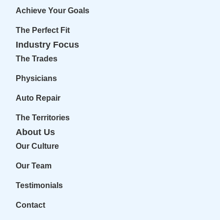
Achieve Your Goals
The Perfect Fit
Industry Focus
The Trades
Physicians
Auto Repair
The Territories
About Us
Our Culture
Our Team
Testimonials
Contact