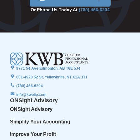
Or Phone Us Today At
(780) 466-6204
9771 54 Ave Edmonton, AB T6E 5J4
601-4920 52 St, Yellowknife, NT X1A 3T1
(780) 466-6204
info@kwbllp.com
ONSight Advisory
ONSight Advisory
Simplify Your Accounting
Improve Your Profit