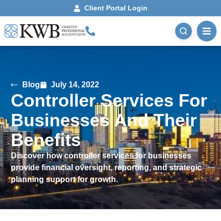
Client Portal Login
Blog
July 14, 2022
Controller Services For
Businesses And Their
Benefits
Discover how controller services for businesses
provide financial oversight, reporting, and strategic
planning support for growth.