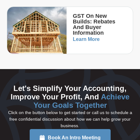
GST On New
Builds: Rebates
And Buyer
Information
Learn More
Let's Simplify Your Accounting,
Improve Your Profit, And
Achieve
Your Goals Together
Click on the button below to get started or call us to schedule a
free confidential discussion about how we can help grow your
business.
Book An Intro Meeting