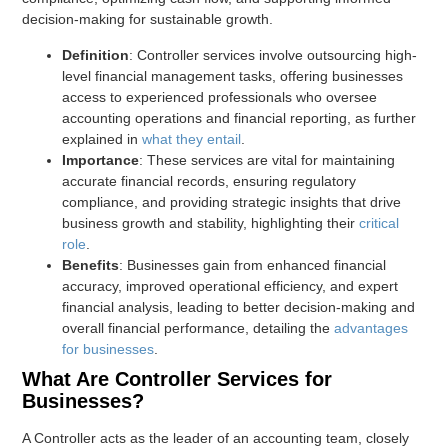
decision-making for sustainable growth.
Definition
: Controller services involve outsourcing high-
level financial management tasks, offering businesses
access to experienced professionals who oversee
accounting operations and financial reporting, as further
explained in
what they entail
.
Importance
: These services are vital for maintaining
accurate financial records, ensuring regulatory
compliance, and providing strategic insights that drive
business growth and stability, highlighting their
critical
role
.
Benefits
: Businesses gain from enhanced financial
accuracy, improved operational efficiency, and expert
financial analysis, leading to better decision-making and
overall financial performance, detailing the
advantages
for businesses
.
What Are Controller Services for
Businesses?
A Controller acts as the leader of an accounting team, closely