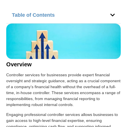
Table of Contents
Overview
Controller services for businesses provide expert financial
oversight and strategic guidance, acting as a crucial component
of a company’s financial health without the overhead of a full-
time, in-house controller. These services encompass a range of
responsibilities, from managing financial reporting to
implementing robust internal controls.
Engaging professional controller services allows businesses to
gain access to high-level financial expertise, ensuring
compliance, optimizing cash flow, and supporting informed