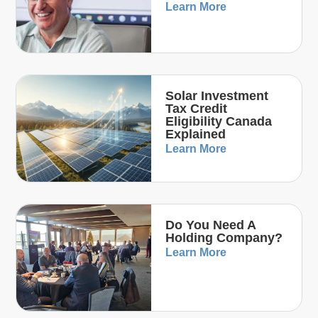
Learn More
Solar Investment
Tax Credit
Eligibility Canada
Explained
Learn More
Do You Need A
Holding Company?
Learn More