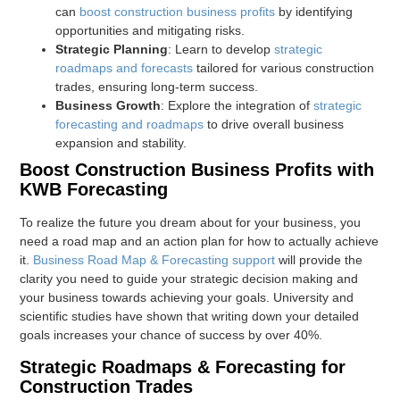
can
boost construction business profits
by identifying
opportunities and mitigating risks.
Strategic Planning
: Learn to develop
strategic
roadmaps and forecasts
tailored for various construction
trades, ensuring long-term success.
Business Growth
: Explore the integration of
strategic
forecasting and roadmaps
to drive overall business
expansion and stability.
Boost Construction Business Profits with
KWB Forecasting
To realize the future you dream about for your business, you
need a road map and an action plan for how to actually achieve
it.
Business Road Map & Forecasting support
will provide the
clarity you need to guide your strategic decision making and
your business towards achieving your goals. University and
scientific studies have shown that writing down your detailed
goals increases your chance of success by over 40%.
Strategic Roadmaps & Forecasting for
Construction Trades