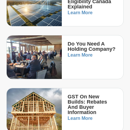
Eligibility Canada
Explained
Learn More
Do You Need A
Holding Company?
Learn More
GST On New
Builds: Rebates
And Buyer
Information
Learn More