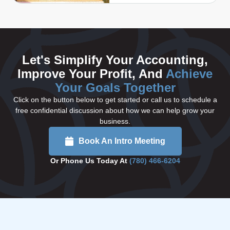
Let's Simplify Your Accounting,
Improve Your Profit, And
Achieve
Your Goals Together
Click on the button below to get started or call us to schedule a
free confidential discussion about how we can help grow your
business.
Book An Intro Meeting
Or Phone Us Today At
(780) 466-6204