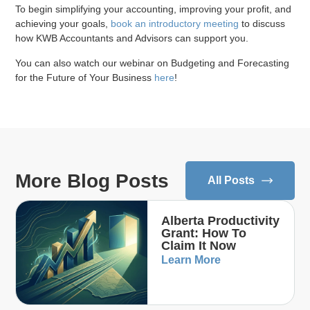
To begin simplifying your accounting, improving your profit, and
achieving your goals,
book an introductory meeting
to discuss
how KWB Accountants and Advisors can support you.
You can also watch our webinar on Budgeting and Forecasting
for the Future of Your Business
here
!
More Blog Posts
All Posts
Alberta Productivity
Grant: How To
Claim It Now
Learn More