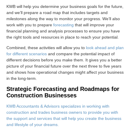
KWB will help you determine your business goals for the future,
and we’ll prepare a road map that includes targets and
milestones along the way to monitor your progress. We’ll also
work with you to prepare
forecasting
that will improve your
financial planning and analysis processes to ensure you have
the right tools and resources in place to reach your potential.
Combined, these activities will allow you to
look ahead and plan
for different scenarios
and compare the potential impact of
different decisions before you make them. It gives you a better
picture of your financial future over the next three to five years
and shows how operational changes might affect your business
in the long-term.
Strategic Forecasting and Roadmaps for
Construction Businesses
KWB Accountants & Advisors specializes in working with
construction and trades business owners to provide you with
the support and services that will help you create the business
and lifestyle of your dreams.