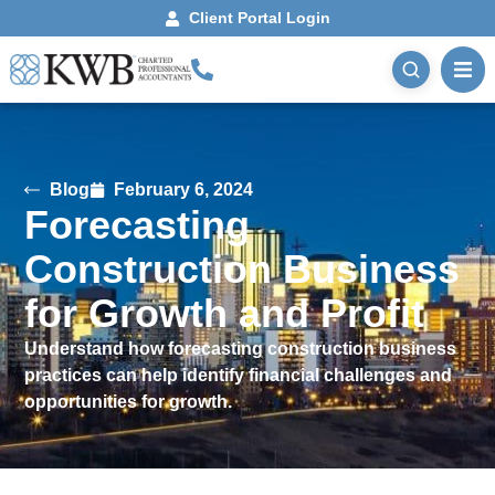
Client Portal Login
Blog
February 6, 2024
Forecasting
Construction Business
for Growth and Profit
Understand how forecasting construction business
practices can help identify financial challenges and
opportunities for growth.