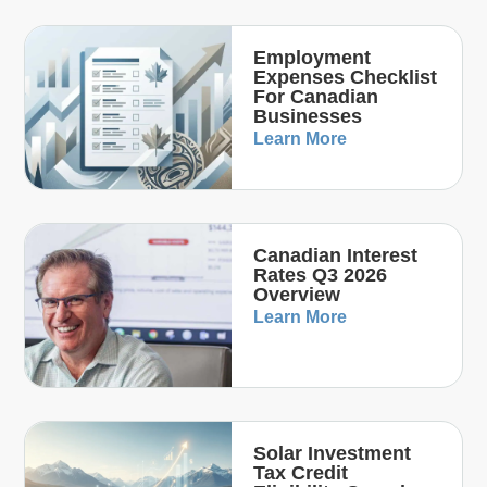
Employment
Expenses Checklist
For Canadian
Businesses
Learn More
Canadian Interest
Rates Q3 2026
Overview
Learn More
Solar Investment
Tax Credit