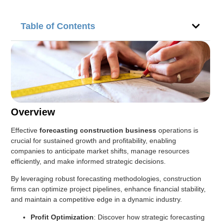
Table of Contents
Overview
Effective
forecasting construction business
operations is
crucial for sustained growth and profitability, enabling
companies to anticipate market shifts, manage resources
efficiently, and make informed strategic decisions.
By leveraging robust forecasting methodologies, construction
firms can optimize project pipelines, enhance financial stability,
and maintain a competitive edge in a dynamic industry.
Profit Optimization
: Discover how strategic forecasting