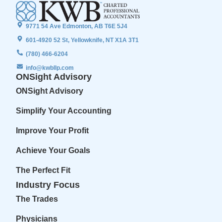
9771 54 Ave Edmonton, AB T6E 5J4
601-4920 52 St, Yellowknife, NT X1A 3T1
(780) 466-6204
info@kwbllp.com
ONSight Advisory
ONSight Advisory
Simplify Your Accounting
Improve Your Profit
Achieve Your Goals
The Perfect Fit
Industry Focus
The Trades
Physicians