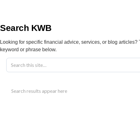
info@kwbllp.com
About
Search KWB
Looking for specific financial advice, services, or blog articles?
keyword or phrase below.
Blog
November 7, 2023
Integrated Ta
Search results appear here
And Growth
Understand how integrated tax planning aligns tax