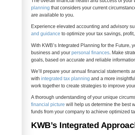
The overall financial health and success of your
planning
that considers your current circumstance
are available to you.
Experience elevated accounting and advisory sup
and guidance
to optimize your tax savings, profi
With KWB’s Integrated Planning for the Future, y
business and your
personal finances
. Make strat
goals, based on accurate and reliable informatio
We’ll prepare your annual financial statements a
with
integrated tax planning
and a more insightful
work together to create strategies to improve your 
A thorough understanding of your unique circu
financial picture
will help us determine the best w
funds from your company to achieve optimized ta
KWB’s Integrated Approac