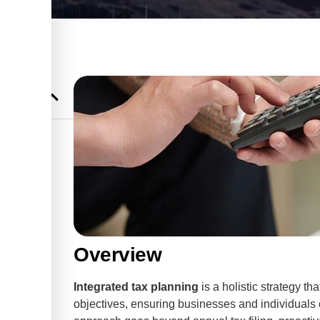
Planning
ss Success
Overview
Integrated tax planning
is a holistic strategy th
objectives, ensuring businesses and individuals o