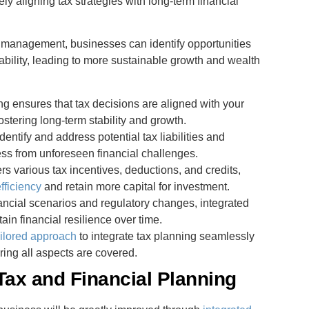
ly aligning tax strategies with long-term financial
al management, businesses can identify opportunities
tability, leading to more sustainable growth and wealth
ing ensures that tax decisions are aligned with your
fostering long-term stability and growth.
dentify and address potential tax liabilities and
ss from unforeseen financial challenges.
s various tax incentives, deductions, and credits,
efficiency
and retain more capital for investment.
nancial scenarios and regulatory changes, integrated
in financial resilience over time.
ailored approach
to integrate tax planning seamlessly
ring all aspects are covered.
Tax and Financial Planning