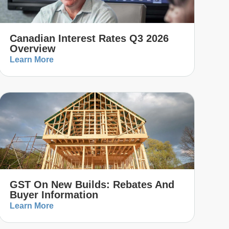
Canadian Interest Rates Q3 2026
Overview
Learn More
GST On New Builds: Rebates And
Buyer Information
Learn More