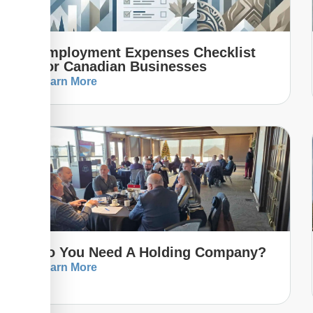
Employment Expenses Checklist
For Canadian Businesses
Learn More
Do You Need A Holding Company?
Learn More