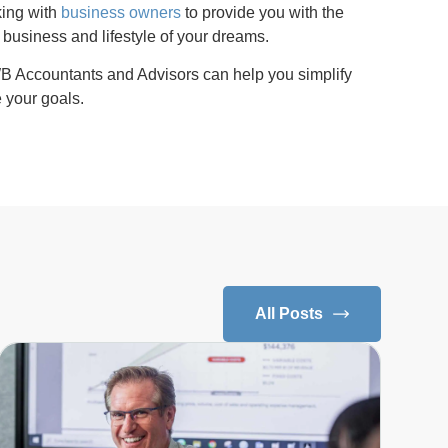
king with
business owners
to provide you with the
 business and lifestyle of your dreams.
 Accountants and Advisors can help you simplify
 your goals.
All Posts