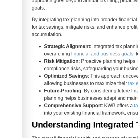
approach goes beyond annual tax filing, proactive
goals.
By integrating tax planning into broader financi
for tax savings, mitigate risks, and enhance profi
accumulation.
Strategic Alignment
: Integrated tax plann
overarching
financial and business goals
, 
Risk Mitigation
: Proactive planning helps i
compliance risks, safeguarding your busine
Optimized Savings
: This approach uncover
allowing businesses to maximize their
tax 
Future-Proofing
: By considering future fi
planning helps businesses adapt and mainta
Comprehensive Support
: KWB offers a
t
into your existing financial framework, ensu
Understanding Integrated 