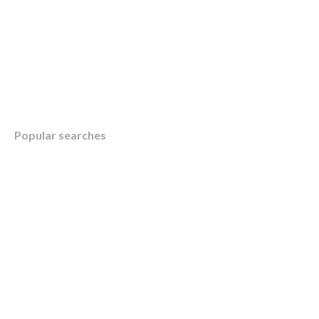
Table of Contents
Popular searches
Overview
Understanding Integrated Tax and Financial 
KWB’s Integrated Approach for Your Busine