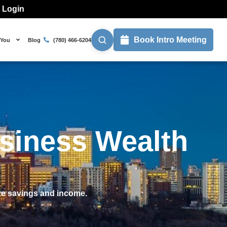
l Login
Book Intro Meeting
 You
Blog
(780) 466-6204
usiness Wealth
ize savings and income.