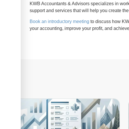
KWB Accountants & Advisors specializes in wor
support and services that will help you create the
Book an introductory meeting
to discuss how KWB
your accounting, improve your profit, and achieve