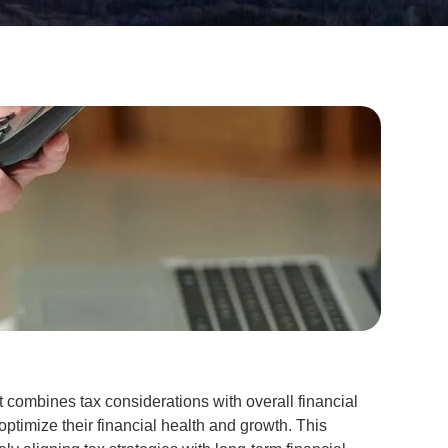
at combines tax considerations with overall financial
ptimize their financial health and growth. This