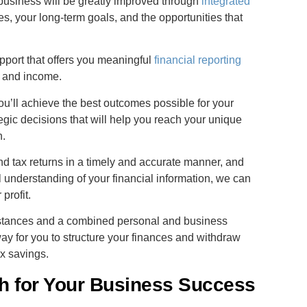
 business will be greatly improved through
integrated
s, your long-term goals, and the opportunities that
port that offers you meaningful
financial reporting
t, and income.
ou’ll achieve the best outcomes possible for your
egic decisions that will help you reach your unique
n.
nd tax returns in a timely and accurate manner, and
 understanding of your financial information, we can
profit.
mstances and a combined personal and business
ay for you to structure your finances and withdraw
x savings.
h for Your Business Success