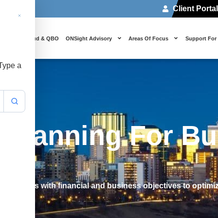
Client Porta
 Us
Cloud & QBO
ONSight Advisory
Areas Of Focus
Support For
 Type a
x Planning For B
 strategies with financial and business objectives to optim