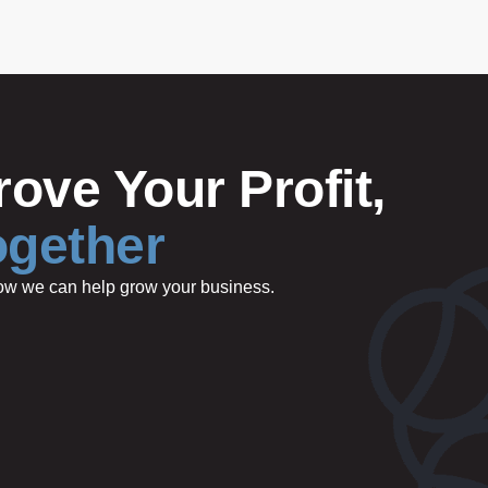
ove Your Profit,
ogether
 how we can help grow your business.