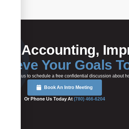
Your Accounting, Impr
hieve Your Goals T
rted or call us to schedule a free confidential discussion about
Book An Intro Meeting
Or Phone Us Today At
(780) 466-6204