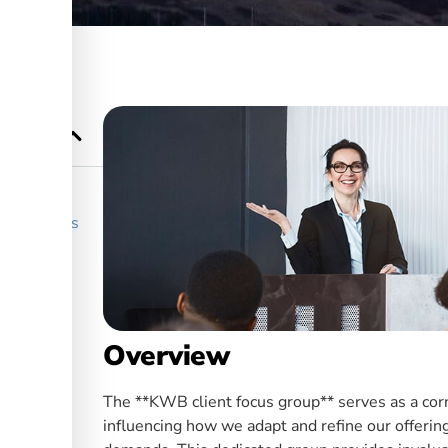
r Services
Overview
The **KWB client focus group** serves as a corn
influencing how we adapt and refine our offerin