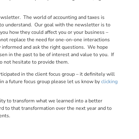
wsletter. The world of accounting and taxes is
 to understand. Our goal with the newsletter is to
you how they could affect you or your business –
nnot replace the need for one-on-one interactions
tay informed and ask the right questions. We hope
en in the past to be of interest and value to you. If
o not hesitate to provide them.
cipated in the client focus group – it definitely will
d in a future focus group please let us know by
clicking
ty to transform what we learned into a better
rd to that transformation over the next year and to
ents.