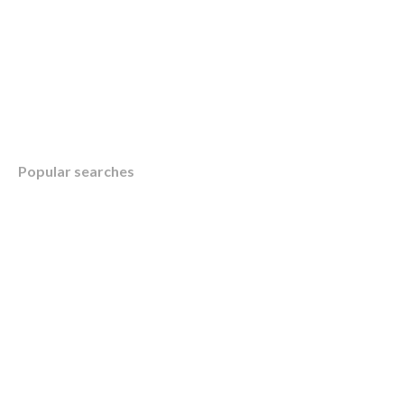
Table of Contents
Popular searches
Overview
How KWB’s Client Focus Group Enhances Ou