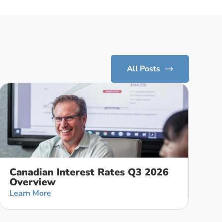
All Posts
Canadian Interest Rates Q3 2026
Overview
Learn More