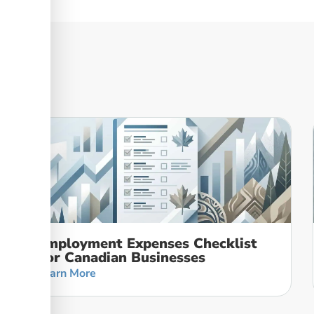
Employment Expenses Checklist
For Canadian Businesses
Learn More