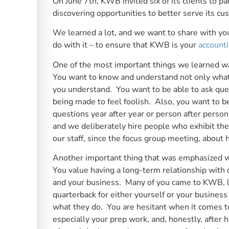
On June 7th, KWB invited six of its clients to par
discovering opportunities to better serve its cu
We learned a lot, and we want to share with yo
do with it – to ensure that KWB is your
accounti
One of the most important things we learned w
You want to know and understand not only what 
you understand. You want to be able to ask quest
being made to feel foolish. Also, you want to b
questions year after year or person after pers
and we deliberately hire people who exhibit the
our staff, since the focus group meeting, about 
Another important thing that was emphasized wa
You value having a long-term relationship with
and your business. Many of you came to KWB, loo
quarterback for either yourself or your busine
what they do. You are hesitant when it comes t
especially your prep work, and, honestly, after 