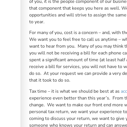
of you, it is the people component of our busin
that component that keeps you here as well. We 
opportunities and will strive to assign the same
to year.
For many of you, cost is a concern – and, with 
We want you to feel free to call us anytime – w
want to hear from you. Many of you may think th
you will not be receiving a bill for each phone 
spent a significant amount of time (at least hal
receive a bill for services, you will not have to
do so. At your request we can provide a very d
that it took to do so.
Tax time – it is what we should be best at as
ac
experience even better than this year’s. From t
change. We want to make our front end more wel
personal tax return, we want your experience to
coming to discuss your return, we want to give 
someone who knows your return and can answer a