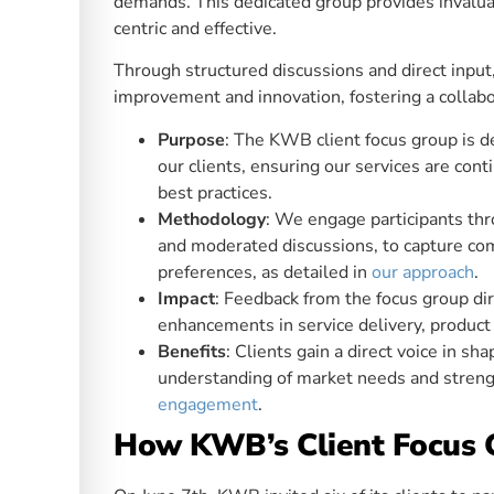
demands. This dedicated group provides invaluab
centric and effective.
Through structured discussions and direct input,
improvement and innovation, fostering a collabo
Purpose
: The KWB client focus group is d
our clients, ensuring our services are con
best practices.
Methodology
: We engage participants thr
and moderated discussions, to capture com
preferences, as detailed in
our approach
.
Impact
: Feedback from the focus group dir
enhancements in service delivery, product o
Benefits
: Clients gain a direct voice in s
understanding of market needs and streng
engagement
.
How KWB’s Client Focus 