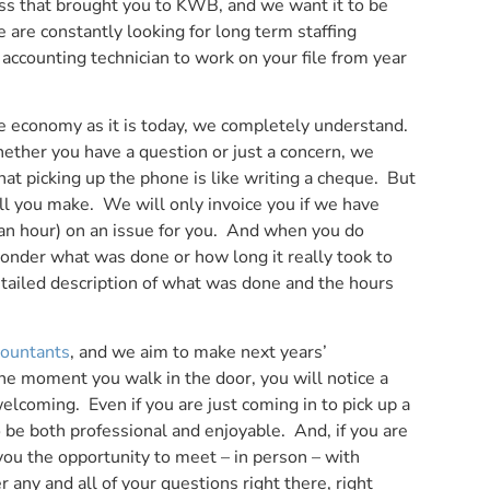
ess that brought you to KWB, and we want it to be
are constantly looking for long term staffing
 accounting technician to work on your file from year
the economy as it is today, we completely understand.
hether you have a question or just a concern, we
at picking up the phone is like writing a cheque. But
call you make. We will only invoice you if we have
f an hour) on an issue for you. And when you do
 wonder what was done or how long it really took to
etailed description of what was done and the hours
countants
, and we aim to make next years’
he moment you walk in the door, you will notice a
coming. Even if you are just coming in to pick up a
 be both professional and enjoyable. And, if you are
you the opportunity to meet – in person – with
ny and all of your questions right there, right