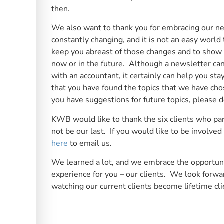
then.
We also want to thank you for embracing our ne
constantly changing, and it is not an easy world
keep you abreast of those changes and to show 
now or in the future. Although a newsletter ca
with an accountant, it certainly can help you s
that you have found the topics that we have chos
you have suggestions for future topics, please d
KWB would like to thank the six clients who parti
not be our last. If you would like to be involve
here
to email us.
We learned a lot, and we embrace the opportuni
experience for you – our clients. We look forwa
watching our current clients become lifetime cli