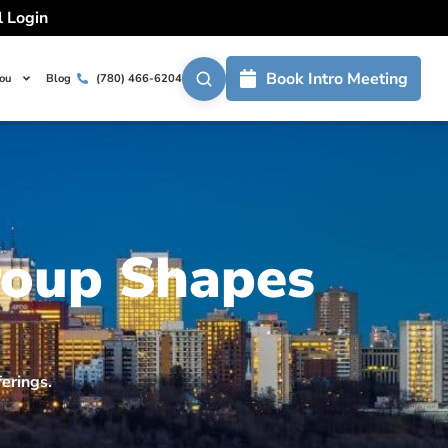
l Login
Book Intro Meeting
You
Blog
(780) 466-6204
roup Shapes
erings.