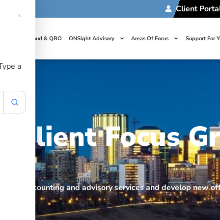
Client Porta
t Us
Cloud & QBO
ONSight Advisory
Areas Of Focus
Support For 
 Type a
Client Focus G
prove accounting and advisory services and develop new off