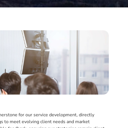
erstone for our service development, directly
gs to meet evolving client needs and market