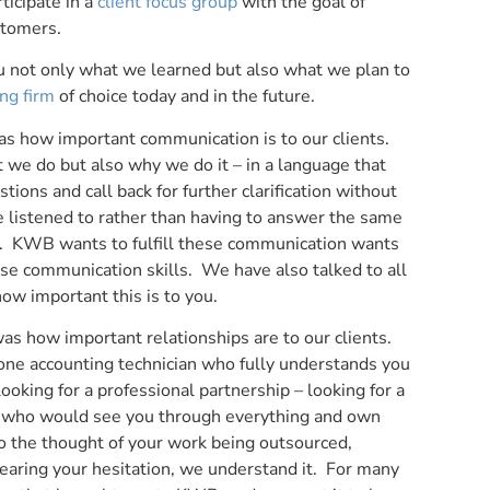
ticipate in a
client focus group
with the goal of
stomers.
u not only what we learned but also what we plan to
ng firm
of choice today and in the future.
as how important communication is to our clients.
we do but also why we do it – in a language that
ions and call back for further clarification without
e listened to rather than having to answer the same
on. KWB wants to fulfill these communication wants
se communication skills. We have also talked to all
how important this is to you.
s how important relationships are to our clients.
 one accounting technician who fully understands you
king for a professional partnership – looking for a
ss who would see you through everything and own
o the thought of your work being outsourced,
hearing your hesitation, we understand it. For many