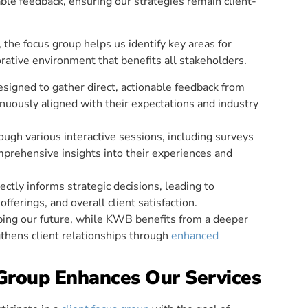
le feedback, ensuring our strategies remain client-
 the focus group helps us identify key areas for
rative environment that benefits all stakeholders.
esigned to gather direct, actionable feedback from
tinuously aligned with their expectations and industry
ough various interactive sessions, including surveys
prehensive insights into their experiences and
ectly informs strategic decisions, leading to
fferings, and overall client satisfaction.
haping our future, while KWB benefits from a deeper
thens client relationships through
enhanced
Group Enhances Our Services