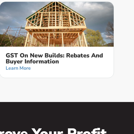
GST On New Builds: Rebates And
Buyer Information
Learn More
rove Your Profit,