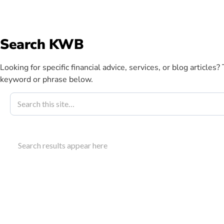
info@kwbllp.com
Search KWB
Abou
Looking for specific financial advice, services, or blog articles?
keyword or phrase below.
Blog
July 10, 2012
How The KWB 
Search results appear here
Our Services
The KWB client focus group gathers feedback to im