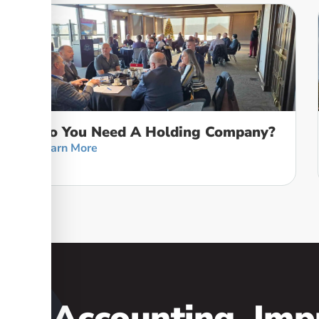
Do You Need A Holding Company?
Learn More
our Accounting, Imp