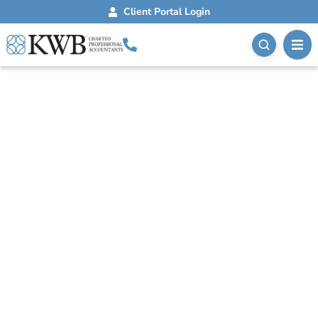
Client Portal Login
Blog
November 6, 2025
Medical Bookkeeping
For Your Healthcare
Practice
Accurate medical bookkeeping is essential for
healthcare practices. Understand its unique aspects,
benefits, and components for informed decisions.