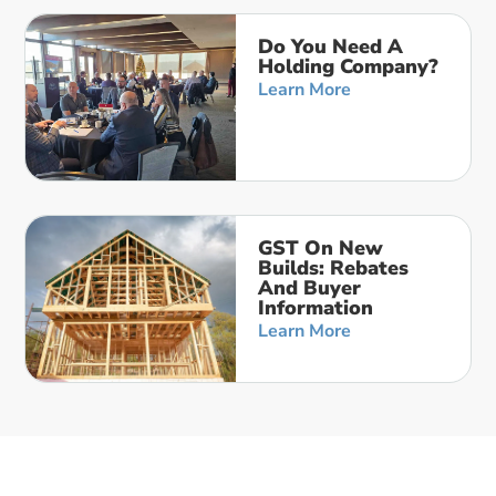
Do You Need A
Holding Company?
Learn More
GST On New
Builds: Rebates
And Buyer
Information
Learn More