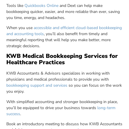
Tools like
Quickbooks Online
and Dext can help make
bookkeeping quicker, easier, and more reliable than ever, saving
you time, energy, and headaches.
When you use
accessible and efficient cloud-based bookkeeping
and accounting tools
, you’ll also benefit from timely and
meaningful reporting that will help you make better, more
strategic decisions.
KWB Medical Bookkeeping Services for
Healthcare Practices
KWB Accountants & Advisors specializes in working with
physicians and medical professionals to provide you with
bookkeeping support and services
so you can focus on the work
you enjoy.
With simplified accounting and stronger bookkeeping in place,
you’ll be equipped to drive your business towards
long-term
success
.
Book an introductory meeting to discuss how KWB Accountants