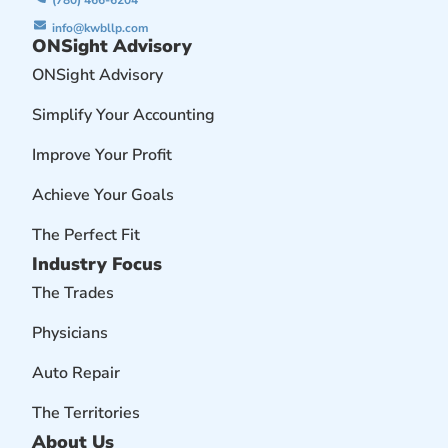
(780) 466-6204
info@kwbllp.com
ONSight Advisory
ONSight Advisory
Simplify Your Accounting
Improve Your Profit
Achieve Your Goals
The Perfect Fit
Industry Focus
The Trades
Physicians
Auto Repair
The Territories
About Us