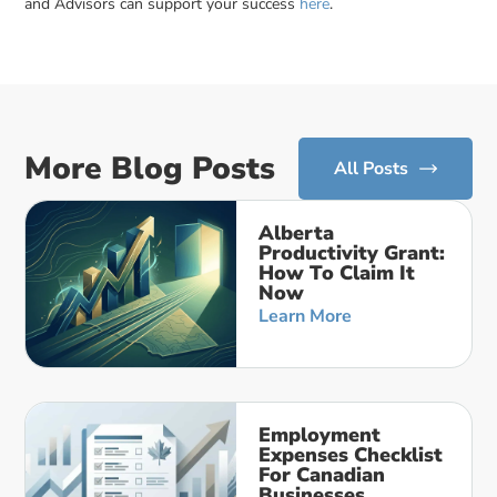
and Advisors can support your success
here
.
More Blog Posts
All Posts
Alberta
Productivity Grant:
How To Claim It
Now
Learn More
Employment
Expenses Checklist
For Canadian
Businesses