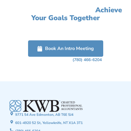
Let's Simplify Your Accounting,
Improve Your Profit, And
Achieve
Your Goals Together
Click on the button below to get started or call us to schedule a
free confidential discussion about how we can help grow your
business.
Book An Intro Meeting
Or Phone Us Today At
(780) 466-6204
9771 54 Ave Edmonton, AB T6E 5J4
601-4920 52 St, Yellowknife, NT X1A 3T1