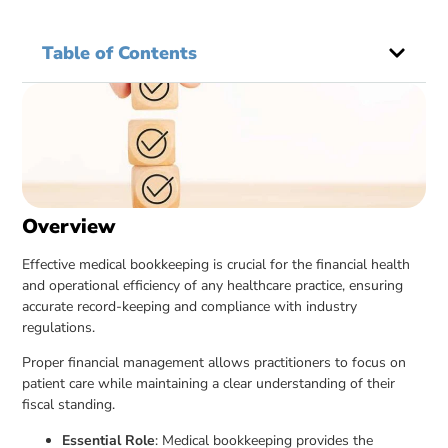
Table of Contents
Overview
Effective medical bookkeeping is crucial for the financial health
and operational efficiency of any healthcare practice, ensuring
accurate record-keeping and compliance with industry
regulations.
Proper financial management allows practitioners to focus on
patient care while maintaining a clear understanding of their
fiscal standing.
Essential Role
: Medical bookkeeping provides the