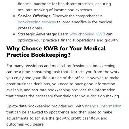
financial backbone for healthcare practices, ensuring
accurate tracking of income and expenses.
Service Offerings
: Discover the comprehensive
bookkeeping services
tailored specifically for medical
professionals.
Strategic Advantage
: Learn
why choosing KWB
can
optimize your practice’s financial operations and growth.
Why Choose KWB for Your Medical
Practice Bookkeeping?
For many physicians and medical professionals, bookkeeping
can be a time-consuming task that distracts you from the work
you enjoy and your life outside of the office. However, to make
great business decisions, you need to have good information
available, and accurate bookkeeping provides the information
that creates the necessary foundation for your decision making.
Up-to-date bookkeeping provides you with
financial information
that can be analyzed to spot trends and then used to make
adjustments to achieve the growth, profit, cashflow, and
outcomes you desire.