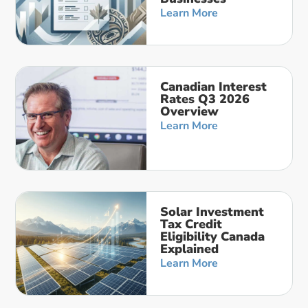
Learn More
Canadian Interest
Rates Q3 2026
Overview
Learn More
Solar Investment
Tax Credit
Eligibility Canada
Explained
Learn More