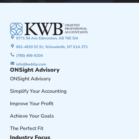
9771 54 Ave Edmonton, AB T6E 5J4
601-4920 52 St, Yellowknife, NT X1A 3T1
(780) 466-6204
info@kwbllp.com
ONSight Advisory
ONSight Advisory
Simplify Your Accounting
Improve Your Profit
Achieve Your Goals
The Perfect Fit
Industry Focus