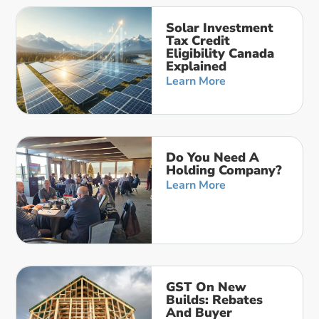
Solar Investment
Tax Credit
Eligibility Canada
Explained
Learn More
Do You Need A
Holding Company?
Learn More
GST On New
Builds: Rebates
And Buyer