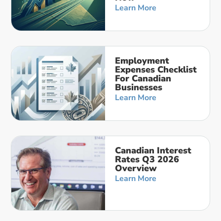
Learn More
Employment
Expenses Checklist
For Canadian
Businesses
Learn More
Canadian Interest
Rates Q3 2026
Overview
Learn More