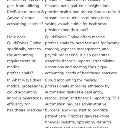
gain from utilizing
financial data, real-time insights into
KWB Accountants &
practice health, and robust data security. It
Advisors’ cloud
streamlines routine accounting tasks,
accounting services?
saving valuable time for healthcare
providers and their staff.
How does
QuickBooks Online offers medical
QuickBooks Online
professionals tailored features for income
specifically cater to
tracking, expense management, and
the accounting
payroll processing. It also generates
requirements of
essential financial reports, streamlining
medical
operations and meeting the unique
professionals?
accounting needs of healthcare practices.
In what ways does
Cloud accounting for medical
medical professional
professionals improves efficiency by
cloud accounting
automating tasks like data entry,
improve operational
reconciliation, and financial reporting. This
efficiency for
automation reduces administrative
healthcare practices?
burdens, allowing staff to prioritize
patient care. Practices gain real-time
financial insights, optimizing resource