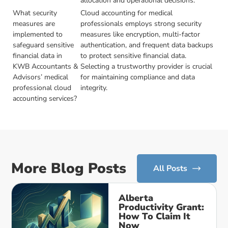
allocation and operational decisions.
What security
Cloud accounting for medical
measures are
professionals employs strong security
implemented to
measures like encryption, multi-factor
safeguard sensitive
authentication, and frequent data backups
financial data in
to protect sensitive financial data.
KWB Accountants &
Selecting a trustworthy provider is crucial
Advisors’ medical
for maintaining compliance and data
professional cloud
integrity.
accounting services?
More Blog Posts
All Posts
Alberta
Productivity Grant:
How To Claim It
Now