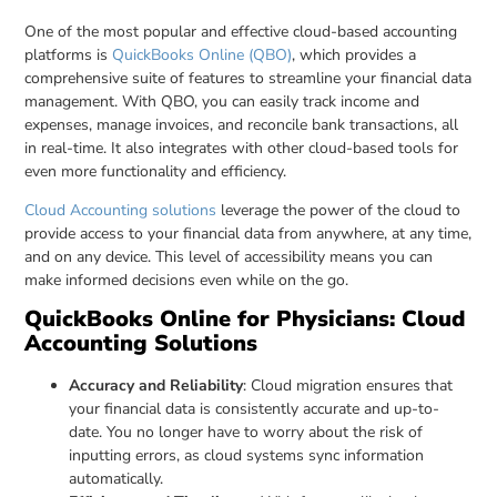
One of the most popular and effective cloud-based accounting
platforms is
QuickBooks Online (QBO)
, which provides a
comprehensive suite of features to streamline your financial data
management. With QBO, you can easily track income and
expenses, manage invoices, and reconcile bank transactions, all
in real-time. It also integrates with other cloud-based tools for
even more functionality and efficiency.
Cloud Accounting solutions
leverage the power of the cloud to
provide access to your financial data from anywhere, at any time,
and on any device. This level of accessibility means you can
make informed decisions even while on the go.
QuickBooks Online for Physicians: Cloud
Accounting Solutions
Accuracy and Reliability
: Cloud migration ensures that
your financial data is consistently accurate and up-to-
date. You no longer have to worry about the risk of
inputting errors, as cloud systems sync information
automatically.