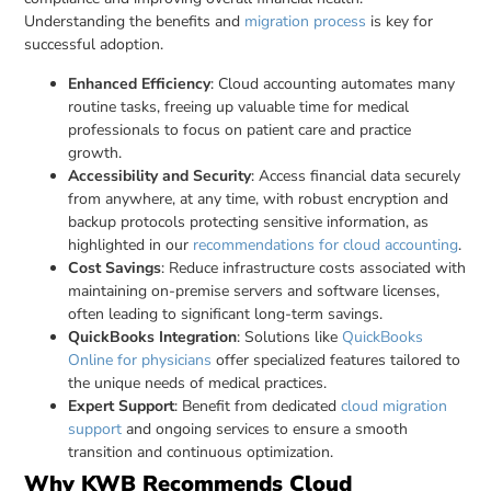
Understanding the benefits and
migration process
is key for
successful adoption.
Enhanced Efficiency
: Cloud accounting automates many
routine tasks, freeing up valuable time for medical
professionals to focus on patient care and practice
growth.
Accessibility and Security
: Access financial data securely
from anywhere, at any time, with robust encryption and
backup protocols protecting sensitive information, as
highlighted in our
recommendations for cloud accounting
.
Cost Savings
: Reduce infrastructure costs associated with
maintaining on-premise servers and software licenses,
often leading to significant long-term savings.
QuickBooks Integration
: Solutions like
QuickBooks
Online for physicians
offer specialized features tailored to
the unique needs of medical practices.
Expert Support
: Benefit from dedicated
cloud migration
support
and ongoing services to ensure a smooth
transition and continuous optimization.
Why KWB Recommends Cloud