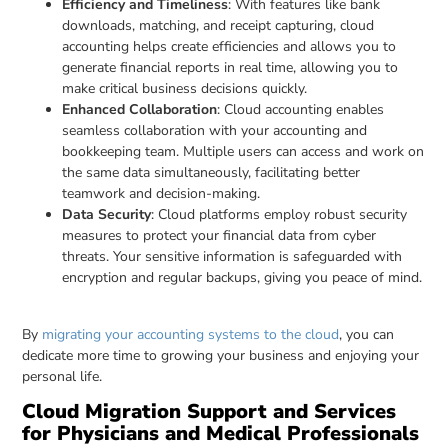
Efficiency and Timeliness
: With features like bank
downloads, matching, and receipt capturing, cloud
accounting helps create efficiencies and allows you to
generate financial reports in real time, allowing you to
make critical business decisions quickly.
Enhanced Collaboration
: Cloud accounting enables
seamless collaboration with your accounting and
bookkeeping team. Multiple users can access and work on
the same data simultaneously, facilitating better
teamwork and decision-making.
Data Security
: Cloud platforms employ robust security
measures to protect your financial data from cyber
threats. Your sensitive information is safeguarded with
encryption and regular backups, giving you peace of mind.
By
migrating your accounting systems to the cloud
, you can
dedicate more time to growing your business and enjoying your
personal life.
Cloud Migration Support and Services
for Physicians and Medical Professionals