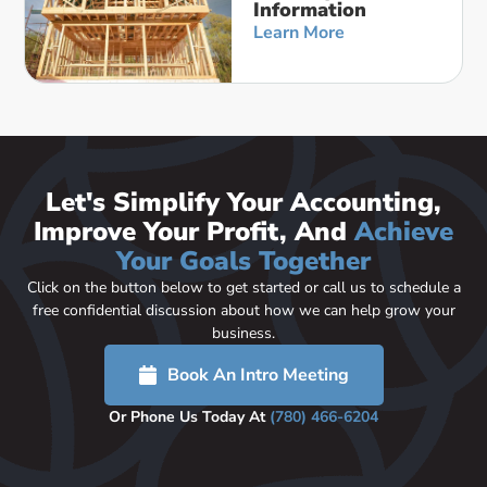
Information
Learn More
Let's Simplify Your Accounting,
Improve Your Profit, And
Achieve
Your Goals Together
Click on the button below to get started or call us to schedule a
free confidential discussion about how we can help grow your
business.
Book An Intro Meeting
Or Phone Us Today At
(780) 466-6204