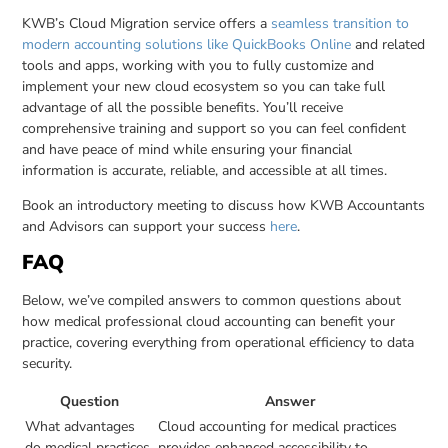
KWB’s Cloud Migration service offers a
seamless transition to
modern accounting solutions like QuickBooks Online
and related
tools and apps, working with you to fully customize and
implement your new cloud ecosystem so you can take full
advantage of all the possible benefits. You’ll receive
comprehensive training and support so you can feel confident
and have peace of mind while ensuring your financial
information is accurate, reliable, and accessible at all times.
Book an introductory meeting to discuss how KWB Accountants
and Advisors can support your success
here
.
FAQ
Below, we’ve compiled answers to common questions about
how medical professional cloud accounting can benefit your
practice, covering everything from operational efficiency to data
security.
Question
Answer
What advantages
Cloud accounting for medical practices
do medical practices
provides enhanced accessibility to