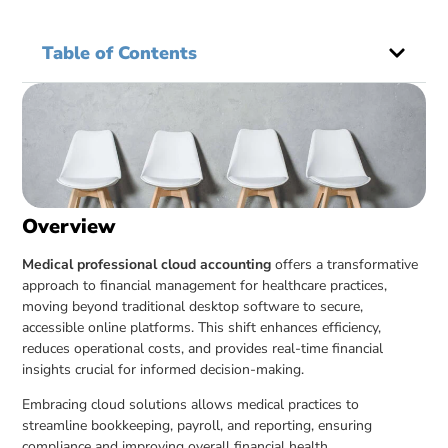
Table of Contents
Overview
Medical professional cloud accounting
offers a transformative
approach to financial management for healthcare practices,
moving beyond traditional desktop software to secure,
accessible online platforms. This shift enhances efficiency,
reduces operational costs, and provides real-time financial
insights crucial for informed decision-making.
Embracing cloud solutions allows medical practices to
streamline bookkeeping, payroll, and reporting, ensuring
compliance and improving overall financial health.