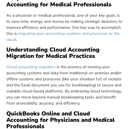
Accounting for Medical Professionals
As a physician or medical professional, one of your key goals is
to save time, energy, and money by making strategic decisions to
improve efficiency and performance. One key way to accomplish
this is
migrating your accounting systems and processes to the
cloud
.
Understanding Cloud Accounting
Migration for Medical Practices
Cloud accounting migration
is the process of moving your
accounting systems and data from traditional on-premise and/or
offline systems and processes (like your shoebox full of receipts
and the Excel document you use for bookkeeping) to secure and
scalable cloud-based platforms. By embracing cloud technology,
you can move beyond manual bookkeeping tasks and benefit
from accessibility, accuracy, and efficiency.
QuickBooks Online and Cloud
Accounting for Physicians and Medical
Professionals