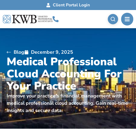
Client Portal Login
Blog
December 9, 2025
Medical Professional
Cloud Accounting For
Your Practice
Improve your practice’s financial management with
medical professional cloud accounting. Gain real-time
insights and secure data.