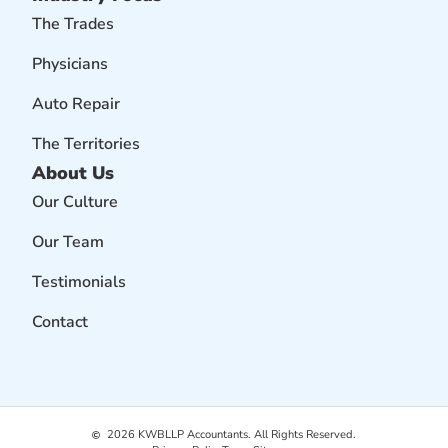
The Trades
Physicians
Auto Repair
The Territories
About Us
Our Culture
Our Team
Testimonials
Contact
2026
KWBLLP Accountants. All Rights Reserved.