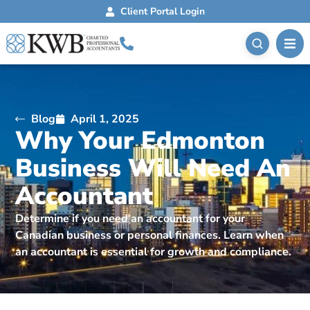
Client Portal Login
Blog
April 1, 2025
Why Your Edmonton
Business Will Need An
Accountant
Determine if you need an accountant for your
Canadian business or personal finances. Learn when
an accountant is essential for growth and compliance.