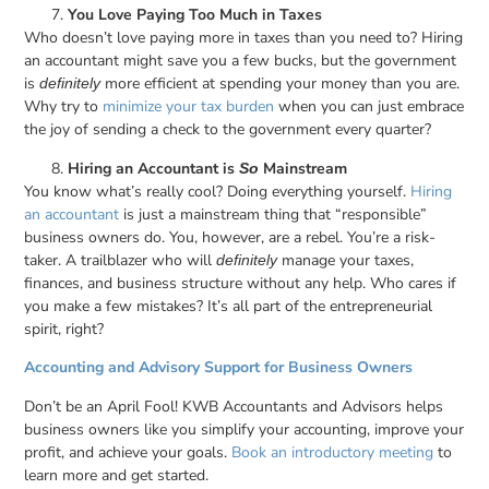
You Love Paying Too Much in Taxes
Who doesn’t love paying more in taxes than you need to? Hiring
an accountant might save you a few bucks, but the government
is
more efficient at spending your money than you are.
definitely
Why try to
minimize your tax burden
when you can just embrace
the joy of sending a check to the government every quarter?
Hiring an Accountant is
Mainstream
So
You know what’s really cool? Doing everything yourself.
Hiring
an accountant
is just a mainstream thing that “responsible”
business owners do. You, however, are a rebel. You’re a risk-
taker. A trailblazer who will
manage your taxes,
definitely
finances, and business structure without any help. Who cares if
you make a few mistakes? It’s all part of the entrepreneurial
spirit, right?
Accounting and Advisory Support for Business Owners
Don’t be an April Fool! KWB Accountants and Advisors helps
business owners like you simplify your accounting, improve your
profit, and achieve your goals.
Book an introductory meeting
to
learn more and get started.