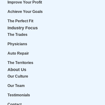
Improve Your Profit
Achieve Your Goals
The Perfect Fit
Industry Focus
The Trades
Physicians
Auto Repair
The Territories
About Us
Our Culture
Our Team
Testimonials
Contact