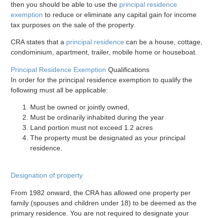
then you should be able to use the
principal residence
exemption
to reduce or eliminate any capital gain for income
tax purposes on the sale of the property.
CRA states that a
principal residence
can be a house, cottage,
condominium, apartment, trailer, mobile home or houseboat.
Principal Residence Exemption
Qualifications
In order for the principal residence exemption to qualify the
following must all be applicable:
Must be owned or jointly owned,
Must be ordinarily inhabited during the year
Land portion must not exceed 1.2 acres
The property must be designated as your principal
residence.
Designation of property
From 1982 onward, the CRA has allowed one property per
family (spouses and children under 18) to be deemed as the
primary residence. You are not required to designate your