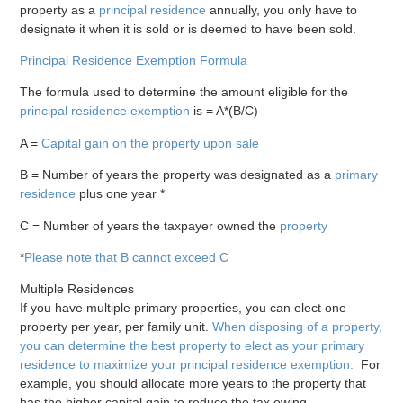
property as a
principal residence
annually, you only have to
designate it when it is sold or is deemed to have been sold.
Principal Residence Exemption Formula
The formula used to determine the amount eligible for the
principal residence exemption
is = A*(B/C)
A =
Capital gain on the property upon sale
B = Number of years the property was designated as a
primary
residence
plus one year *
C = Number of years the taxpayer owned the
property
*
Please note that B cannot exceed C
Multiple Residences
If you have multiple primary properties, you can elect one
property per year, per family unit.
When disposing of a property,
you can determine the best property to elect as your primary
residence to maximize your principal residence exemption.
For
example, you should allocate more years to the property that
has the higher capital gain to reduce the tax owing.