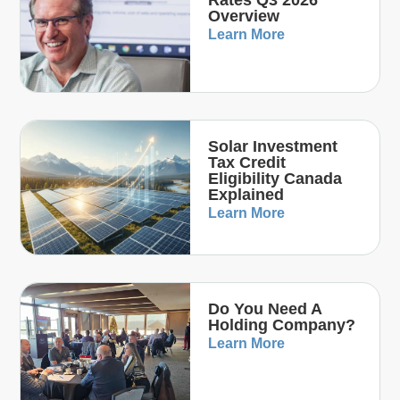
Overview
Learn More
Solar Investment
Tax Credit
Eligibility Canada
Explained
Learn More
Do You Need A
Holding Company?
Learn More