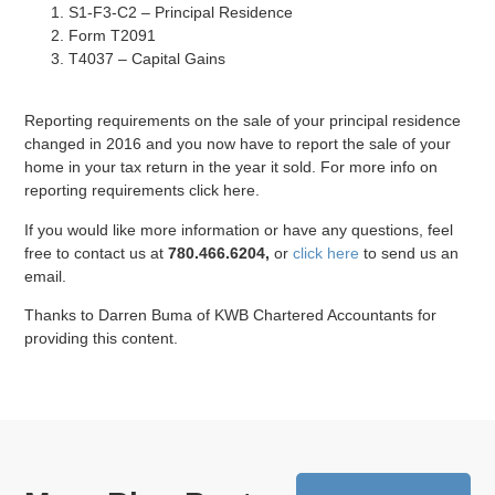
S1-F3-C2 – Principal Residence
Form T2091
T4037 – Capital Gains
Reporting requirements on the sale of your principal residence
changed in 2016 and you now have to report the sale of your
home in your tax return in the year it sold. For more info on
reporting requirements click here.
If you would like more information or have any questions, feel
free to contact us at
780.466.6204,
or
click here
to send us an
email.
Thanks to Darren Buma of KWB Chartered Accountants for
providing this content.