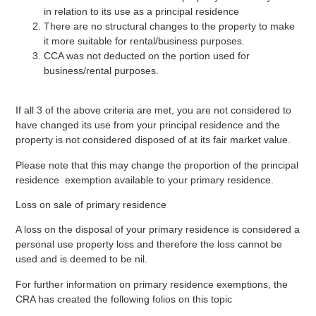
in relation to its use as a principal residence
There are no structural changes to the property to make
it more suitable for rental/business purposes.
CCA was not deducted on the portion used for
business/rental purposes.
If all 3 of the above criteria are met, you are not considered to
have changed its use from your principal residence and the
property is not considered disposed of at its fair market value.
Please note that this may change the proportion of the principal
residence exemption available to your primary residence.
Loss on sale of primary residence
A loss on the disposal of your primary residence is considered a
personal use property loss and therefore the loss cannot be
used and is deemed to be nil.
For further information on primary residence exemptions, the
CRA has created the following folios on this topic