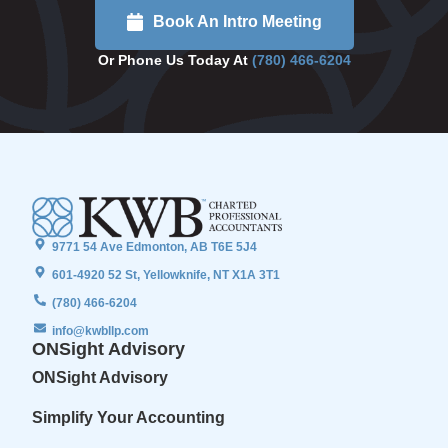
Book An Intro Meeting
Or Phone Us Today At
(780) 466-6204
9771 54 Ave Edmonton, AB T6E 5J4
601-4920 52 St, Yellowknife, NT X1A 3T1
(780) 466-6204
info@kwbllp.com
ONSight Advisory
ONSight Advisory
Simplify Your Accounting