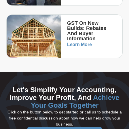
GST On New
Builds: Rebates
And Buyer
Information
Learn More
Let's Simplify Your Accounting,
Improve Your Profit, And
Achieve
Your Goals Together
Click on the button below to get started or call us to schedule a
free confidential discussion about how we can help grow your
business.