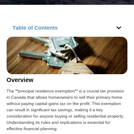
Table of Contents
Overview
The **principal residence exemption** is a crucial tax provision
in Canada that allows homeowners to sell their primary home
without paying capital gains tax on the profit. This exemption
can result in significant tax savings, making it a key
consideration for anyone buying or selling residential property.
Understanding its rules and implications is essential for
effective financial planning.