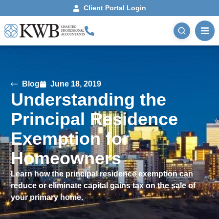
Client Portal Login
Blog
June 18, 2019
Understanding the
Principal Residence
Exemption for
Homeowners
Learn how the principal residence exemption can
reduce or eliminate capital gains tax on the sale of
your primary home.