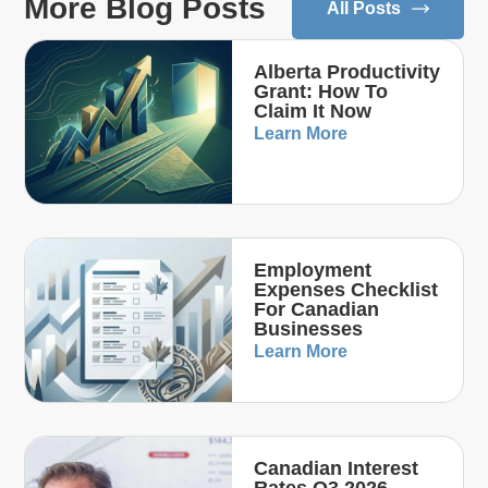
More Blog Posts
All Posts
Alberta Productivity
Grant: How To
Claim It Now
Learn More
Employment
Expenses Checklist
For Canadian
Businesses
Learn More
Canadian Interest
Rates Q3 2026