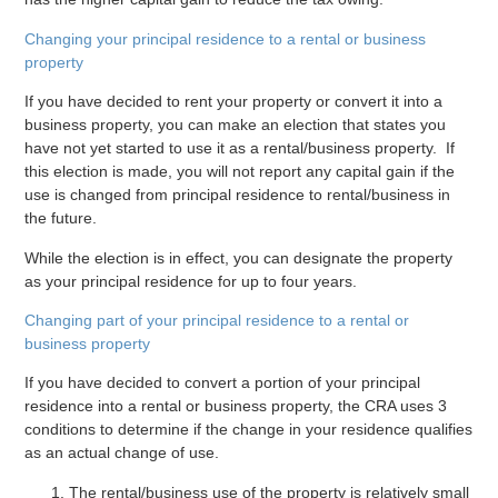
Changing your principal residence to a rental or business
property
If you have decided to rent your property or convert it into a
business property, you can make an election that states you
have not yet started to use it as a rental/business property. If
this election is made, you will not report any capital gain if the
use is changed from principal residence to rental/business in
the future.
While the election is in effect, you can designate the property
as your principal residence for up to four years.
Changing part of your principal residence to a rental or
business property
If you have decided to convert a portion of your principal
residence into a rental or business property, the CRA uses 3
conditions to determine if the change in your residence qualifies
as an actual change of use.
The rental/business use of the property is relatively small