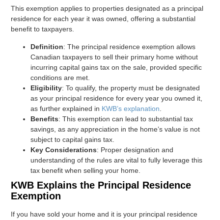
This exemption applies to properties designated as a principal
residence for each year it was owned, offering a substantial
benefit to taxpayers.
Definition
: The principal residence exemption allows
Canadian taxpayers to sell their primary home without
incurring capital gains tax on the sale, provided specific
conditions are met.
Eligibility
: To qualify, the property must be designated
as your principal residence for every year you owned it,
as further explained in
KWB’s explanation
.
Benefits
: This exemption can lead to substantial tax
savings, as any appreciation in the home’s value is not
subject to capital gains tax.
Key Considerations
: Proper designation and
understanding of the rules are vital to fully leverage this
tax benefit when selling your home.
KWB Explains the Principal Residence
Exemption
If you have sold your home and it is your principal residence