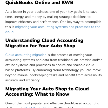
QuickBooks Online and KWB
As a leader in your business, one of your key goals is to save
time, energy, and money by making strategic decisions to
improve efficiency and performance. One key way to accomplish
this is
migrating your accounting systems and processes to the
cloud
.
Understanding Cloud Accounting
Migration for Your Auto Shop
Cloud accounting migration
is the process of moving your
accounting systems and data from traditional on-premise and/or
offline systems and processes to secure and scalable cloud-
based platforms. By embracing cloud technology, you can move
beyond manual bookkeeping tasks and benefit from accessibility,
accuracy, and efficiency.
Migrating Your Auto Shop to Cloud
Accounting: What to Know
One of the most popular and effective cloud-based accounting