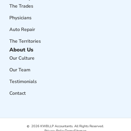
The Trades
Physicians
Auto Repair
The Territories
About Us
Our Culture
Our Team
Testimonials
Contact
2026
KWBLLP Accountants. All Rights Reserved.
Privacy Policy
Terms
Sitemap