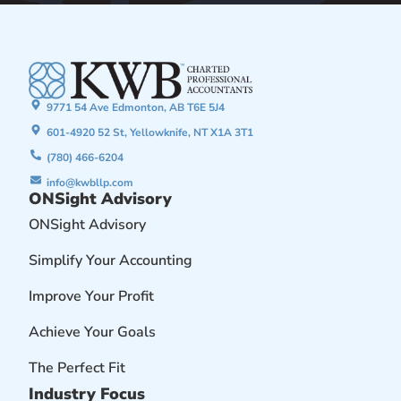
9771 54 Ave Edmonton, AB T6E 5J4
601-4920 52 St, Yellowknife, NT X1A 3T1
(780) 466-6204
info@kwbllp.com
ONSight Advisory
ONSight Advisory
Simplify Your Accounting
Improve Your Profit
Achieve Your Goals
The Perfect Fit
Industry Focus