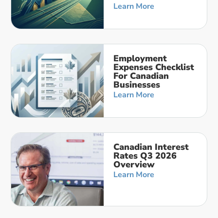
Learn More
Employment
Expenses Checklist
For Canadian
Businesses
Learn More
Canadian Interest
Rates Q3 2026
Overview
Learn More