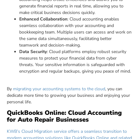
generate financial reports in real time, allowing you to
make critical business decisions quickly.
Enhanced Collaboration
: Cloud accounting enables
seamless collaboration with your accounting and
bookkeeping team. Multiple users can access and work on
the same data simultaneously, facilitating better
teamwork and decision-making.
Data Security
: Cloud platforms employ robust security
measures to protect your financial data from cyber
threats. Your sensitive information is safeguarded with
encryption and regular backups, giving you peace of mind.
By
migrating your accounting systems to the cloud
, you can
dedicate more time to growing your business and enjoying your
personal life.
QuickBooks Online: Cloud Accounting
for Auto Repair Businesses
KWB’s Cloud Migration service offers a seamless transition to
modern accounting solutions like QuickBooks Online and related