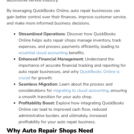
automotive service industry.
By leveraging QuickBooks Online, auto repair businesses can
gain better control over their finances, improve customer service,
and make more informed business decisions.
Streamlined Operations
: Discover how QuickBooks
Online helps auto repair shops manage inventory, track
expenses, and process payments efficiently, leading to
essential cloud accounting
benefits.
Enhanced Financial Management
: Understand the
importance of accurate financial tracking and reporting for
auto repair businesses, and why
QuickBooks Online is
crucial
for growth.
Seamless Migration
: Learn about the process and
considerations for
migrating to cloud accounting
, ensuring
a smooth transition for your auto shop.
Profitability Boost
: Explore how integrating QuickBooks
Online can lead to improved cash flow, reduced
administrative burden, and ultimately, increased
profitability for your auto repair business.
Why Auto Repair Shops Need