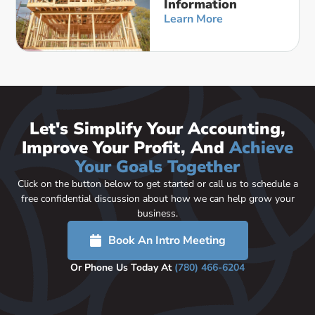
Information
Learn More
Let's Simplify Your Accounting,
Improve Your Profit, And
Achieve
Your Goals Together
Click on the button below to get started or call us to schedule a
free confidential discussion about how we can help grow your
business.
Book An Intro Meeting
Or Phone Us Today At
(780) 466-6204