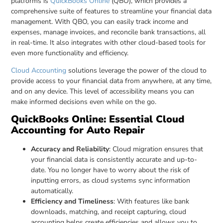
platforms is
QuickBooks Online
(QBO), which provides a
comprehensive suite of features to streamline your financial data
management. With QBO, you can easily track income and
expenses, manage invoices, and reconcile bank transactions, all
in real-time. It also integrates with other cloud-based tools for
even more functionality and efficiency.
Cloud Accounting
solutions leverage the power of the cloud to
provide access to your financial data from anywhere, at any time,
and on any device. This level of accessibility means you can
make informed decisions even while on the go.
QuickBooks Online: Essential Cloud
Accounting for Auto Repair
Accuracy and Reliability
: Cloud migration ensures that
your financial data is consistently accurate and up-to-
date. You no longer have to worry about the risk of
inputting errors, as cloud systems sync information
automatically.
Efficiency and Timeliness
: With features like bank
downloads, matching, and receipt capturing, cloud
accounting helps create efficiencies and allows you to