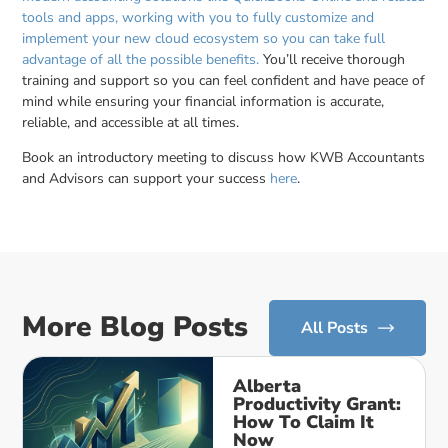
tools and apps, working with you to fully customize and
implement your new cloud ecosystem so you can take full
advantage of all the possible benefits.
You’ll receive thorough
training and support so you can feel confident and have peace of
mind while ensuring your financial information is accurate,
reliable, and accessible at all times.
Book an introductory meeting to discuss how KWB Accountants
and Advisors can support your success
here
.
More Blog Posts
All Posts
Alberta
Productivity Grant:
How To Claim It
Now