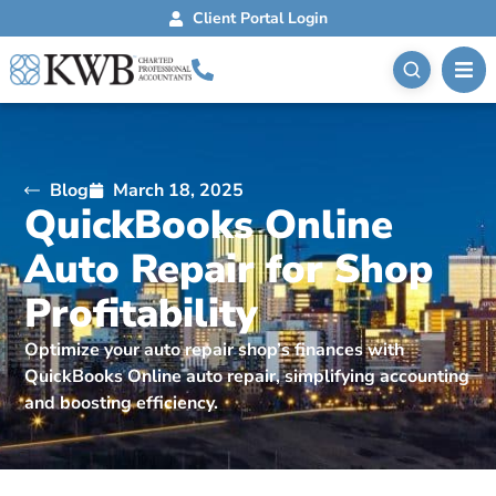
Client Portal Login
Blog
March 18, 2025
QuickBooks Online
Auto Repair for Shop
Profitability
Optimize your auto repair shop’s finances with
QuickBooks Online auto repair, simplifying accounting
and boosting efficiency.