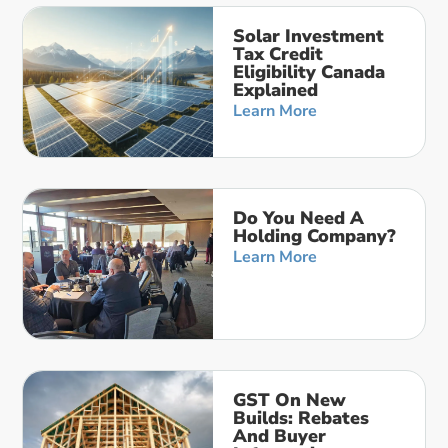
Solar Investment
Tax Credit
Eligibility Canada
Explained
Learn More
Do You Need A
Holding Company?
Learn More
GST On New
Builds: Rebates
And Buyer