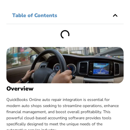
Table of Contents
Overview
QuickBooks Online auto repair integration is essential for
modern auto shops seeking to streamline operations, enhance
financial management, and boost overall profitability. This
powerful cloud-based accounting software provides tools
specifically designed to meet the unique needs of the