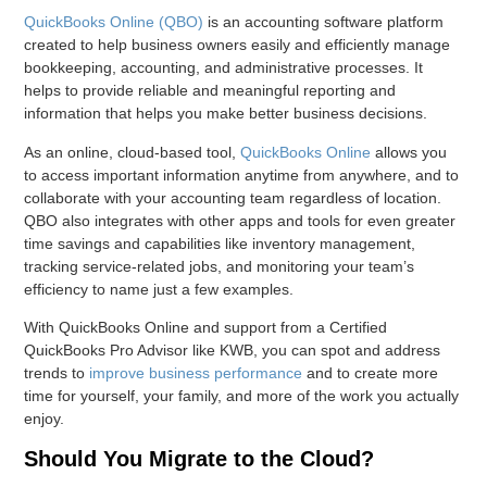
QuickBooks Online (QBO)
is an accounting software platform
created to help business owners easily and efficiently manage
bookkeeping, accounting, and administrative processes. It
helps to provide reliable and meaningful reporting and
information that helps you make better business decisions.
As an online, cloud-based tool,
QuickBooks Online
allows you
to access important information anytime from anywhere, and to
collaborate with your accounting team regardless of location.
QBO also integrates with other apps and tools for even greater
time savings and capabilities like inventory management,
tracking service-related jobs, and monitoring your team’s
efficiency to name just a few examples.
With QuickBooks Online and support from a Certified
QuickBooks Pro Advisor like KWB, you can spot and address
trends to
improve business performance
and to create more
time for yourself, your family, and more of the work you actually
enjoy.
Should You Migrate to the Cloud?