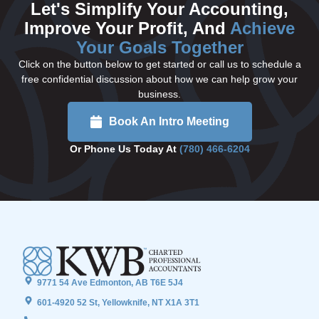
Let's Simplify Your Accounting,
Improve Your Profit, And
Achieve
Your Goals Together
Click on the button below to get started or call us to schedule a
free confidential discussion about how we can help grow your
business.
Book An Intro Meeting
Or Phone Us Today At
(780) 466-6204
9771 54 Ave Edmonton, AB T6E 5J4
601-4920 52 St, Yellowknife, NT X1A 3T1