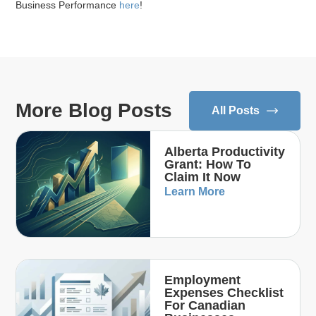
Business Performance
here
!
More Blog Posts
All Posts
Alberta Productivity
Grant: How To
Claim It Now
Learn More
Employment
Expenses Checklist
For Canadian