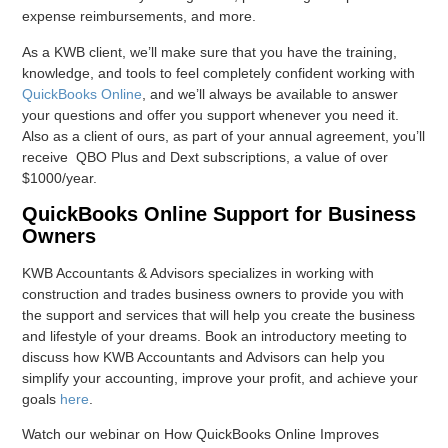
expense reimbursements, and more.
As a KWB client, we’ll make sure that you have the training,
knowledge, and tools to feel completely confident working with
QuickBooks Online
, and we’ll always be available to answer
your questions and offer you support whenever you need it.
Also as a client of ours, as part of your annual agreement, you’ll
receive QBO Plus and Dext subscriptions, a value of over
$1000/year.
QuickBooks Online Support for Business
Owners
KWB Accountants & Advisors specializes in working with
construction and trades business owners to provide you with
the support and services that will help you create the business
and lifestyle of your dreams. Book an introductory meeting to
discuss how KWB Accountants and Advisors can help you
simplify your accounting, improve your profit, and achieve your
goals
here
.
Watch our webinar on How QuickBooks Online Improves