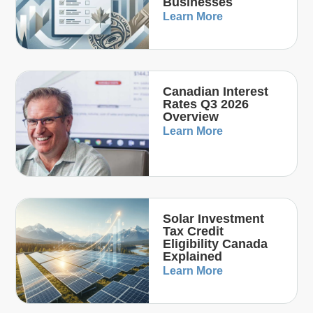
Businesses
Learn More
Canadian Interest
Rates Q3 2026
Overview
Learn More
Solar Investment
Tax Credit
Eligibility Canada
Explained
Learn More