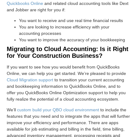
Quickbooks Online
and related cloud accounting tools like Dext
and Jobber are right for you if:
You want to receive and use real time financial results
You are looking to increase efficiency with your
accounting processes
You want to improve the accuracy of your bookkeeping
Migrating to Cloud Accounting: Is it Right
for Your Construction Business?
If you want to see how you would benefit from QuickBooks
Online, we can help you get started. We’re pleased to provide
Cloud Migration support
to transition your current accounting
and bookkeeping information to QuickBooks Online, and to
offer you QuickBooks Online Optimization support to help you
fully realize the potential of a cloud accounting ecosystem.
We’ll
custom build your QBO cloud environment
to include the
features that you need and to integrate the apps that will further
improve your efficiency and performance. There are apps
available for job estimating and billing in the field, time billing,
advanced inventory management, processing receipts and