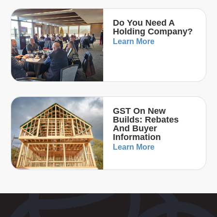
Do You Need A
Holding Company?
Learn More
GST On New
Builds: Rebates
And Buyer
Information
Learn More