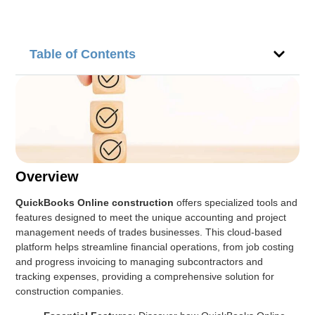
Table of Contents
Overview
QuickBooks Online construction
offers specialized tools and
features designed to meet the unique accounting and project
management needs of trades businesses. This cloud-based
platform helps streamline financial operations, from job costing
and progress invoicing to managing subcontractors and
tracking expenses, providing a comprehensive solution for
construction companies.