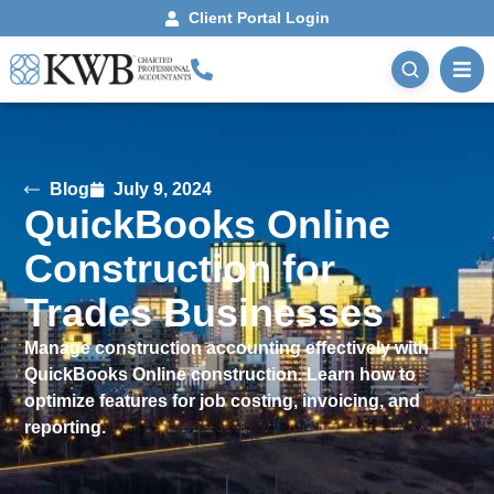
Client Portal Login
Blog
July 9, 2024
QuickBooks Online
Construction for
Trades Businesses
Manage construction accounting effectively with
QuickBooks Online construction. Learn how to
optimize features for job costing, invoicing, and
reporting.