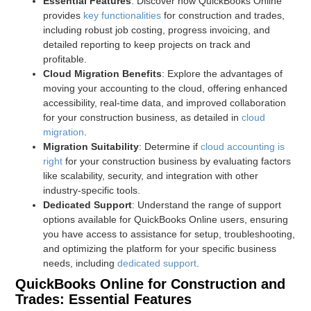
Essential Features
: Discover how QuickBooks Online
provides
key functionalities
for construction and trades,
including robust job costing, progress invoicing, and
detailed reporting to keep projects on track and
profitable.
Cloud Migration Benefits
: Explore the advantages of
moving your accounting to the cloud, offering enhanced
accessibility, real-time data, and improved collaboration
for your construction business, as detailed in
cloud
migration
.
Migration Suitability
: Determine if
cloud accounting is
right
for your construction business by evaluating factors
like scalability, security, and integration with other
industry-specific tools.
Dedicated Support
: Understand the range of support
options available for QuickBooks Online users, ensuring
you have access to assistance for setup, troubleshooting,
and optimizing the platform for your specific business
needs, including
dedicated support
.
QuickBooks Online for Construction and
Trades: Essential Features