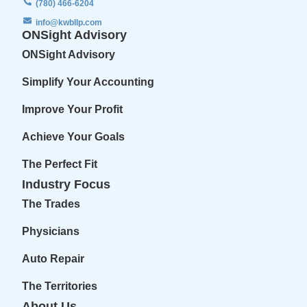
(780) 466-6204
info@kwbllp.com
ONSight Advisory
ONSight Advisory
Simplify Your Accounting
Improve Your Profit
Achieve Your Goals
The Perfect Fit
Industry Focus
The Trades
Physicians
Auto Repair
The Territories
About Us