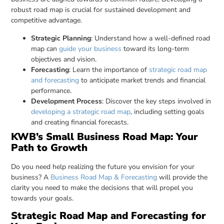
robust road map is crucial for sustained development and
competitive advantage.
Strategic Planning
: Understand how a well-defined road
map can
guide your business
toward its long-term
objectives and vision.
Forecasting
: Learn the importance of
strategic road map
and forecasting
to anticipate market trends and financial
performance.
Development Process
: Discover the key steps involved in
developing a strategic road map
, including setting goals
and creating financial forecasts.
KWB’s Small Business Road Map: Your
Path to Growth
Do you need help realizing the future you envision for your
business? A
Business Road Map & Forecasting
will provide the
clarity you need to make the decisions that will propel you
towards your goals.
Strategic Road Map and Forecasting for