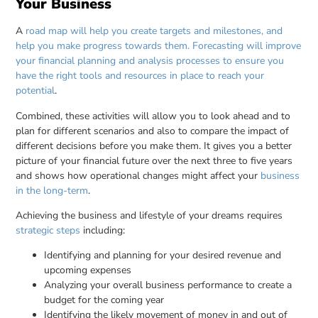
Your Business
A
road map will help you create targets and milestones, and
help you make progress towards them. Forecasting will improve
your financial planning and analysis processes to ensure you
have the right tools and resources in place to reach your
potential
.
Combined, these activities will allow you to look ahead and to
plan for different scenarios and also to compare the impact of
different decisions before you make them. It gives you a better
picture of your financial future over the next three to five years
and shows how operational changes might affect your
business
in the long-term
.
Achieving the business and lifestyle of your dreams requires
strategic steps
including:
Identifying and planning for your desired revenue and
upcoming expenses
Analyzing your overall business performance to create a
budget for the coming year
Identifying the likely movement of money in and out of