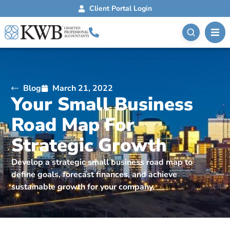
Client Portal Login
Blog
March 21, 2022
Your Small Business
Road Map For
Strategic Growth
Develop a strategic small business road map to
define goals, forecast finances, and achieve
sustainable growth for your company.