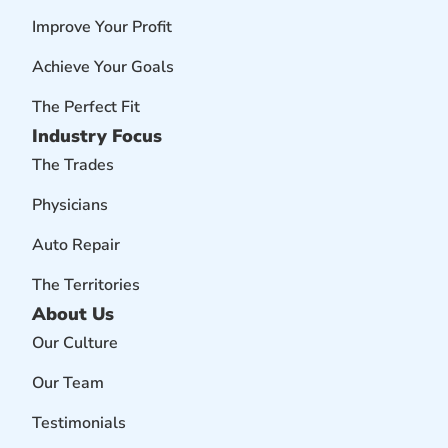
Improve Your Profit
Achieve Your Goals
The Perfect Fit
Industry Focus
The Trades
Physicians
Auto Repair
The Territories
About Us
Our Culture
Our Team
Testimonials