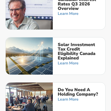
Rates Q3 2026
Overview
Learn More
Solar Investment
Tax Credit
Eligibility Canada
Explained
Learn More
Do You Need A
Holding Company?
Learn More