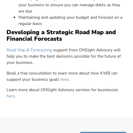
your business to ensure you can manage debts as they
are due
Maintaining and updating your budget and forecast on a
regular basis
Developing a Strategic Road Map and
Financial Forecasts
Road Map & Forecasting
support from ONSight Advisory will
help you to make the best decisions possible for the future of
your business.
Book a free consultation to learn more about how KWB can
support your business goals
here
.
Learn more about ONSight Advisory services for businesses
here
.