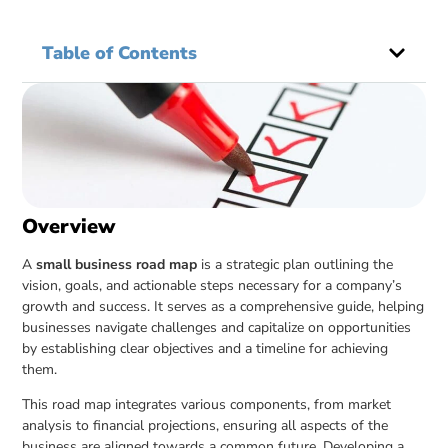
Table of Contents
Overview
A
small business road map
is a strategic plan outlining the
vision, goals, and actionable steps necessary for a company’s
growth and success. It serves as a comprehensive guide, helping
businesses navigate challenges and capitalize on opportunities
by establishing clear objectives and a timeline for achieving
them.
This road map integrates various components, from market
analysis to financial projections, ensuring all aspects of the
business are aligned towards a common future. Developing a