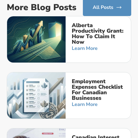
More Blog Posts
All Posts
Alberta
Productivity Grant:
How To Claim It
Now
Learn More
Employment
Expenses Checklist
For Canadian
Businesses
Learn More
Canadian Interest