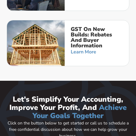
GST On New
Builds: Rebates
And Buyer
Information
Learn More
Let's Simplify Your Accounting,
Improve Your Profit, And
Achieve
Your Goals Together
Click on the button below to get started or call us to schedule a
free confidential discussion about how we can help grow your
business.