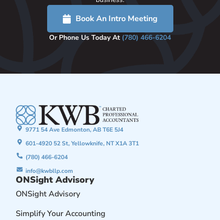
Book An Intro Meeting
Or Phone Us Today At
(780) 466-6204
9771 54 Ave Edmonton, AB T6E 5J4
601-4920 52 St, Yellowknife, NT X1A 3T1
(780) 466-6204
info@kwbllp.com
ONSight Advisory
ONSight Advisory
Simplify Your Accounting