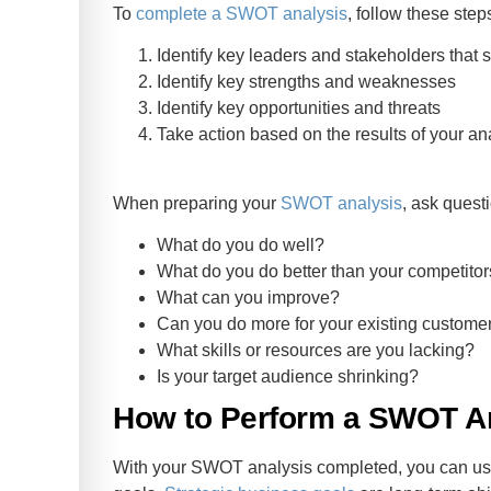
To
complete a SWOT analysis
, follow these step
Identify key leaders and stakeholders that 
Identify key strengths and weaknesses
Identify key opportunities and threats
Take action based on the results of your an
When preparing your
SWOT analysis
, ask questi
What do you do well?
What do you do better than your competito
What can you improve?
Can you do more for your existing custome
What skills or resources are you lacking?
Is your target audience shrinking?
How to Perform a SWOT An
With your SWOT analysis completed, you can use 