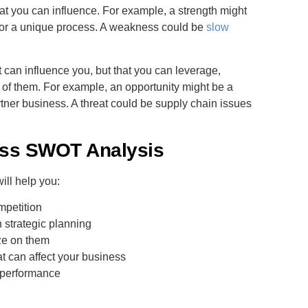
at you can influence. For example, a strength might
 or a unique process. A weakness could be
slow
t can influence you, but that you can leverage,
 of them. For example, an opportunity might be a
artner business. A threat could be supply chain issues
ess SWOT Analysis
ill help you:
mpetition
h strategic planning
ze on them
at can affect your business
s performance