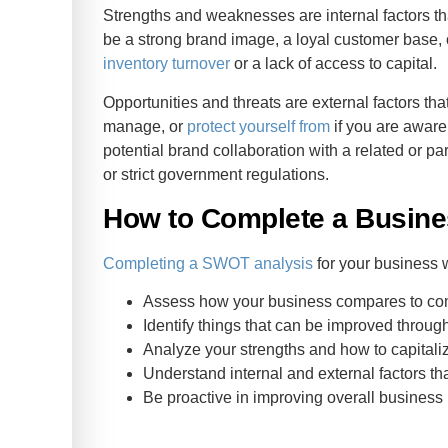
Strengths and weaknesses are internal factors th
be a strong brand image, a loyal customer base,
inventory turnover
or a lack of access to capital.
Opportunities and threats are external factors tha
manage, or
protect yourself from
if you are aware
potential brand collaboration with a related or p
or strict government regulations.
How to Complete a Busin
Completing a SWOT analysis
for your business w
Assess how your business compares to co
Identify things that can be improved throug
Analyze your strengths and how to capitali
Understand internal and external factors th
Be proactive in improving overall busines