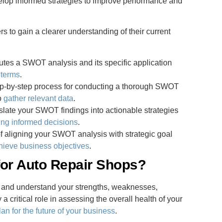
elop informed strategies to improve performance and
to gain a clearer understanding of their current
tutes a SWOT analysis and its specific application
 terms
.
tep-by-step process for conducting a thorough SWOT
o
gather relevant data
.
nslate your SWOT findings into actionable strategies
ng informed decisions
.
f aligning your SWOT analysis with strategic goal
hieve business objectives
.
for Auto Repair Shops?
y and understand your strengths, weaknesses,
 a critical role in assessing the overall health of your
lan for the future of your business
.