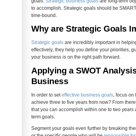
goals.
Strategic business goals
are long-term obje
to accomplish. Strategic goals should be SMART 
time-bound.
Why are Strategic Goals I
Strategic goals
are incredibly important in help
effectively, they help you define your priorities
your business is on the right path forward.
Applying a SWOT Analysis 
Business
In order to set
effective business goals
, focus on 
achieve three to five years from now? From there
that you can accomplish within one to two years a
term goals.
Segment your goals even further by breaking the
or the specific people who will be
responsible fo