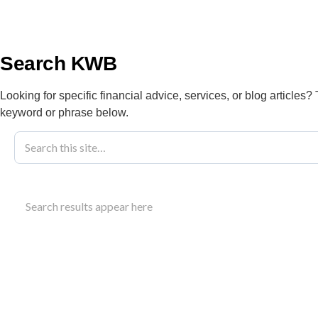
info@kwbllp.com
About
Search KWB
Looking for specific financial advice, services, or blog articles?
keyword or phrase below.
Blog
September 6, 2023
SWOT Auto Re
Search results appear here
Success
Understand how a SWOT auto repair analysis can id