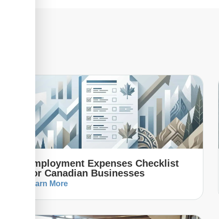
Employment Expenses Checklist
For Canadian Businesses
Learn More