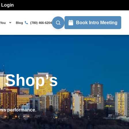
l Login
Book Intro Meeting
 You
Blog
(780) 466-6204
 Shop’s
ness performance.