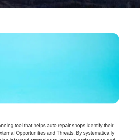
nning tool that helps auto repair shops identify their
ternal Opportunities and Threats. By systematically