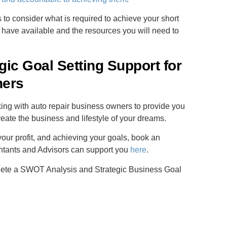
s to consider what is required to achieve your short
 have available and the resources you will need to
ic Goal Setting Support for
ners
ng with auto repair business owners to provide you
reate the business and lifestyle of your dreams.
our profit, and achieving your goals, book an
ntants and Advisors can support you
here
.
lete a SWOT Analysis and Strategic Business Goal