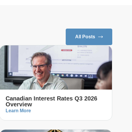
All Posts
Canadian Interest Rates Q3 2026
Overview
Learn More