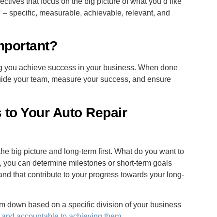
ctives that focus on the big picture of what you’d like
– specific, measurable, achievable, relevant, and
mportant?
ing you achieve success in your business. When done
, guide your team, measure your success, and ensure
to Your Auto Repair
the big picture and long-term first. What do you want to
, you can determine milestones or short-term goals
nd that contribute to your progress towards your long-
m down based on a specific division of your business
r and accountable to achieving them
.