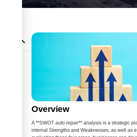
ops?
s
uto Shop
ir
Overview
pport for
A **SWOT auto repair** analysis is a strategic pla
internal Strengths and Weaknesses, as well as ex