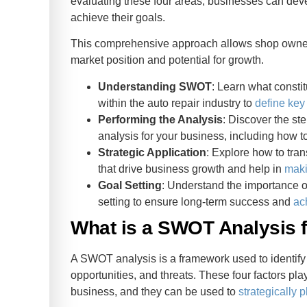
evaluating these four areas, businesses can dev
achieve their goals.
This comprehensive approach allows shop owners 
market position and potential for growth.
Understanding SWOT
: Learn what consti
within the auto repair industry to
define key
Performing the Analysis
: Discover the s
analysis for your business, including how t
Strategic Application
: Explore how to tra
that drive business growth and help in
maki
Goal Setting
: Understand the importance o
setting to ensure long-term success and
ac
What is a SWOT Analysis 
A SWOT analysis is a framework used to identif
opportunities, and threats. These four factors play
business, and they can be used to
strategically p