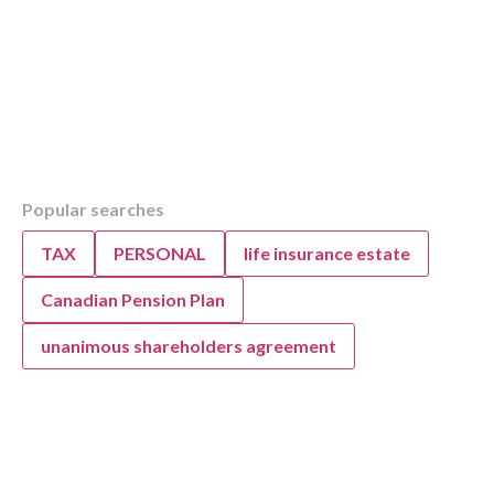
Table of Contents
Popular searches
Overview
What is a SWOT Analysis for Auto Repair Sh
TAX
PERSONAL
life insurance estate
How to Complete a Business SWOT Analysi
How to Perform a SWOT Analysis for Your A
Canadian Pension Plan
Why are Strategic Goals Important?
unanimous shareholders agreement
Applying a SWOT Analysis to Your Auto Repa
Business
SWOT Analysis and Strategic Goal Setting Su
Auto Repair Business Owners