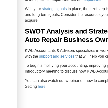
With your
strategic goals
in place, the next step i
and long-term goals. Consider the resources you
acquire.
SWOT Analysis and Strateg
Auto Repair Business Ow
KWB Accountants & Advisors specializes in worki
with the
support and services
that will help you c
To begin simplifying your accounting, improving y
introductory meeting to discuss how KWB Accou
You can also watch our webinar on how to comp
Setting
here
!