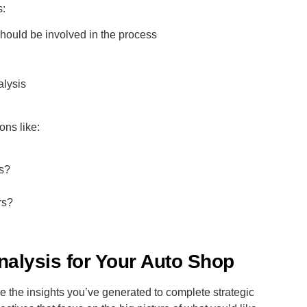
s:
should be involved in the process
alysis
ons like:
rs?
rs?
alysis for Your Auto Shop
the insights you’ve generated to complete strategic