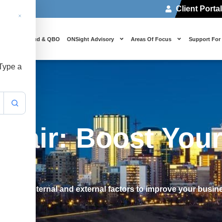
Client Porta
 Us
Cloud & QBO
ONSight Advisory
Areas Of Focus
Support For
 Type a
pair: Boost Your
entify internal and external factors to improve your busi