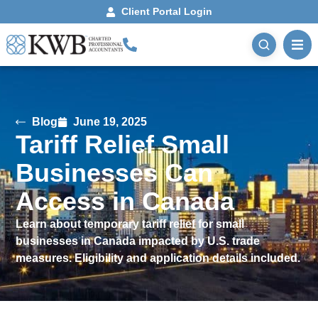
Client Portal Login
Blog
June 19, 2025
Tariff Relief Small
Businesses Can
Access in Canada
Learn about temporary tariff relief for small
businesses in Canada impacted by U.S. trade
measures. Eligibility and application details included.