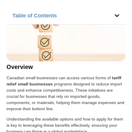
Table of Contents
Overview
Canadian small businesses can access various forms of
tariff
relief small businesses
programs designed to reduce import
costs and enhance competitiveness. These initiatives are
crucial for businesses that rely on imported goods,
components, or materials, helping them manage expenses and
improve their bottom line.
Understanding the available options and how to apply for them
is key to leveraging these benefits effectively, ensuring your
business can thrive in a global marketplace.