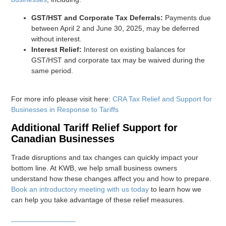
GST/HST and Corporate Tax Deferrals:
Payments due
between April 2 and June 30, 2025, may be deferred
without interest.
Interest Relief:
Interest on existing balances for
GST/HST and corporate tax may be waived during the
same period.
For more info please visit here:
CRA Tax Relief and Support for
Businesses in Response to Tariffs
Additional Tariff Relief Support for
Canadian Businesses
Trade disruptions and tax changes can quickly impact your
bottom line. At KWB, we help small business owners
understand how these changes affect you and how to prepare.
Book an introductory meeting with us today
to learn how we
can help you take advantage of these relief measures.
________________