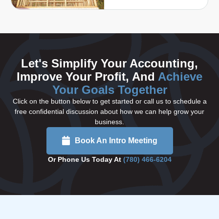
Let's Simplify Your Accounting,
Improve Your Profit, And
Achieve
Your Goals Together
Click on the button below to get started or call us to schedule a
free confidential discussion about how we can help grow your
business.
Book An Intro Meeting
Or Phone Us Today At
(780) 466-6204