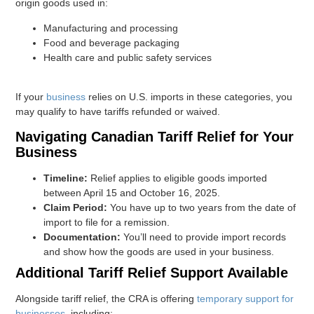
origin goods used in:
Manufacturing and processing
Food and beverage packaging
Health care and public safety services
If your
business
relies on U.S. imports in these categories, you
may qualify to have tariffs refunded or waived.
Navigating Canadian Tariff Relief for Your
Business
Timeline:
Relief applies to eligible goods imported
between April 15 and October 16, 2025.
Claim Period:
You have up to two years from the date of
import to file for a remission.
Documentation:
You’ll need to provide import records
and show how the goods are used in your business.
Additional Tariff Relief Support Available
Alongside tariff relief, the CRA is offering
temporary support for
businesses
, including: