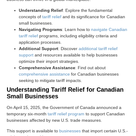
Understanding Relief
: Explore the fundamental
concepts of
tariff relief
and its significance for Canadian
small businesses.
Navigating Programs
: Learn how to
navigate Canadian
tariff relief
programs, including eligibility criteria and
application processes.
Additional Support
: Discover
additional tariff relief
support
and resources available to help businesses
optimize their import strategies.
Comprehensive Assistance
: Find out about
comprehensive assistance
for Canadian businesses
seeking to mitigate tariff impacts.
Understanding Tariff Relief for Canadian
Small Businesses
On April 15, 2025, the Government of Canada announced a
temporary six-month
tariff relief program
to support Canadian
businesses affected by new U.S. trade measures.
This support is available to
businesses
that import certain U.S.-