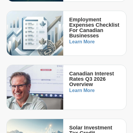
Employment
Expenses Checklist
For Canadian
Businesses
Learn More
Canadian Interest
Rates Q3 2026
Overview
Learn More
Solar Investment
Tax Credit