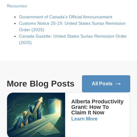
Resources
:
Government of Canada’s Official Announcement
Customs Notice 25-19: United States Surtax Remission
Order (2025)
Canada Gazette: United States Surtax Remission Order
(2025)
More Blog Posts
All Posts
Alberta Productivity
Grant: How To
Claim It Now
Learn More