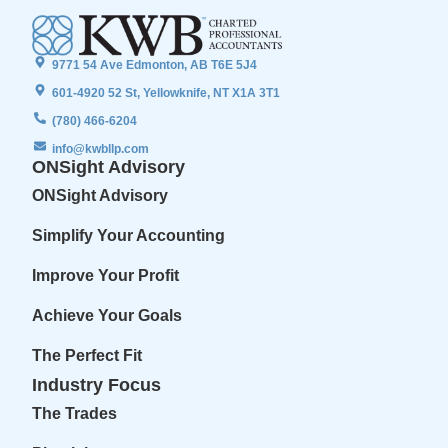
9771 54 Ave Edmonton, AB T6E 5J4
601-4920 52 St, Yellowknife, NT X1A 3T1
(780) 466-6204
info@kwbllp.com
ONSight Advisory
ONSight Advisory
Simplify Your Accounting
Improve Your Profit
Achieve Your Goals
The Perfect Fit
Industry Focus
The Trades