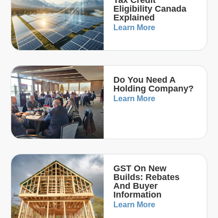
Eligibility Canada
Explained
Learn More
Do You Need A
Holding Company?
Learn More
GST On New
Builds: Rebates
And Buyer
Information
Learn More