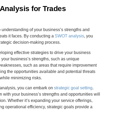
Analysis for Trades
ep understanding of your business’s strengths and
eats it faces. By conducting a
SWOT analysis
, you
strategic decision-making process.
loping effective strategies to drive your business
ng your business’s strengths, such as unique
 weaknesses, such as areas that require improvement
zing the opportunities available and potential threats
while minimizing risks.
 analysis, you can embark on
strategic goal setting
.
n with your business’s strengths and opportunities will
on. Whether it’s expanding your service offerings,
 operational efficiency, strategic goals provide a