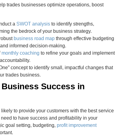
help trades businesses optimize operations, boost
onduct a
SWOT analysis
to identify strengths,
ming the bedrock of your business strategy.
 robust
business road map
through effective budgeting
ty and informed decision-making.
f
monthly coaching
to refine your goals and implement
accountability.
One” concept to identify small, impactful changes that
ur trades business.
s Business Success in
 likely to provide your customers with the best service
need to have success and profitability in your
c goal setting, budgeting,
profit improvement
ortant.