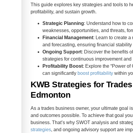
des
This guide explores key strategies and tools to 
profitability, and sustain growth.
Strategic Planning
: Understand how to c
weaknesses, opportunities, and threats, for
Financial Management
: Learn to create a
and forecasting, ensuring financial stabili
Ongoing Support
: Discover the benefits o
strategies for continuous improvement and 
Profitability Boost
: Explore the “Power of 
can significantly
boost profitability
within yo
KWB Strategies for Trade
Edmonton
As a trades business owner, your ultimate goal is
and outcomes possible. To achieve that goal you 
business. That’s why SWOT analysis and strategi
strategies
, and ongoing advisory support are imp