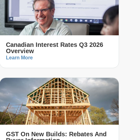
Canadian Interest Rates Q3 2026
Overview
Learn More
GST On New Builds: Rebates And