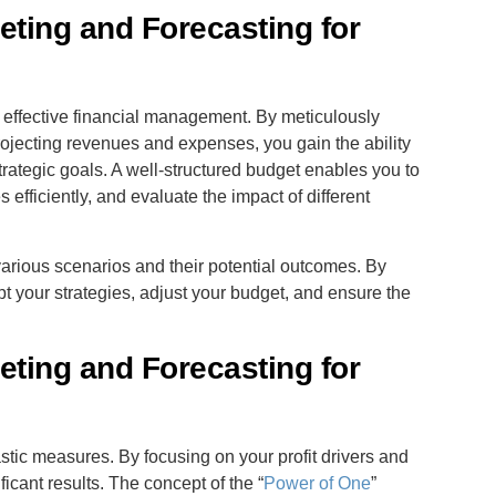
ting and Forecasting for
r effective financial management. By meticulously
rojecting revenues and expenses, you gain the ability
trategic goals. A well-structured budget enables you to
 efficiently, and evaluate the impact of different
rious scenarios and their potential outcomes. By
t your strategies, adjust your budget, and ensure the
ting and Forecasting for
astic measures. By focusing on your profit drivers and
cant results. The concept of the “
Power of One
”