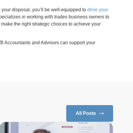
 your disposal, you’ll be well-equipped to
drive your
pecializes in working with trades business owners to
o make the right strategic choices to achieve your
B Accountants and Advisors can support your
All Posts