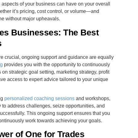
s aspects of your business can have on your overall
hether it’s pricing, cost control, or volume—and
ne without major upheavals.
des Businesses: The Best
s
are crucial, ongoing support and guidance are equally
ng
provides you with the opportunity to continuously
n strategic goal setting, marketing strategy, profit
ave access to expert advice tailored to your unique
ng
personalized coaching sessions
and workshops,
 to address challenges, seize opportunities, and
uccessfully. This ongoing support ensures that you
ontinuously work towards achieving your goals.
ower of One for Trades