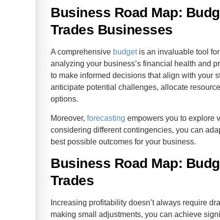
Business Road Map: Budge
Trades Businesses
A comprehensive
budget
is an invaluable tool fo
analyzing your business’s financial health and p
to make informed decisions that align with your s
anticipate potential challenges, allocate resources
options.
Moreover,
forecasting
empowers you to explore va
considering different contingencies, you can adap
best possible outcomes for your business.
Business Road Map: Budge
Trades
Increasing profitability doesn’t always require dr
making small adjustments, you can achieve signifi