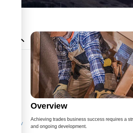
 in
s
ng for
Overview
ng for
Achieving trades business success requires a st
he Best Way
and ongoing development.