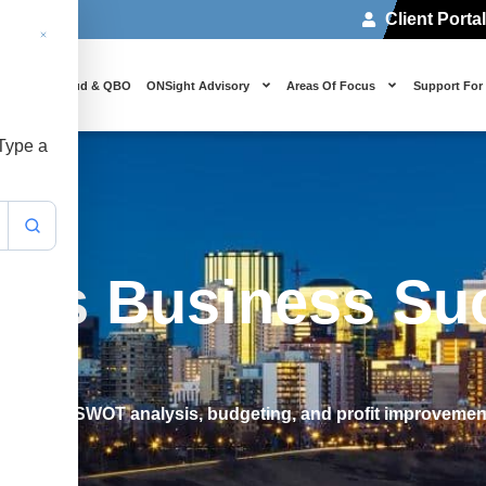
Client Porta
 Us
Cloud & QBO
ONSight Advisory
Areas Of Focus
Support For
 Type a
des Business Su
including SWOT analysis, budgeting, and profit improvement