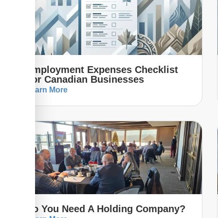
Employment Expenses Checklist
For Canadian Businesses
Learn More
Do You Need A Holding Company?