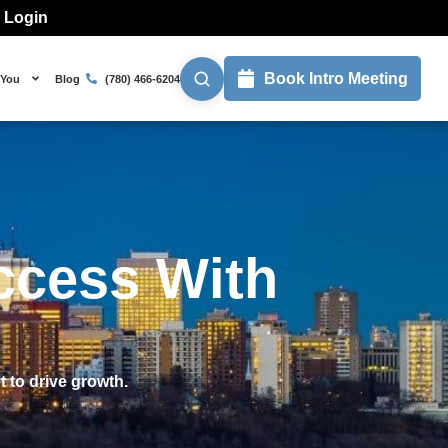
l Login
Book Intro Meeting
 You
Blog
(780) 466-6204
ccess With
 to drive growth.