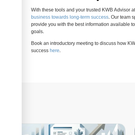
With these tools and your trusted KWB Advisor at
business towards long-term success
. Our team s
provide you with the best information available t
goals.
Book an introductory meeting to discuss how KW
success
here
.