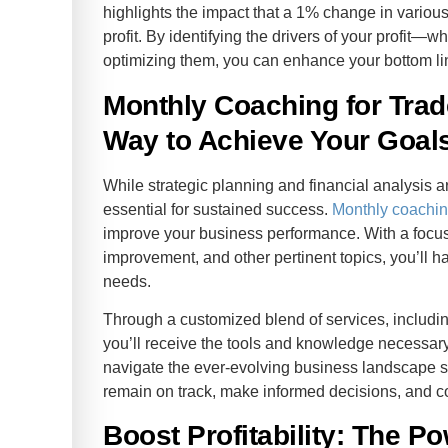
highlights the impact that a 1% change in variou
profit. By identifying the drivers of your profit—w
optimizing them, you can enhance your bottom li
Monthly Coaching for Tra
Way to Achieve Your Goal
While strategic planning and financial analysis 
essential for sustained success.
Monthly coachi
improve your business performance. With a focus o
improvement, and other pertinent topics, you’ll h
needs.
Through a customized blend of services, includi
you’ll receive the tools and knowledge necessary
navigate the ever-evolving business landscape s
remain on track, make informed decisions, and c
Boost Profitability: The P