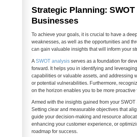
Strategic Planning: SWOT 
Businesses
To achieve your goals, it is crucial to have a de
weaknesses, as well as the opportunities and thr
can gain valuable insights that will inform your 
A
SWOT analysis
serves as a foundation for deve
forward. It helps you in identifying and leveragi
capabilities or valuable assets, and addressing
or potential vulnerabilities. Furthermore, recogni
on the horizon enables you to be more proactive 
Armed with the insights gained from your SWOT
Setting clear and measurable objectives that alig
guide your decision-making and resource allocati
enhancing your customer experience, or optimizing
roadmap for success.