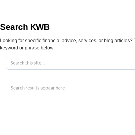
info@kwbllp.com
About
Search KWB
Looking for specific financial advice, services, or blog articles?
keyword or phrase below.
Blog
June 12, 2023
Achieving Tra
Search results appear here
KWB
Discover strategies for trades business success, 