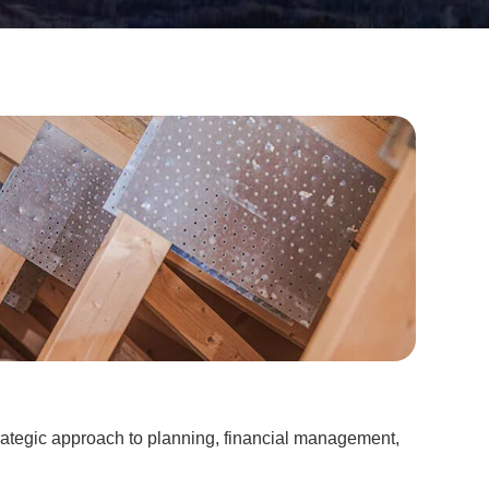
rategic approach to planning, financial management,