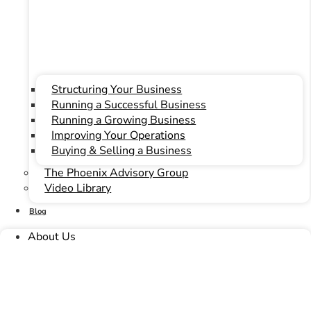
Our Culture
Our Team
Testimonials
Contact
Structuring Your Business
Our Culture
Running a Successful Business
Our Team
Running a Growing Business
Testimonials
Improving Your Operations
Contact
Buying & Selling a Business
The Phoenix Advisory Group
Video Library
Blog
About Us