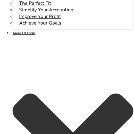
The Perfect Fit
Simplify Your Accounting
Improve Your Profit
Achieve Your Goals
(780) 466-6204
Areas Of Focus