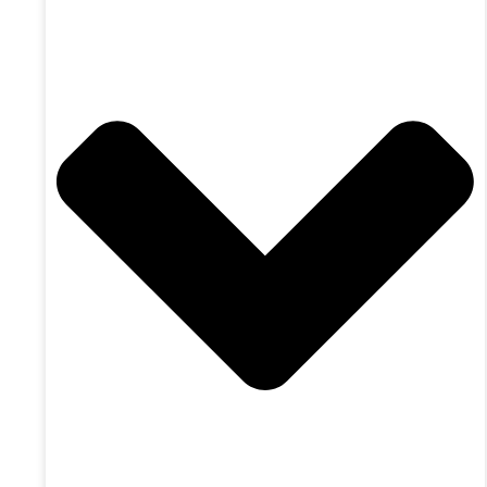
9771 54 Ave Edmonton, AB T6E 5J4