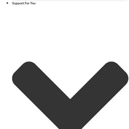
Support For You
Linkedin-in