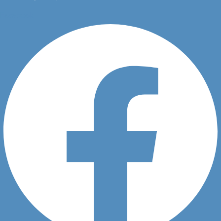
Facebook