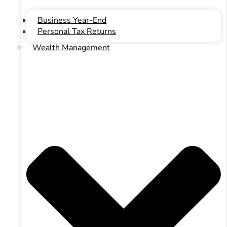
Business Year-End
Personal Tax Returns
Wealth Management
Youtube