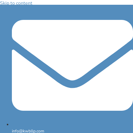
Skip to content
FAQ
Lorem ipsum dolor sit amet, consectetur adipiscing elit. Ut elit tellus,
luctus nec ullamcorper mattis, pulvinar dapibus leo.
Question 3
info@kwbllp.com