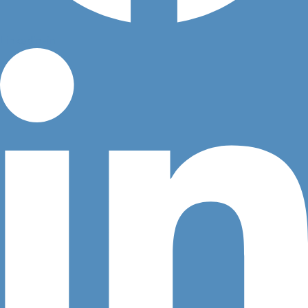
Linkedin-in
Question 2