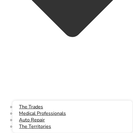
info@kwbllp.com
Facebook
The Trades
Medical Professionals
Auto Repair
The Territories