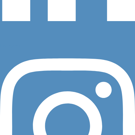
Instagram