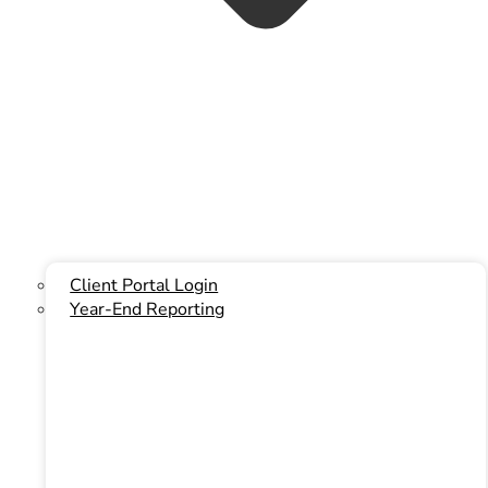
Instagram
Client Portal Login
Year-End Reporting