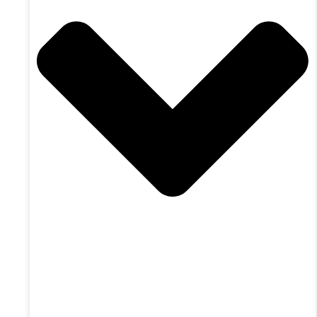
X-twitter