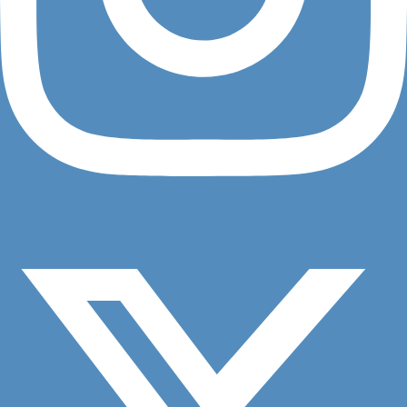
X-twitter