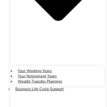
Your Working Years
Your Retirement Years
Wealth Transfer Planning
ONSight Advisory
Business Life Cycle Support
ONSight Advisory
Simplify Your Accounting
Improve Your Profit