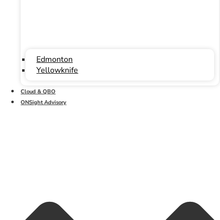
Edmonton
Yellowknife
Cloud & QBO
ONSight Advisory