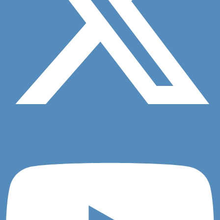
Question 1
Youtube