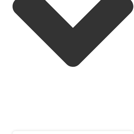
601-4920 52 St, Yellowknife, NT X1A 3T1