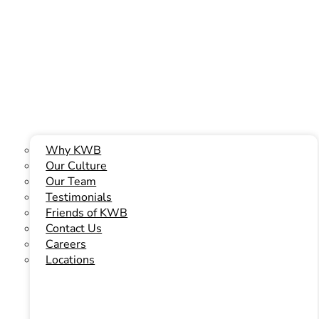
Or Phone Us Today At
(780) 466-6204
Why KWB
Our Culture
Our Team
Testimonials
Friends of KWB
Contact Us
Careers
Locations