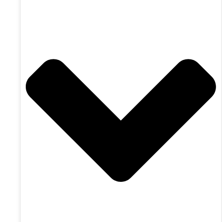
Achieve Your Goals
The Perfect Fit
ONSight Advisory
Simplify Your Accounting
Improve Your Profit
Achieve Your Goals
The Perfect Fit
Industry Focus
The Trades
Physicians
Auto Repair
The Territories
The Trades
Physicians
Auto Repair
The Territories
About Us