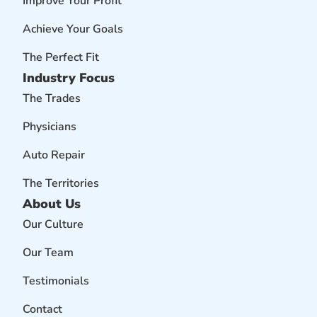
Improve Your Profit
Achieve Your Goals
The Perfect Fit
Industry Focus
The Trades
Physicians
Auto Repair
The Territories
About Us
Our Culture
Our Team
Testimonials
Contact