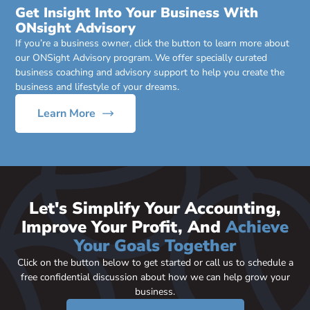
Get Insight Into Your Business With
ONsight Advisory
If you’re a business owner, click the button to learn more about
our ONSight Advisory program. We offer specially curated
business coaching and advisory support to help you create the
business and lifestyle of your dreams.
Learn More
Let's Simplify Your Accounting,
Improve Your Profit, And
Achieve
Your Goals Together
Click on the button below to get started or call us to schedule a
free confidential discussion about how we can help grow your
business.