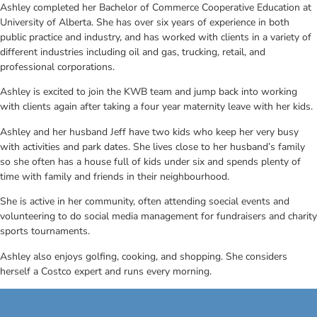
Ashley completed her Bachelor of Commerce Cooperative Education at
University of Alberta. She has over six years of experience in both
public practice and industry, and has worked with clients in a variety of
different industries including oil and gas, trucking, retail, and
professional corporations.
Ashley is excited to join the KWB team and jump back into working
with clients again after taking a four year maternity leave with her kids.
Ashley and her husband Jeff have two kids who keep her very busy
with activities and park dates. She lives close to her husband’s family
so she often has a house full of kids under six and spends plenty of
time with family and friends in their neighbourhood.
She is active in her community, often attending soecial events and
volunteering to do social media management for fundraisers and charity
sports tournaments.
Ashley also enjoys golfing, cooking, and shopping. She considers
herself a Costco expert and runs every morning.