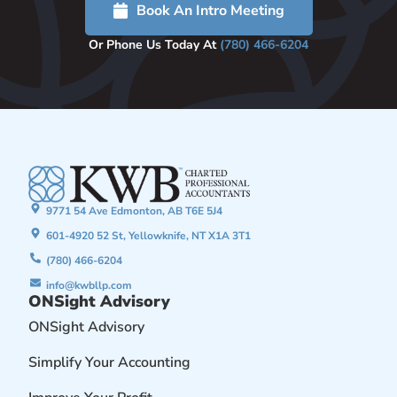
Book An Intro Meeting
Or Phone Us Today At
(780) 466-6204
9771 54 Ave Edmonton, AB T6E 5J4
601-4920 52 St, Yellowknife, NT X1A 3T1
(780) 466-6204
info@kwbllp.com
ONSight Advisory
ONSight Advisory
Simplify Your Accounting