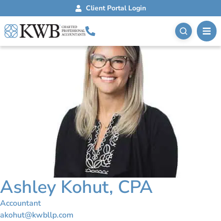
Client Portal Login
Ashley Kohut, CPA
Accountant
akohut@kwbllp.com