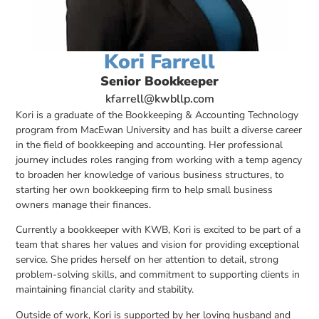
Kori Farrell
Senior Bookkeeper
kfarrell@kwbllp.com
Kori is a graduate of the Bookkeeping & Accounting Technology
program from MacEwan University and has built a diverse career
in the field of bookkeeping and accounting. Her professional
journey includes roles ranging from working with a temp agency
to broaden her knowledge of various business structures, to
starting her own bookkeeping firm to help small business
owners manage their finances.
Currently a bookkeeper with KWB, Kori is excited to be part of a
team that shares her values and vision for providing exceptional
service. She prides herself on her attention to detail, strong
problem-solving skills, and commitment to supporting clients in
maintaining financial clarity and stability.
Outside of work, Kori is supported by her loving husband and