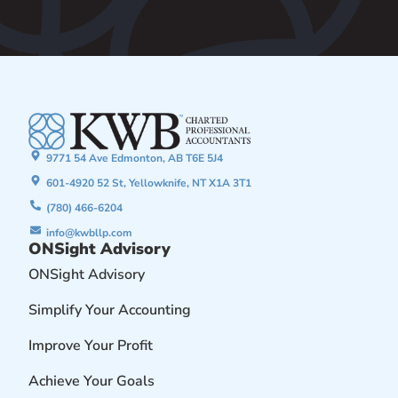
9771 54 Ave Edmonton, AB T6E 5J4
601-4920 52 St, Yellowknife, NT X1A 3T1
(780) 466-6204
info@kwbllp.com
ONSight Advisory
ONSight Advisory
Simplify Your Accounting
Improve Your Profit
Achieve Your Goals