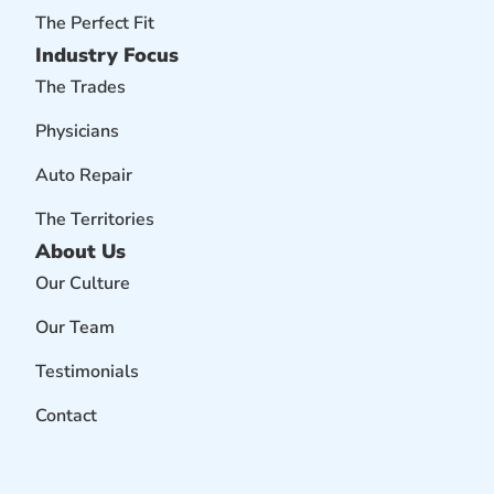
The Perfect Fit
Industry Focus
The Trades
Physicians
Auto Repair
The Territories
About Us
Our Culture
Our Team
Testimonials
Contact