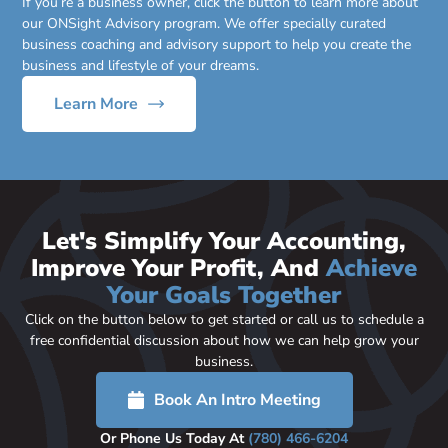
If you’re a business owner, click the button to learn more about
our ONSight Advisory program. We offer specially curated
business coaching and advisory support to help you create the
business and lifestyle of your dreams.
Learn More
Let's Simplify Your Accounting,
Improve Your Profit, And
Achieve
Your Goals Together
Click on the button below to get started or call us to schedule a
free confidential discussion about how we can help grow your
business.
Book An Intro Meeting
Or Phone Us Today At
(780) 466-6204