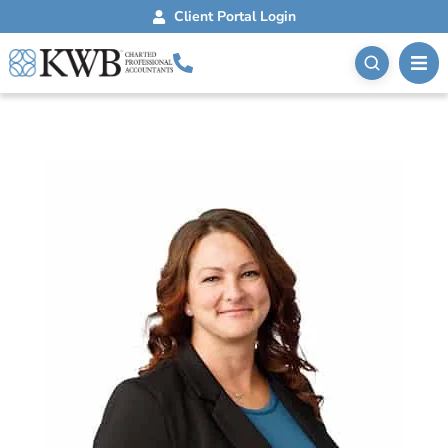
Client Portal Login