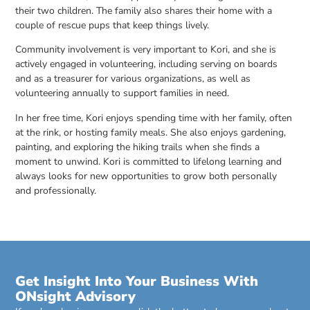
their two children. The family also shares their home with a
couple of rescue pups that keep things lively.
Community involvement is very important to Kori, and she is
actively engaged in volunteering, including serving on boards
and as a treasurer for various organizations, as well as
volunteering annually to support families in need.
In her free time, Kori enjoys spending time with her family, often
at the rink, or hosting family meals. She also enjoys gardening,
painting, and exploring the hiking trails when she finds a
moment to unwind. Kori is committed to lifelong learning and
always looks for new opportunities to grow both personally
and professionally.
Get Insight Into Your Business With
ONsight Advisory