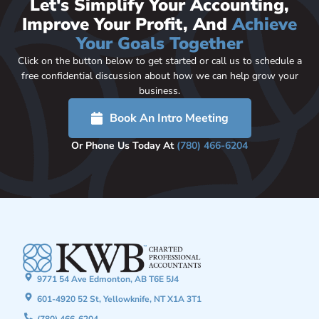
Let's Simplify Your Accounting,
Improve Your Profit, And
Achieve
Your Goals Together
Click on the button below to get started or call us to schedule a
free confidential discussion about how we can help grow your
business.
Book An Intro Meeting
Or Phone Us Today At
(780) 466-6204
9771 54 Ave Edmonton, AB T6E 5J4
601-4920 52 St, Yellowknife, NT X1A 3T1
(780) 466-6204