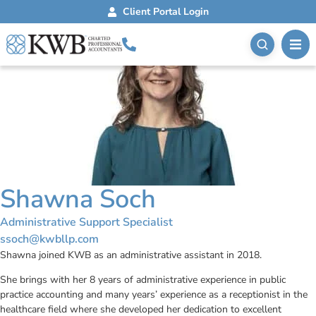
Client Portal Login
Shawna Soch
Administrative Support Specialist
ssoch@kwbllp.com
Shawna joined KWB as an administrative assistant in 2018.
She brings with her 8 years of administrative experience in public
practice accounting and many years’ experience as a receptionist in the
healthcare field where she developed her dedication to excellent