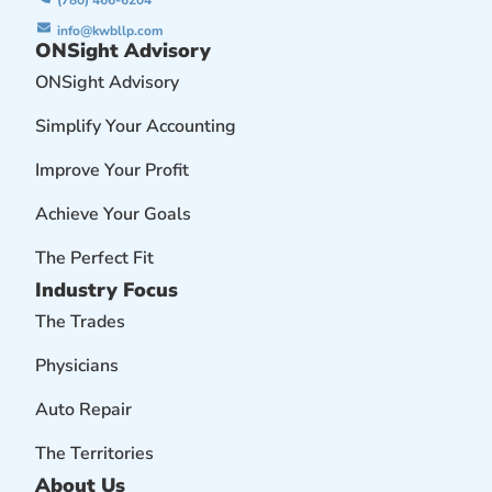
info@kwbllp.com
ONSight Advisory
ONSight Advisory
Simplify Your Accounting
Improve Your Profit
Achieve Your Goals
The Perfect Fit
Industry Focus
The Trades
Physicians
Auto Repair
The Territories
About Us