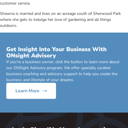
customer service.
Shawna is married and lives on an acreage south of Sherwood Park
where she gets to indulge her love of gardening and all things
outdoors.
Get Insight Into Your Business With
ONsight Advisory
If you’re a business owner, click the button to learn more about
our ONSight Advisory program. We offer specially curated
business coaching and advisory support to help you create the
business and lifestyle of your dreams.
Learn More