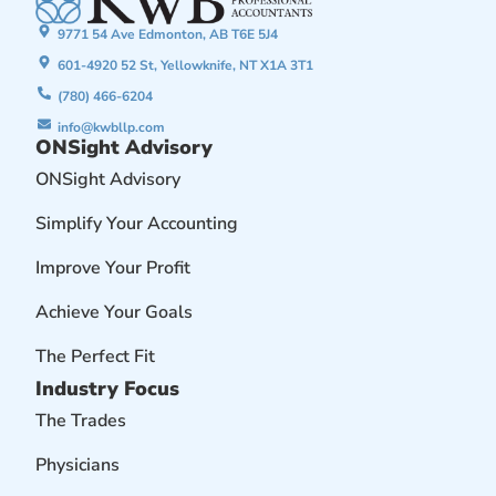
9771 54 Ave Edmonton, AB T6E 5J4
601-4920 52 St, Yellowknife, NT X1A 3T1
(780) 466-6204
info@kwbllp.com
ONSight Advisory
ONSight Advisory
Simplify Your Accounting
Improve Your Profit
Achieve Your Goals
The Perfect Fit
Industry Focus
The Trades
Physicians