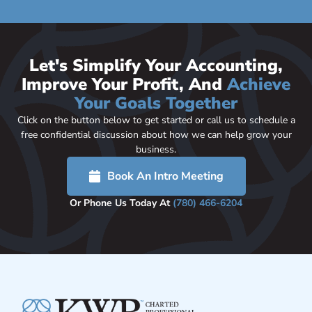
Let's Simplify Your Accounting,
Improve Your Profit, And
Achieve
Your Goals Together
Click on the button below to get started or call us to schedule a
free confidential discussion about how we can help grow your
business.
Book An Intro Meeting
Or Phone Us Today At
(780) 466-6204