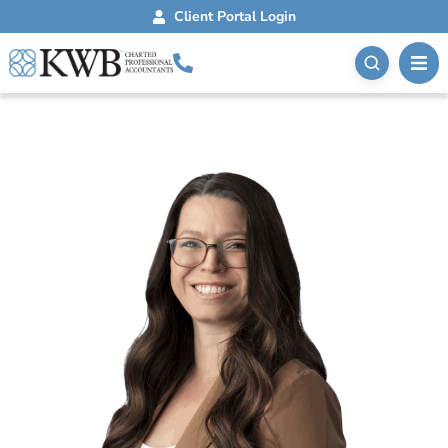
Client Portal Login