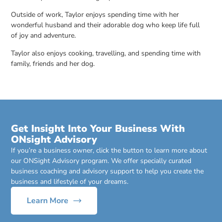
Outside of work, Taylor enjoys spending time with her
wonderful husband and their adorable dog who keep life full
of joy and adventure.
Taylor also enjoys cooking, travelling, and spending time with
family, friends and her dog.
Get Insight Into Your Business With
ONsight Advisory
If you’re a business owner, click the button to learn more about
our ONSight Advisory program. We offer specially curated
business coaching and advisory support to help you create the
business and lifestyle of your dreams.
Learn More