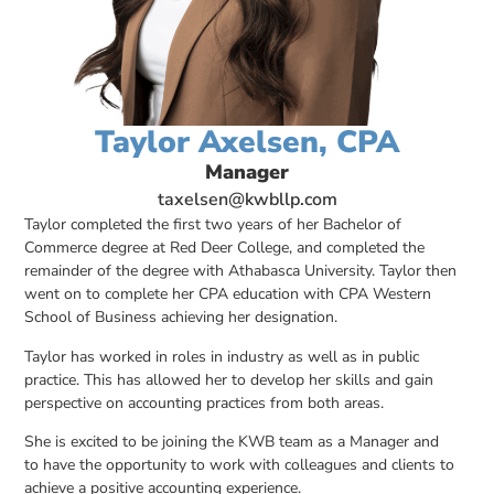
Taylor Axelsen, CPA
Manager
taxelsen@kwbllp.com
Taylor completed the first two years of her Bachelor of
Commerce degree at Red Deer College, and completed the
remainder of the degree with Athabasca University. Taylor then
went on to complete her CPA education with CPA Western
School of Business achieving her designation.
Taylor has worked in roles in industry as well as in public
practice. This has allowed her to develop her skills and gain
perspective on accounting practices from both areas.
She is excited to be joining the KWB team as a Manager and
to have the opportunity to work with colleagues and clients to
achieve a positive accounting experience.