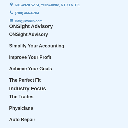
601-4920 52 St, Yellowknife, NT X1A 3T1
(780) 466-6204
info@kwbllp.com
ONSight Advisory
ONSight Advisory
Simplify Your Accounting
Improve Your Profit
Achieve Your Goals
The Perfect Fit
Industry Focus
The Trades
Physicians
Auto Repair