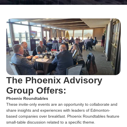
The Phoenix Advisory
Group Offers:
Phoenix Roundtables
These invite-only events are an opportunity to collaborate and
share insights and experiences with leaders of Edmonton-
based companies over breakfast. Phoenix Roundtables feature
small-table discussion related to a specific theme.