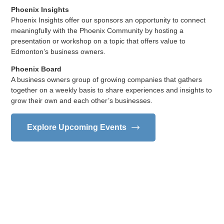
Phoenix Insights
Phoenix Insights offer our sponsors an opportunity to connect
meaningfully with the Phoenix Community by hosting a
presentation or workshop on a topic that offers value to
Edmonton’s business owners.
Phoenix Board
A business owners group of growing companies that gathers
together on a weekly basis to share experiences and insights to
grow their own and each other’s businesses.
Explore Upcoming Events