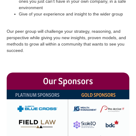
ones you just can’t have in your own company, in a safe
environment
Give of your experience and insight to the wider group
Our peer group will challenge your strategy, reasoning, and
perspective while giving you new insights, proven models, and
methods to grow all within a community that wants to see you
succeed.