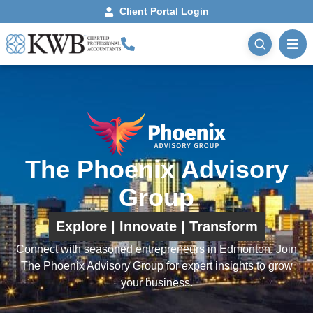
Client Portal Login
The Phoenix Advisory
Group
Explore | Innovate | Transform
Connect with seasoned entrepreneurs in Edmonton. Join
The Phoenix Advisory Group for expert insights to grow
your business.