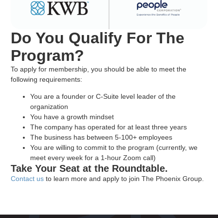
Do You Qualify For The
Program?
To apply for membership, you should be able to meet the
following requirements:
You are a founder or C-Suite level leader of the
organization
You have a growth mindset
The company has operated for at least three years
The business has between 5-100+ employees
You are willing to commit to the program (currently, we
meet every week for a 1-hour Zoom call)
Take Your Seat at the Roundtable.
Contact us
to learn more and apply to join The Phoenix Group.