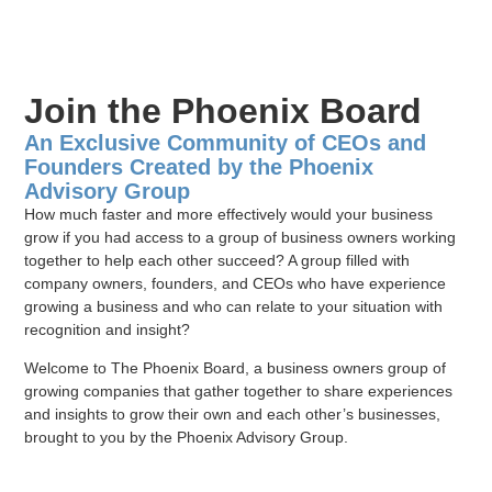
Join the Phoenix Board
An Exclusive Community of CEOs and
Founders Created by the Phoenix
Advisory Group
How much faster and more effectively would your business
grow if you had access to a group of business owners working
together to help each other succeed? A group filled with
company owners, founders, and CEOs who have experience
growing a business and who can relate to your situation with
recognition and insight?
Welcome to The Phoenix Board, a business owners group of
growing companies that gather together to share experiences
and insights to grow their own and each other’s businesses,
brought to you by the Phoenix Advisory Group.