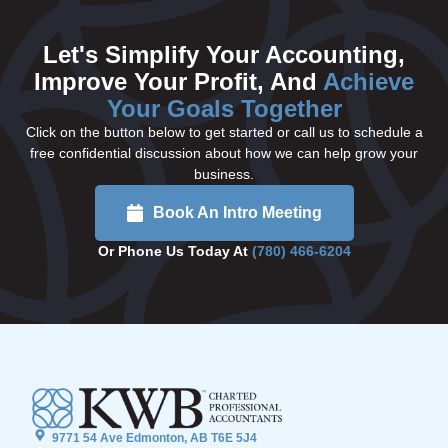
Let's Simplify Your Accounting,
Improve Your Profit, And
Achieve
Your Goals Together
Click on the button below to get started or call us to schedule a
free confidential discussion about how we can help grow your
business.
Book An Intro Meeting
Or Phone Us Today At
(780) 466-6204
9771 54 Ave Edmonton, AB T6E 5J4