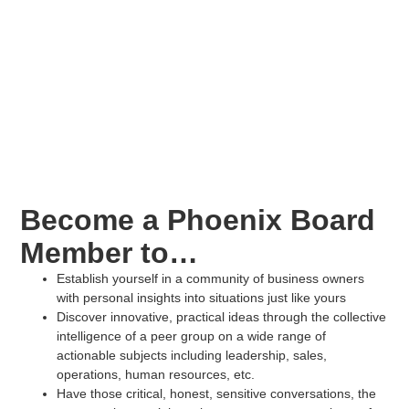
Become a Phoenix Board
Member to…
Establish yourself in a community of business owners
with personal insights into situations just like yours
Discover innovative, practical ideas through the collective
intelligence of a peer group on a wide range of
actionable subjects including leadership, sales,
operations, human resources, etc.
Have those critical, honest, sensitive conversations, the