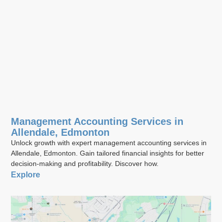
Management Accounting Services in
Allendale, Edmonton
Unlock growth with expert management accounting services in
Allendale, Edmonton. Gain tailored financial insights for better
decision-making and profitability. Discover how.
Explore