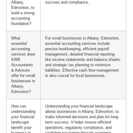
Albany,
success and compliance.
Edmonton, to
build a strong
accounting
foundation?
What
For small businesses in Albany, Edmonton,
essential
essential accounting services include
accounting
precise bookkeeping, efficient payroll
services does
management, detailed financial reporting
KWB
like income statements and balance sheets,
Accountants
and strategic tax planning to minimize
& Advisors
liabilities. Effective cash flow management
offer for small
is also crucial for local businesses.
businesses in
Albany,
Edmonton?
How can
Understanding your financial landscape
understanding
allows businesses in Albany, Edmonton, to
your financial
make informed decisions and plan for long-
landscape
term success. It helps ensure efficient
benefit your
operations, regulatory compliance, and
business in
confident navigation through economic