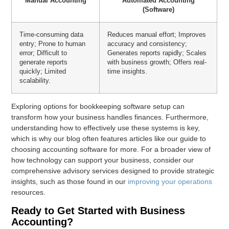
Manual Accounting
Automated Accounting
(Software)
Time-consuming data
Reduces manual effort; Improves
entry; Prone to human
accuracy and consistency;
error; Difficult to
Generates reports rapidly; Scales
generate reports
with business growth; Offers real-
quickly; Limited
time insights.
scalability.
Exploring options for bookkeeping software setup can
transform how your business handles finances. Furthermore,
understanding how to effectively use these systems is key,
which is why our blog often features articles like our guide to
choosing accounting software for more. For a broader view of
how technology can support your business, consider our
comprehensive advisory services designed to provide strategic
insights, such as those found in our
improving your operations
resources.
Ready to Get Started with Business
Accounting?