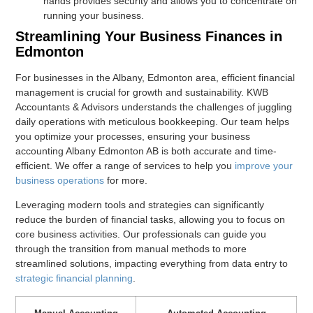
hands provides security and allows you to concentrate on
running your business.
Streamlining Your Business Finances in
Edmonton
For businesses in the Albany, Edmonton area, efficient financial
management is crucial for growth and sustainability. KWB
Accountants & Advisors understands the challenges of juggling
daily operations with meticulous bookkeeping. Our team helps
you optimize your processes, ensuring your business
accounting Albany Edmonton AB is both accurate and time-
efficient. We offer a range of services to help you
improve your
business operations
for more.
Leveraging modern tools and strategies can significantly
reduce the burden of financial tasks, allowing you to focus on
core business activities. Our professionals can guide you
through the transition from manual methods to more
streamlined solutions, impacting everything from data entry to
strategic financial planning
.