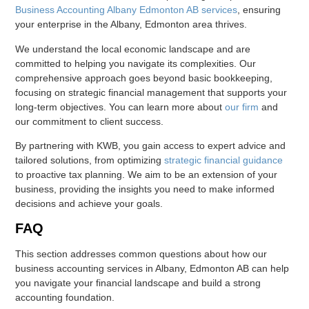
Business Accounting Albany Edmonton AB services
, ensuring
your enterprise in the Albany, Edmonton area thrives.
We understand the local economic landscape and are
committed to helping you navigate its complexities. Our
comprehensive approach goes beyond basic bookkeeping,
focusing on strategic financial management that supports your
long-term objectives. You can learn more about
our firm
and
our commitment to client success.
By partnering with KWB, you gain access to expert advice and
tailored solutions, from optimizing
strategic financial guidance
to proactive tax planning. We aim to be an extension of your
business, providing the insights you need to make informed
decisions and achieve your goals.
FAQ
This section addresses common questions about how our
business accounting services in Albany, Edmonton AB can help
you navigate your financial landscape and build a strong
accounting foundation.