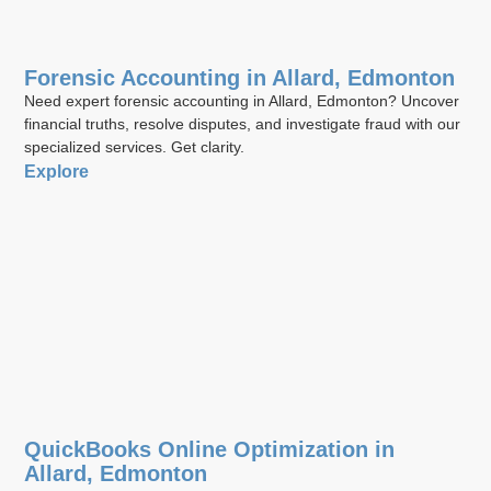
Forensic Accounting in Allard, Edmonton
Need expert forensic accounting in Allard, Edmonton? Uncover
financial truths, resolve disputes, and investigate fraud with our
specialized services. Get clarity.
Explore
QuickBooks Online Optimization in
Allard, Edmonton