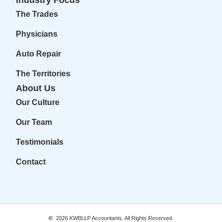
The Trades
Physicians
Auto Repair
The Territories
About Us
Our Culture
Our Team
Testimonials
Contact
2026
KWBLLP Accountants. All Rights Reserved.