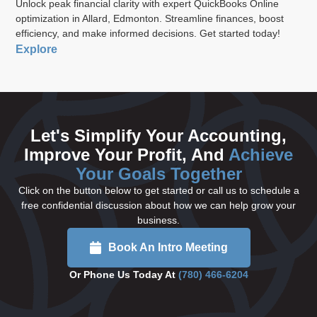
Unlock peak financial clarity with expert QuickBooks Online
optimization in Allard, Edmonton. Streamline finances, boost
efficiency, and make informed decisions. Get started today!
Explore
Let's Simplify Your Accounting,
Improve Your Profit, And
Achieve
Your Goals Together
Click on the button below to get started or call us to schedule a
free confidential discussion about how we can help grow your
business.
Book An Intro Meeting
Or Phone Us Today At
(780) 466-6204