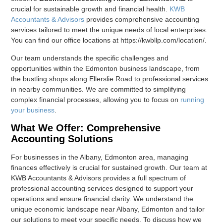
crucial for sustainable growth and financial health.
KWB
Accountants & Advisors
provides comprehensive accounting
services tailored to meet the unique needs of local enterprises.
You can find our office locations at https://kwbllp.com/location/.
Our team understands the specific challenges and
opportunities within the Edmonton business landscape, from
the bustling shops along Ellerslie Road to professional services
in nearby communities. We are committed to simplifying
complex financial processes, allowing you to focus on
running
your business
.
What We Offer: Comprehensive
Accounting Solutions
For businesses in the Albany, Edmonton area, managing
finances effectively is crucial for sustained growth. Our team at
KWB Accountants & Advisors provides a full spectrum of
professional accounting services designed to support your
operations and ensure financial clarity. We understand the
unique economic landscape near Albany, Edmonton and tailor
our solutions to meet your specific needs. To discuss how we