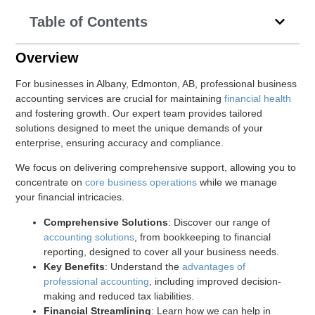
Table of Contents
Overview
For businesses in Albany, Edmonton, AB, professional business
accounting services are crucial for maintaining
financial health
and fostering growth. Our expert team provides tailored
solutions designed to meet the unique demands of your
enterprise, ensuring accuracy and compliance.
We focus on delivering comprehensive support, allowing you to
concentrate on
core business operations
while we manage
your financial intricacies.
Comprehensive Solutions
: Discover our range of
accounting solutions
, from bookkeeping to financial
reporting, designed to cover all your business needs.
Key Benefits
: Understand the
advantages of
professional accounting
, including improved decision-
making and reduced tax liabilities.
Financial Streamlining
: Learn how we can help in