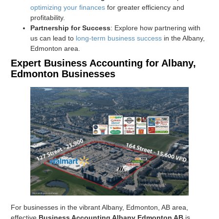
optimizing your finances
for greater efficiency and
profitability.
Partnership for Success
: Explore how partnering with
us can lead to
long-term business success
in the Albany,
Edmonton area.
Expert Business Accounting for Albany,
Edmonton Businesses
For businesses in the vibrant Albany, Edmonton, AB area,
effective
Business Accounting Albany Edmonton AB
is