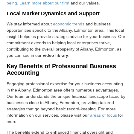
being. Learn more
about our firm
and our values.
Local Market Dynamics and Support
We stay informed about
economic trends
and business
opportunities specific to the Albany, Edmonton area. This local
insight helps us provide strategic advice for your business. Our
commitment extends to helping local enterprises thrive,
contributing to the overall prosperity of Albany, Edmonton, as
you can see in our
video library
.
Key Benefits of Professional Business
Accounting
Engaging professional expertise for your business accounting
in the Albany, Edmonton area offers numerous advantages.
Our team understands the unique financial landscape faced by
businesses close to Albany, Edmonton, providing tailored
strategies that go beyond basic record-keeping. For more
information on our services, please visit our
areas of focus
for
more.
The benefits extend to enhanced financial oversight and