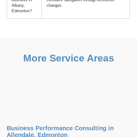
Albany,
changes.
Edmonton?
More Service Areas
Business Performance Consulting in
Allendale, Edmonton