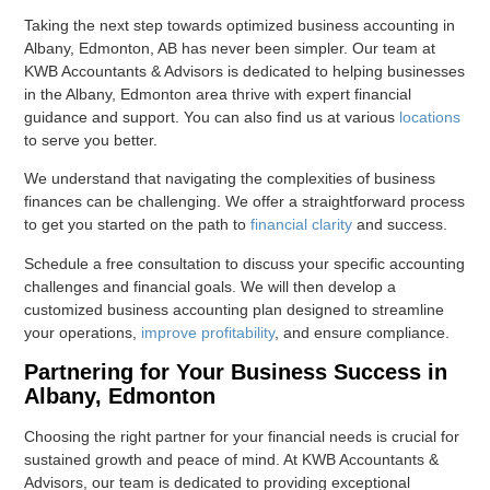
Taking the next step towards optimized business accounting in
Albany, Edmonton, AB has never been simpler. Our team at
KWB Accountants & Advisors is dedicated to helping businesses
in the Albany, Edmonton area thrive with expert financial
guidance and support. You can also find us at various
locations
to serve you better.
We understand that navigating the complexities of business
finances can be challenging. We offer a straightforward process
to get you started on the path to
financial clarity
and success.
Schedule a free consultation to discuss your specific accounting
challenges and financial goals. We will then develop a
customized business accounting plan designed to streamline
your operations,
improve profitability
, and ensure compliance.
Partnering for Your Business Success in
Albany, Edmonton
Choosing the right partner for your financial needs is crucial for
sustained growth and peace of mind. At KWB Accountants &
Advisors, our team is dedicated to providing exceptional