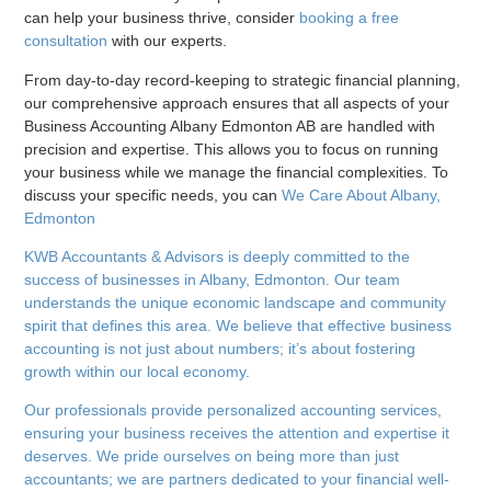
can help your business thrive, consider
booking a free
consultation
with our experts.
From day-to-day record-keeping to strategic financial planning,
our comprehensive approach ensures that all aspects of your
Business Accounting Albany Edmonton AB are handled with
precision and expertise. This allows you to focus on running
your business while we manage the financial complexities. To
discuss your specific needs, you can
We Care About Albany,
Edmonton
KWB Accountants & Advisors is deeply committed to the
success of businesses in Albany, Edmonton. Our team
understands the unique economic landscape and community
spirit that defines this area. We believe that effective business
accounting is not just about numbers; it’s about fostering
growth within our local economy.
Our professionals provide personalized accounting services,
ensuring your business receives the attention and expertise it
deserves. We pride ourselves on being more than just
accountants; we are partners dedicated to your financial well-