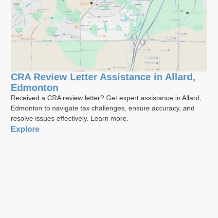
CRA Review Letter Assistance in Allard,
Edmonton
Received a CRA review letter? Get expert assistance in Allard,
Edmonton to navigate tax challenges, ensure accuracy, and
resolve issues effectively. Learn more.
Explore