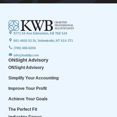
9771 54 Ave Edmonton, AB T6E 5J4
601-4920 52 St, Yellowknife, NT X1A 3T1
(780) 466-6204
info@kwbllp.com
ONSight Advisory
ONSight Advisory
Simplify Your Accounting
Improve Your Profit
Achieve Your Goals
The Perfect Fit
Industry Focus