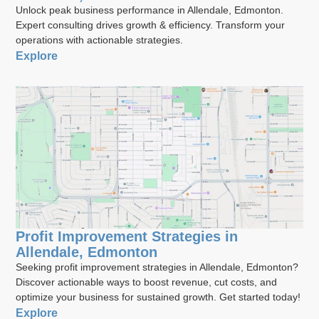
Unlock peak business performance in Allendale, Edmonton.
Expert consulting drives growth & efficiency. Transform your
operations with actionable strategies.
Explore
Profit Improvement Strategies in
Allendale, Edmonton
Seeking profit improvement strategies in Allendale, Edmonton?
Discover actionable ways to boost revenue, cut costs, and
optimize your business for sustained growth. Get started today!
Explore