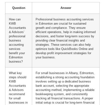
Question
Answer
How can
Professional business accounting services
KWB
in Edmonton are crucial for sustained
Accountants
growth and compliance. They ensure
& Advisors’
efficient operations, help in making informed
professional
decisions, and foster long-term success by
business
providing clear financial insights and
accounting
strategies. These services can also help
services
optimize tools like QuickBooks Online and
benefit your
develop profit improvement strategies for
Edmonton
your business.
business?
What key
For small businesses in Albany, Edmonton,
steps should
establishing a strong accounting foundation
KWB
involves setting up a dedicated business
Accountants
bank account, selecting the appropriate
& Advisors
accounting method, implementing a reliable
recommend
bookkeeping system, and consistently
for small
tracking all financial transactions. A proper
businesses in
initial setup is crucial for long-term financial