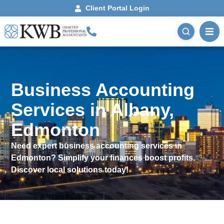
Client Portal Login
Business Accounting
Services in Albany,
Edmonton
Need expert business accounting services in
Edmonton? Simplify your finances boost profits.
Discover local solutions today!