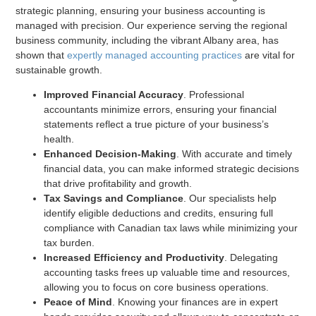
strategic planning, ensuring your business accounting is
managed with precision. Our experience serving the regional
business community, including the vibrant Albany area, has
shown that
expertly managed accounting practices
are vital for
sustainable growth.
Improved Financial Accuracy
. Professional
accountants minimize errors, ensuring your financial
statements reflect a true picture of your business’s
health.
Enhanced Decision-Making
. With accurate and timely
financial data, you can make informed strategic decisions
that drive profitability and growth.
Tax Savings and Compliance
. Our specialists help
identify eligible deductions and credits, ensuring full
compliance with Canadian tax laws while minimizing your
tax burden.
Increased Efficiency and Productivity
. Delegating
accounting tasks frees up valuable time and resources,
allowing you to focus on core business operations.
Peace of Mind
. Knowing your finances are in expert