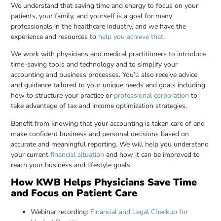
We understand that saving time and energy to focus on your
patients, your family, and yourself is a goal for many
professionals in the healthcare industry, and we have the
experience and resources to
help you achieve that
.
We work with physicians and medical practitioners to introduce
time-saving tools and technology and to simplify your
accounting and business processes. You’ll also receive advice
and guidance tailored to your unique needs and goals including
how to structure your practice or
professional corporation
to
take advantage of tax and income optimization strategies.
Benefit from knowing that your accounting is taken care of and
make confident business and personal decisions based on
accurate and meaningful reporting. We will help you understand
your current
financial situation
and how it can be improved to
reach your business and lifestyle goals.
How KWB Helps Physicians Save Time
and Focus on Patient Care
Webinar recording:
Financial and Legal Checkup for