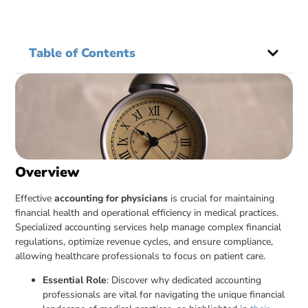
Table of Contents
Overview
Effective
accounting for physicians
is crucial for maintaining
financial health and operational efficiency in medical practices.
Specialized accounting services help manage complex financial
regulations, optimize revenue cycles, and ensure compliance,
allowing healthcare professionals to focus on patient care.
Essential Role
: Discover why dedicated accounting
professionals are vital for navigating the unique financial