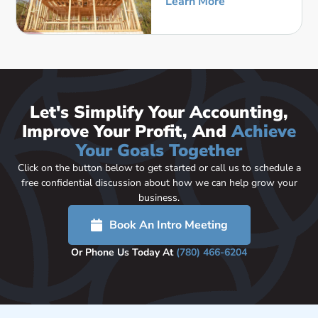
Learn More
Let's Simplify Your Accounting,
Improve Your Profit, And
Achieve
Your Goals Together
Click on the button below to get started or call us to schedule a
free confidential discussion about how we can help grow your
business.
Book An Intro Meeting
Or Phone Us Today At
(780) 466-6204