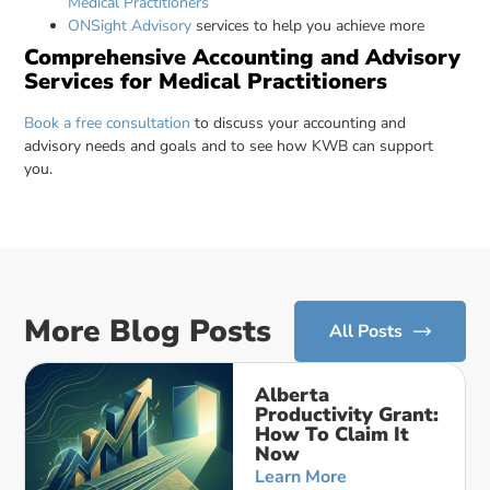
Medical Practitioners
ONSight Advisory
services to help you achieve more
Comprehensive Accounting and Advisory
Services for Medical Practitioners
Book a free consultation
to discuss your accounting and
advisory needs and goals and to see how KWB can support
you.
More Blog Posts
All Posts
Alberta
Productivity Grant:
How To Claim It
Now
Learn More