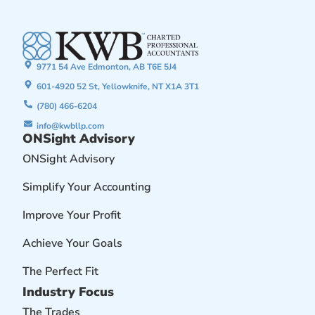
9771 54 Ave Edmonton, AB T6E 5J4
601-4920 52 St, Yellowknife, NT X1A 3T1
(780) 466-6204
info@kwbllp.com
ONSight Advisory
ONSight Advisory
Simplify Your Accounting
Improve Your Profit
Achieve Your Goals
The Perfect Fit
Industry Focus
The Trades