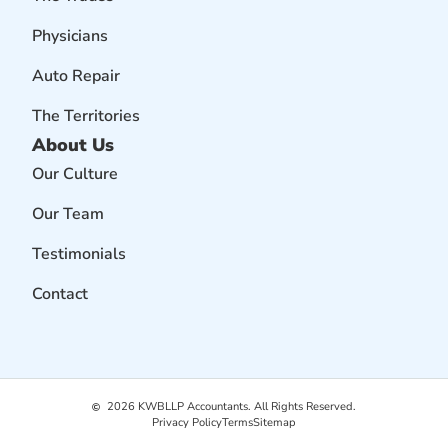
Physicians
Auto Repair
The Territories
About Us
Our Culture
Our Team
Testimonials
Contact
2026
KWBLLP Accountants. All Rights Reserved.
Privacy Policy
Terms
Sitemap