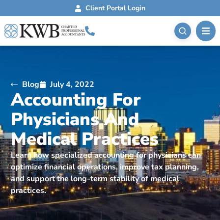
Client Portal Login
Blog
July 4, 2022
Accounting For
Physicians And
Medical Practices
Learn how specialized accounting for physicians can
optimize financial operations, improve tax planning,
and support the long-term stability of medical
practices.