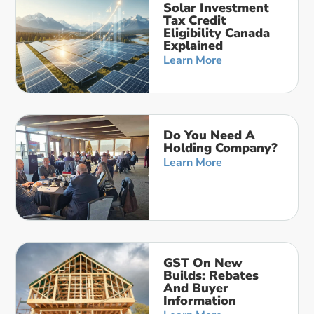
Solar Investment
Tax Credit
Eligibility Canada
Explained
Learn More
Do You Need A
Holding Company?
Learn More
GST On New
Builds: Rebates
And Buyer
Information