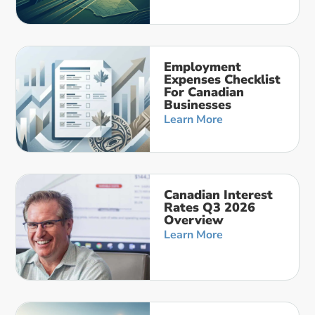
Employment
Expenses Checklist
For Canadian
Businesses
Learn More
Canadian Interest
Rates Q3 2026
Overview
Learn More