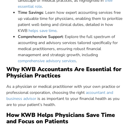
landscape of medical practices, as highlighted in
their
essential role
.
Time Savings
: Learn how expert accounting services free
up valuable time for physicians, enabling them to prioritize
patient well-being and clinical duties, detailed in how
KWB
helps save time
.
Comprehensive Support
: Explore the full spectrum of
accounting and advisory services tailored specifically for
medical practitioners, ensuring robust financial
management and strategic growth, including
comprehensive advisory services
.
Why KWB Accountants Are Essential for
Physician Practices
As a physician or medical practitioner with your own practice or
professional corporation, choosing the right
accountant and
business advisor
is as important to your financial health as you
are to your patient’s health.
How KWB Helps Physicians Save Time
and Focus on Patients