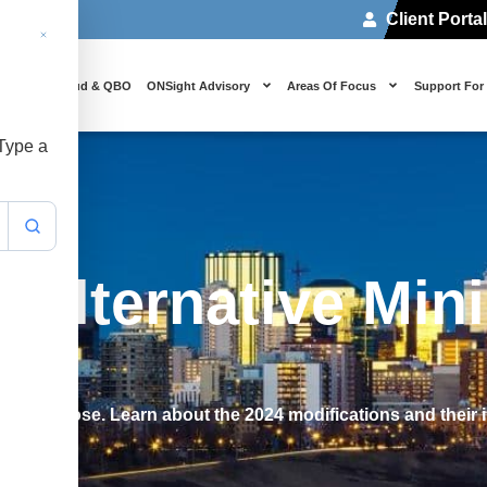
Client Porta
 Us
Cloud & QBO
ONSight Advisory
Areas Of Focus
Support For
 Type a
 Alternative Mi
024
 its purpose. Learn about the 2024 modifications and their