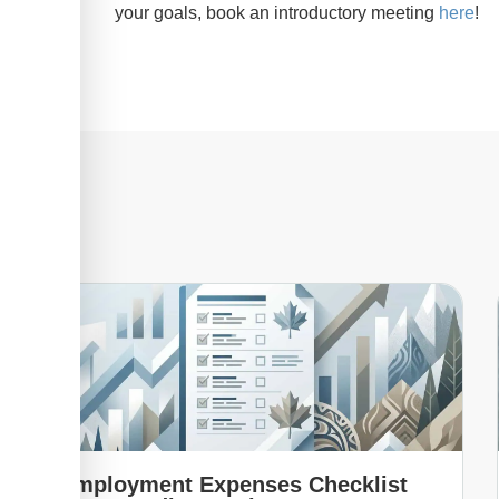
your goals, book an introductory meeting
here
!
Employment Expenses Checklist