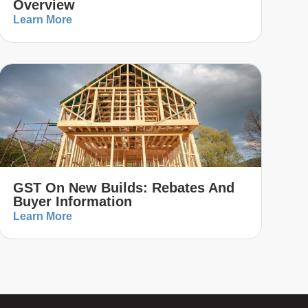
Overview
Learn More
GST On New Builds: Rebates And
Buyer Information
Learn More