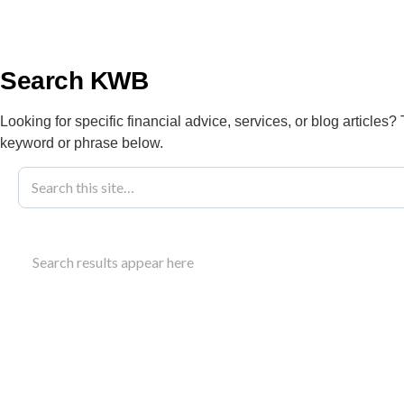
info@kwbllp.com
About
Search KWB
Looking for specific financial advice, services, or blog articles?
keyword or phrase below.
Blog
January 23, 2024
Understanding
Search results appear here
Changes In 2
Understand the alternative minimum tax (AMT) and