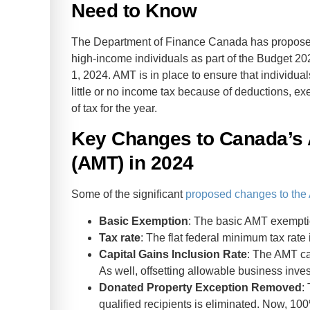
Need to Know
The Department of Finance Canada has propose
high-income individuals as part of the Budget 20
1, 2024. AMT is in place to ensure that individu
little or no income tax because of deductions, e
of tax for the year.
Key Changes to Canada’s 
(AMT) in 2024
Some of the significant
proposed changes to th
Basic Exemption
: The basic AMT exempti
Tax rate
: The flat federal minimum tax rate
Capital Gains Inclusion Rate
: The AMT ca
As well, offsetting allowable business inv
Donated Property Exception Removed
:
qualified recipients is eliminated. Now, 100%