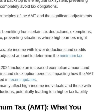
 as a backstop to the regular tax system, preventing
 completely avoid tax obligations.
principles of the AMT and the significant adjustments
s benefiting from certain tax deductions, exemptions,
x, preventing situations where high earners might
g taxable income with fewer deductions and credits
is adjusted amount to determine the
minimum tax
for 2024 include an increased exemption amount and
gains and stock option benefits, impacting how the AMT
led in
recent updates
.
imarily affect high-income individuals and those with
ctions, potentially leading to a higher tax liability
imum Tax (AMT): What You