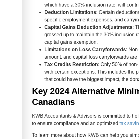
which have a 30% inclusion rate, will contr
Deduction Limitations
: Certain deductio
specific employment expenses, and carryi
Capital Gains Deduction Adjustments
: 
grossed up to maintain the 30% inclusion rate
capital gains exemption.
Limitations on Loss Carryforwards
: Non-
amount, and capital loss carryforwards are 
Tax Credits Restriction
: Only 50% of non-
with certain exceptions. This includes the p
that could have the biggest impact, the dona
Key 2024 Alternative Min
Canadians
KWB Accountants & Advisors is committed to hel
to ensure compliance and an optimized
tax savin
To learn more about how KWB can help you simpli