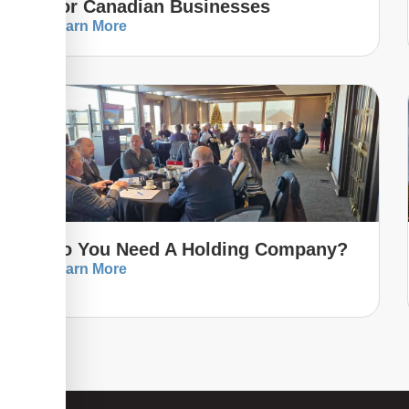
For Canadian Businesses
Learn More
Do You Need A Holding Company?
Learn More