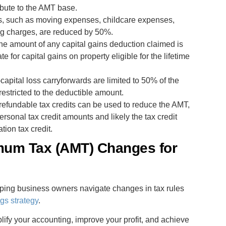
ibute to the AMT base.
ns, such as moving expenses, childcare expenses,
ng charges, are reduced by 50%.
The amount of any capital gains deduction claimed is
 for capital gains on property eligible for the lifetime
capital loss carryforwards are limited to 50% of the
restricted to the deductible amount.
refundable tax credits can be used to reduce the AMT,
ersonal tax credit amounts and likely the tax credit
tion tax credit.
imum Tax (AMT) Changes for
ping business owners navigate changes in tax rules
gs strategy
.
fy your accounting, improve your profit, and achieve