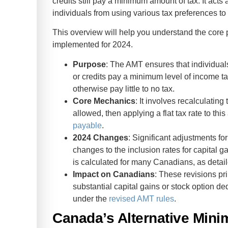
credits still pay a minimum amount of tax. It acts
individuals from using various tax preferences to
This overview will help you understand the core 
implemented for 2024.
Purpose
: The AMT ensures that individual
or credits pay a minimum level of income ta
otherwise pay little to no tax.
Core Mechanics
: It involves recalculatin
allowed, then applying a flat tax rate to th
payable
.
2024 Changes
: Significant adjustments 
changes to the inclusion rates for capital 
is calculated for many Canadians, as detai
Impact on Canadians
: These revisions pr
substantial capital gains or stock option dedu
under the
revised AMT rules
.
Canada’s Alternative Min