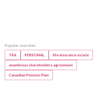
Table of Contents
Popular searches
Overview
Canada’s Alternative Minimum Tax (AMT): W
TAX
PERSONAL
life insurance estate
Need to Know
Key Changes to Canada’s Alternative Minim
unanimous shareholders agreement
(AMT) in 2024
Canadian Pension Plan
Key 2024 Alternative Minimum Tax (AMT) Ch
Canadians