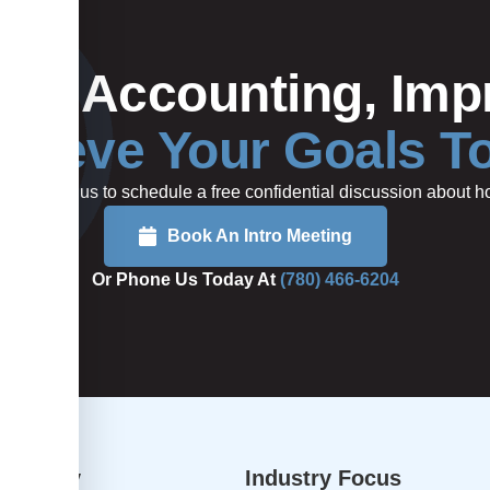
Your Accounting, Impr
hieve Your Goals T
rted or call us to schedule a free confidential discussion about
Book An Intro Meeting
Or Phone Us Today At
(780) 466-6204
dvisory
Industry Focus