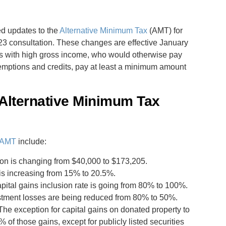
d updates to the
Alternative Minimum Tax
(AMT) for
23 consultation. These changes are effective January
als with high gross income, who would otherwise pay
xemptions and credits, pay at least a minimum amount
Alternative Minimum Tax
e AMT
include:
on is changing from $40,000 to $173,205.
 is increasing from 15% to 20.5%.
pital gains inclusion rate is going from 80% to 100%.
estment losses are being reduced from 80% to 50%.
 The exception for capital gains on donated property to
 of those gains, except for publicly listed securities