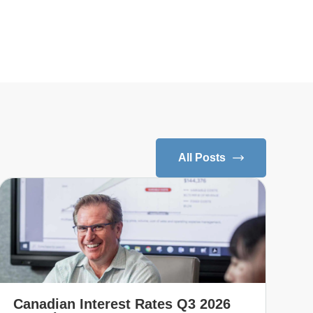
All Posts
Canadian Interest Rates Q3 2026