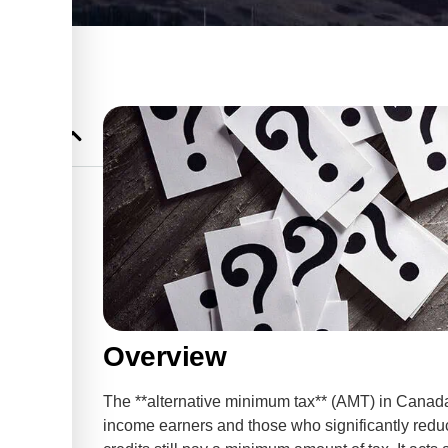
hat You
um Tax
anges for
Overview
The **alternative minimum tax** (AMT) in Canada 
income earners and those who significantly redu