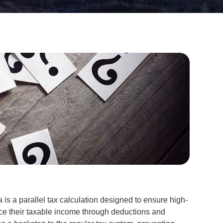
is a parallel tax calculation designed to ensure high-
ce their taxable income through deductions and