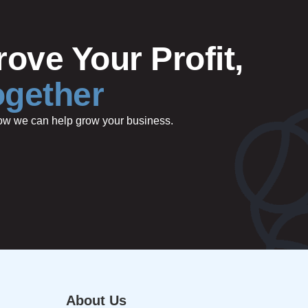
ove Your Profit,
ogether
 how we can help grow your business.
About Us