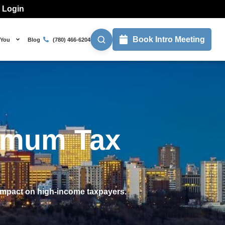
l Login
Book Intro Meeting
 You
Blog
(780) 466-6204
nimum Tax
 impact on high-income taxpayers.