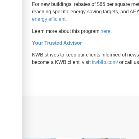
For new buildings, rebates of $65 per square mete
reaching specific energy-saving targets, and AEA
energy efficient
.
Learn more about this program
here
.
Your Trusted Advisor
KWB strives to keep our clients informed of news 
become a KWB client, visit
kwbllp.com/
or call u