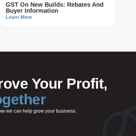
GST On New Builds: Rebates And
Buyer Information
Learn More
ove Your Profit,
ogether
 how we can help grow your business.