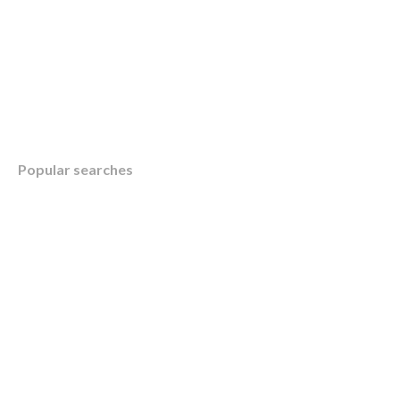
Table of Contents
Popular searches