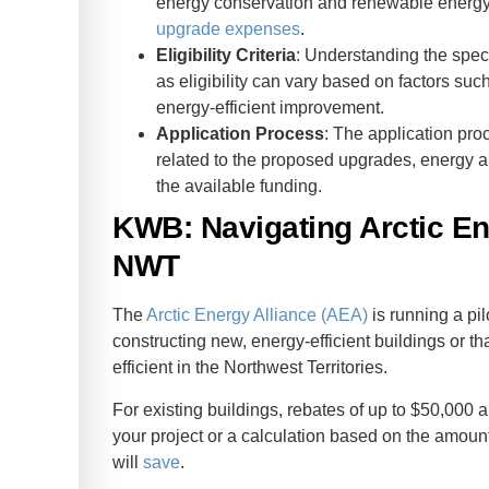
energy conservation and renewable energy
upgrade expenses
.
Eligibility Criteria
: Understanding the speci
as eligibility can vary based on factors suc
energy-efficient improvement.
Application Process
: The application pro
related to the proposed upgrades, energy au
the available funding.
KWB: Navigating Arctic En
NWT
The
Arctic Energy Alliance (AEA)
is running a pil
constructing new, energy-efficient buildings or th
efficient in the Northwest Territories.
For existing buildings, rebates of up to $50,000 ar
your project or a calculation based on the amou
will
save
.