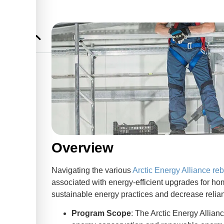
Overview
Navigating the various
Arctic Energy Alliance re
associated with energy-efficient upgrades for 
sustainable energy practices and decrease reliance
Program Scope
: The Arctic Energy Allian