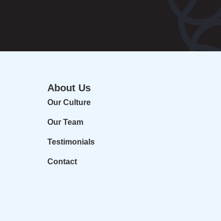
About Us
Our Culture
Our Team
Testimonials
Contact