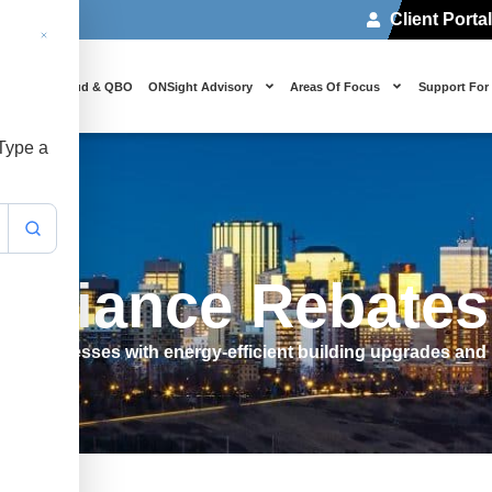
Client Porta
 Us
Cloud & QBO
ONSight Advisory
Areas Of Focus
Support For
 Type a
 Alliance Rebate
WT businesses with energy-efficient building upgrades and 