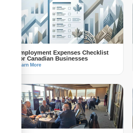
Employment Expenses Checklist
For Canadian Businesses
Learn More