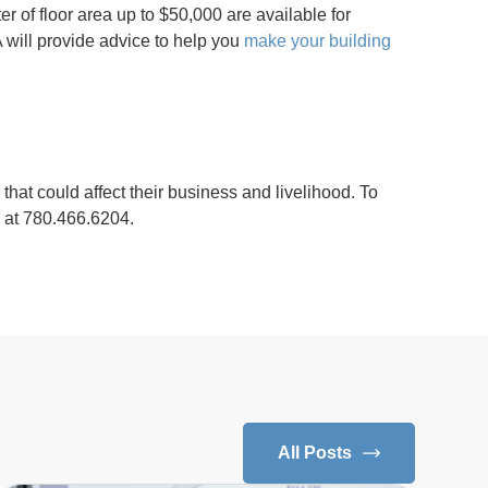
r of floor area up to $50,000 are available for
 will provide advice to help you
make your building
that could affect their business and livelihood. To
s at 780.466.6204.
All Posts