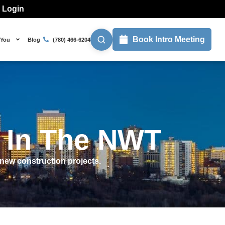
l Login
Book Intro Meeting
 You
Blog
(780) 466-6204
s In The NWT
new construction projects.