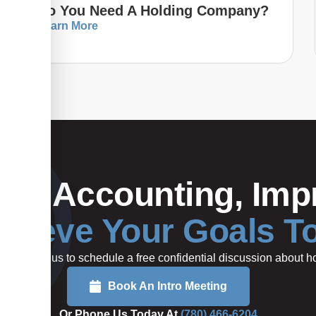
Do You Need A Holding Company?
Learn More
Your Accounting, Impr
hieve Your Goals T
rted or call us to schedule a free confidential discussion about
Book An Intro Meeting
Or Phone Us Today At
(780) 466-6204