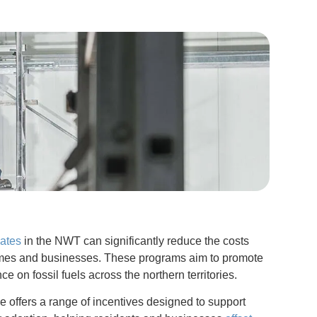
bates
in the NWT can significantly reduce the costs
homes and businesses. These programs aim to promote
 on fossil fuels across the northern territories.
ce offers a range of incentives designed to support