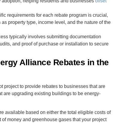
 adoption, helping residents and businesses
offset
fic requirements for each rebate program is crucial,
h as property type, income level, and the nature of the
cess typically involves submitting documentation
dits, and proof of purchase or installation to secure
ergy Alliance Rebates in the
ot project to provide rebates to businesses that are
at are upgrading existing buildings to be energy-
e available based on either the total eligible costs of
nt of money and greenhouse gases that your project