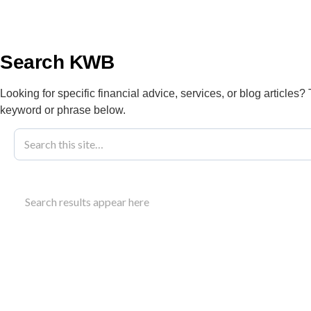
info@kwbllp.com
About
Search KWB
Looking for specific financial advice, services, or blog articles?
keyword or phrase below.
Blog
August 9, 2021
Arctic Energy
Search results appear here
Explore how arctic energy alliance rebates help N