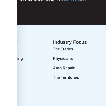
dvisory
Industry Focus
isory
The Trades
ur Accounting
Physicians
 Profit
Auto Repair
r Goals
The Territories
it