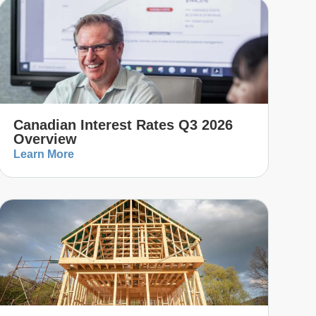
Canadian Interest Rates Q3 2026
Overview
Learn More