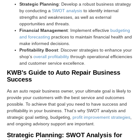
Strategic Planning
: Develop a robust business strategy
by conducting a
SWOT analysis
to identify internal
strengths and weaknesses, as well as external
opportunities and threats.
Financial Management
: Implement effective
budgeting
and forecasting
practices to maintain financial health and
make informed decisions.
Profitability Boost
: Discover strategies to enhance your
shop’s
overall profitability
through operational efficiencies
and customer service excellence.
KWB’s Guide to Auto Repair Business
Success
As an auto repair business owner, your ultimate goal is likely to
provide your customers with the best service and outcomes
possible. To achieve that goal you need to have success and
profitability in your business. That’s why SWOT analysis and
strategic goal setting, budgeting,
profit improvement strategies
,
and ongoing advisory support are important.
Strategic Planning: SWOT Analysis for