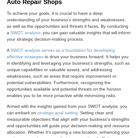
Auto Repair Shops
To achieve your goals, it is crucial to have a deep
understanding of your business’s strengths and weaknesses,
as well as the opportunities and threats it faces. By conducting
a
SWOT analysis
, you can gain valuable insights that will inform
your strategic decision-making process.
A
SWOT analysis serves as a foundation for developing
effective strategies
to drive your business forward. It helps you
in identifying and leveraging your business’s strengths, such as
unique capabilities or valuable assets, and addressing
weaknesses, such as areas that require improvement or
potential vulnerabilities. Furthermore, recognizing the
opportunities available and potential threats on the horizon
enables you to be more proactive while minimizing risks.
Armed with the insights gained from your SWOT analysis, you
can embark on
strategic goal setting
. Setting clear and
measurable objectives that align with your business’s strengths
and opportunities will guide your decision-making and resource
allocation. Whether it’s opening a new location, enhancing your