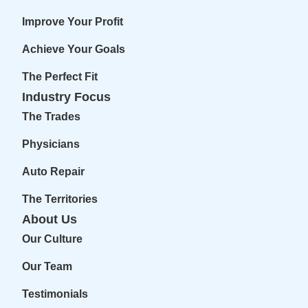
Improve Your Profit
Achieve Your Goals
The Perfect Fit
Industry Focus
The Trades
Physicians
Auto Repair
The Territories
About Us
Our Culture
Our Team
Testimonials