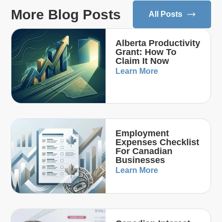
More Blog Posts
All Posts
Alberta Productivity
Grant: How To
Claim It Now
Learn More
Employment
Expenses Checklist
For Canadian
Businesses
Learn More