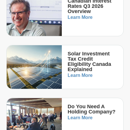
Canadian Interest
Rates Q3 2026
Overview
Learn More
Solar Investment
Tax Credit
Eligibility Canada
Explained
Learn More
Do You Need A
Holding Company?
Learn More