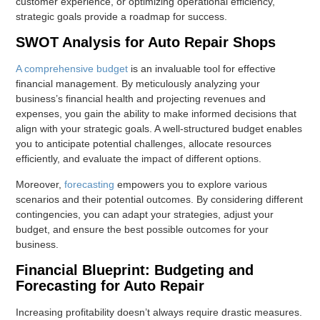
customer experience, or optimizing operational efficiency,
strategic goals provide a roadmap for success.
SWOT Analysis for Auto Repair Shops
A comprehensive budget
is an invaluable tool for effective
financial management. By meticulously analyzing your
business’s financial health and projecting revenues and
expenses, you gain the ability to make informed decisions that
align with your strategic goals. A well-structured budget enables
you to anticipate potential challenges, allocate resources
efficiently, and evaluate the impact of different options.
Moreover,
forecasting
empowers you to explore various
scenarios and their potential outcomes. By considering different
contingencies, you can adapt your strategies, adjust your
budget, and ensure the best possible outcomes for your
business.
Financial Blueprint: Budgeting and
Forecasting for Auto Repair
Increasing profitability doesn’t always require drastic measures.