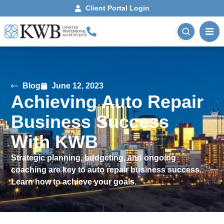
Client Portal Login
Blog
June 12, 2023
Achieving Auto Repair
Business Success
With KWB
Strategic planning, budgeting, and ongoing
coaching are key to auto repair business success.
Learn how to achieve your goals.