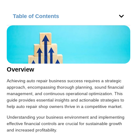
Table of Contents
Overview
Achieving auto repair business success requires a strategic
approach, encompassing thorough planning, sound financial
management, and continuous operational optimization. This
guide provides essential insights and actionable strategies to
help auto repair shop owners thrive in a competitive market.
Understanding your business environment and implementing
effective financial controls are crucial for sustainable growth
and increased profitability.