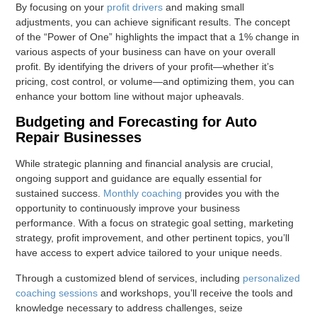
By focusing on your
profit drivers
and making small
adjustments, you can achieve significant results. The concept
of the “Power of One” highlights the impact that a 1% change in
various aspects of your business can have on your overall
profit. By identifying the drivers of your profit—whether it’s
pricing, cost control, or volume—and optimizing them, you can
enhance your bottom line without major upheavals.
Budgeting and Forecasting for Auto
Repair Businesses
While strategic planning and financial analysis are crucial,
ongoing support and guidance are equally essential for
sustained success.
Monthly coaching
provides you with the
opportunity to continuously improve your business
performance. With a focus on strategic goal setting, marketing
strategy, profit improvement, and other pertinent topics, you’ll
have access to expert advice tailored to your unique needs.
Through a customized blend of services, including
personalized
coaching sessions
and workshops, you’ll receive the tools and
knowledge necessary to address challenges, seize