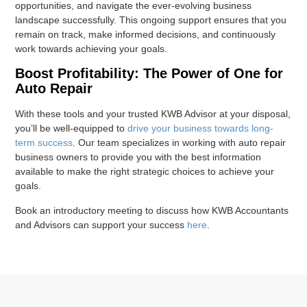
opportunities, and navigate the ever-evolving business
landscape successfully. This ongoing support ensures that you
remain on track, make informed decisions, and continuously
work towards achieving your goals.
Boost Profitability: The Power of One for
Auto Repair
With these tools and your trusted KWB Advisor at your disposal,
you’ll be well-equipped to
drive your business towards long-
term success
. Our team specializes in working with auto repair
business owners to provide you with the best information
available to make the right strategic choices to achieve your
goals.
Book an introductory meeting to discuss how KWB Accountants
and Advisors can support your success
here
.