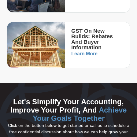
GST On New
Builds: Rebates
And Buyer
Information
Learn More
Let's Simplify Your Accounting,
Improve Your Profit, And
Achieve
Your Goals Together
Click on the button below to get started or call us to schedule a
free confidential discussion about how we can help grow your