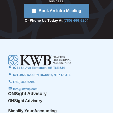
business.
Book An Intro Meeting
Or Phone Us Today At
(780) 466-6204
9771 54 Ave Edmonton, AB T6E 5J4
601-4920 52 St, Yellowknife, NT X1A 3T1
(780) 466-6204
info@kwbllp.com
ONSight Advisory
ONSight Advisory
Simplify Your Accounting