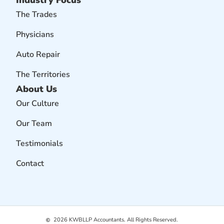
The Trades
Physicians
Auto Repair
The Territories
About Us
Our Culture
Our Team
Testimonials
Contact
2026
KWBLLP Accountants. All Rights Reserved.