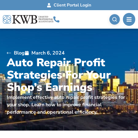
Client Portal Login
Blog
March 6, 2024
Auto Repair Profit
Strategies For Your
Shop’s Earnings
Implement effective auto repair profit strategies for
your shop. Learn how to improve financial
performance and operational efficiency.