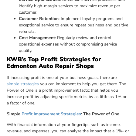
identify high-margin services to maximize revenue per
customer.
Customer Retention
: Implement loyalty programs and
exceptional service to ensure repeat business and positive
referrals.
Cost Management
: Regularly review and control
operational expenses without compromising service
quality.
KWB’s Top Profit Strategies for
Edmonton Auto Repair Shops
If increasing profit is one of your business goals, there are
simple strategies
you can implement to help you get there. The
Power of One is a profit improvement tactic that helps you
increase profit by adjusting specific metrics by as little as 1% or
a factor of one.
Simple
Profit Improvement Strategies
: The Power of One
With financial information at your fingertips such as income,
revenue, and expenses, you can analyze the impact that a 1%- or