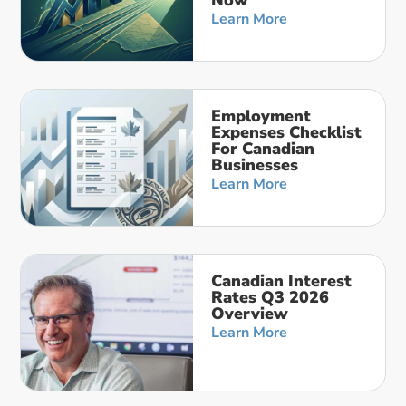
Now
Learn More
Employment
Expenses Checklist
For Canadian
Businesses
Learn More
Canadian Interest
Rates Q3 2026
Overview
Learn More