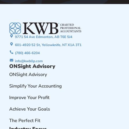
9771 54 Ave Edmonton, AB T6E 5J4
601-4920 52 St, Yellowknife, NT X1A 3T1
(780) 466-6204
info@kwbllp.com
ONSight Advisory
ONSight Advisory
Simplify Your Accounting
Improve Your Profit
Achieve Your Goals
The Perfect Fit
Industry Focus