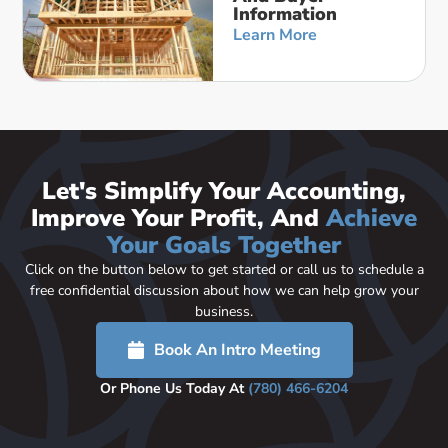
Information
Learn More
Let's Simplify Your Accounting,
Improve Your Profit, And
Achieve
Your Goals Together
Click on the button below to get started or call us to schedule a
free confidential discussion about how we can help grow your
business.
Book An Intro Meeting
Or Phone Us Today At
(780) 466-6204