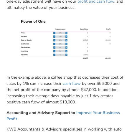
one-day adjustment will have on your
profit and cash flow
, and
ultimately the value of your business.
In the example above, a coffee shop that decreases their cost of
sales by 1% can increase their
cash flow
by over $56,000 and
the net profit of the company by almost $47,000. In addition,
increasing their average days payable by just 1 day creates
positive cash flow of almost $13,000.
Accounting and Advisory Support to
Improve Your Business
Profit
KWB Accountants & Advisors specializes in working with auto