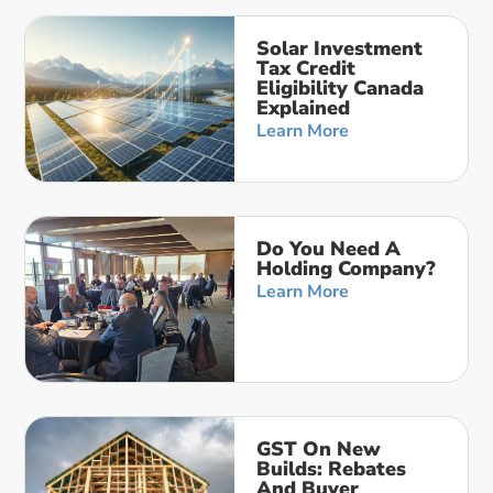
Solar Investment
Tax Credit
Eligibility Canada
Explained
Learn More
Do You Need A
Holding Company?
Learn More
GST On New
Builds: Rebates
And Buyer