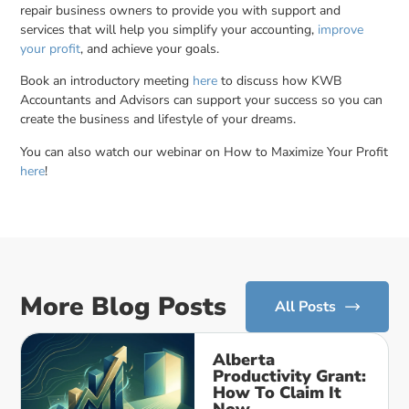
repair business owners to provide you with support and
services that will help you simplify your accounting,
improve
your profit
, and achieve your goals.
Book an introductory meeting
here
to discuss how KWB
Accountants and Advisors can support your success so you can
create the business and lifestyle of your dreams.
You can also watch our webinar on How to Maximize Your Profit
here
!
More Blog Posts
All Posts
Alberta
Productivity Grant:
How To Claim It