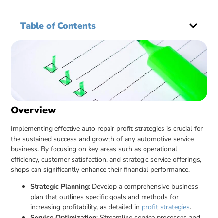
Table of Contents
Overview
Implementing effective auto repair profit strategies is crucial for
the sustained success and growth of any automotive service
business. By focusing on key areas such as operational
efficiency, customer satisfaction, and strategic service offerings,
shops can significantly enhance their financial performance.
Strategic Planning
: Develop a comprehensive business
plan that outlines specific goals and methods for
increasing profitability, as detailed in
profit strategies
.
Service Optimization
: Streamline service processes and