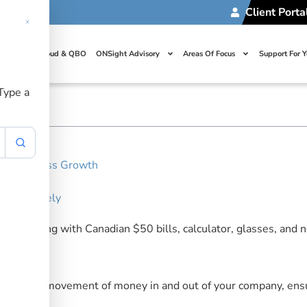
Client Porta
usiness Cash Fl
t Us
Cloud & QBO
ONSight Advisory
Areas Of Focus
Support For 
financial health. Learn strategies for monitoring money movem
 Type a
our Business Growth
ow
 Effectively
erstand the movement of money in and out of your company, ensu