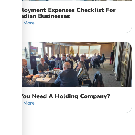
Employment Expenses Checklist For
Canadian Businesses
Learn More
Do You Need A Holding Company?
Learn More