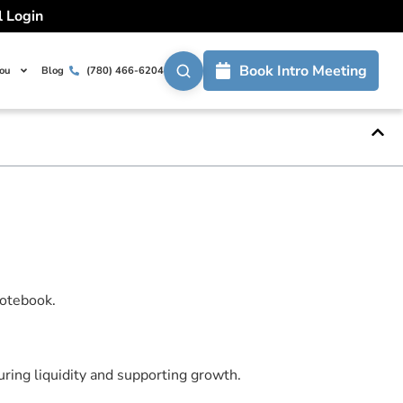
l Login
ow For Growth
Book Intro Meeting
You
Blog
(780) 466-6204
ent in your business.
ring liquidity and supporting growth.