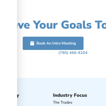
our Accounting, Imp
hieve Your Goals T
rted or call us to schedule a free confidential discussion abou
Book An Intro Meeting
Or Phone Us Today At
(780) 466-6204
Advisory
Industry Focus
isory
The Trades