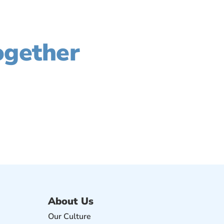
rove Your Profit,
ogether
t how we can help grow your business.
About Us
Our Culture