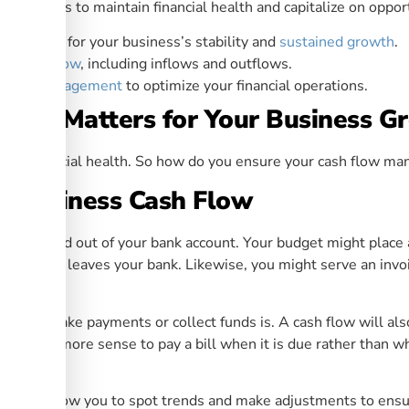
 analysis to maintain financial health and capitalize on opport
 is vital for your business’s stability and
sustained growth
.
ur cash flow
, including inflows and outflows.
sh flow management
to optimize your financial operations.
ent Matters for Your Business G
s and financial health. So how do you ensure your cash flow ma
r Business Cash Flow
ey in and out of your bank account. Your budget might place a
ey actual leaves your bank. Likewise, you might serve an invo
ime to make payments or collect funds is. A cash flow will als
oes it make more sense to pay a bill when it is due rather than
ow
will allow you to spot trends and make adjustments to ensu