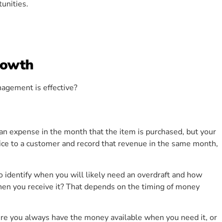
unities.
rowth
nagement is effective?
n expense in the month that the item is purchased, but your
ice to a customer and record that revenue in the same month,
o identify when you will likely need an overdraft and how
 when you receive it? That depends on the timing of money
re you always have the money available when you need it, or