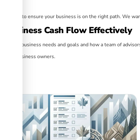
ere.
nt
service to ensure your business is on the right path. We wan
 Business Cash Flow Effectively
r unique business needs and goals and how a team of advisors
ces for business owners.