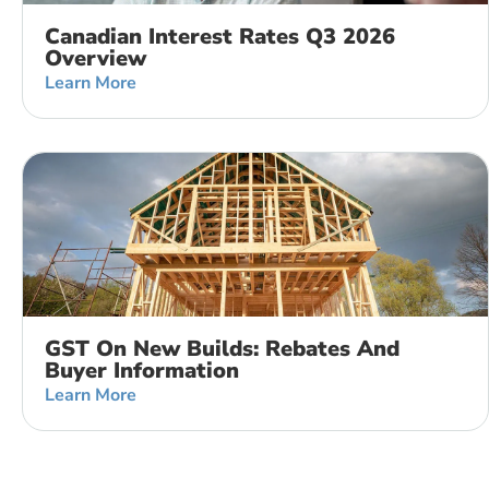
Canadian Interest Rates Q3 2026
Overview
Learn More
GST On New Builds: Rebates And
Buyer Information
Learn More