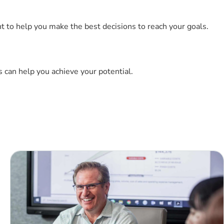
t to help you make the best decisions to reach your goals.
 can help you achieve your potential.