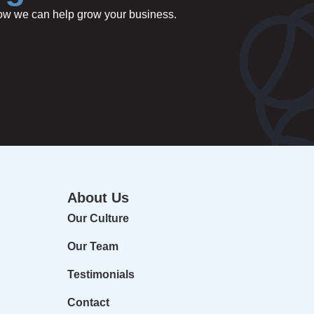
 how we can help grow your business.
About Us
Our Culture
Our Team
Testimonials
Contact