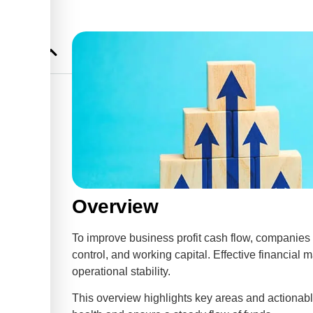
ss Profit
ability
tability
Overview
To improve business profit cash flow, companies
control, and working capital. Effective financial
operational stability.
This overview highlights key areas and actionable