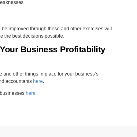
 weaknesses
n be improved through these and other exercises will
e the best decisions possible.
Your Business Profitability
 and other things in place for your business’s
and accountants
here
.
r businesses
here
.