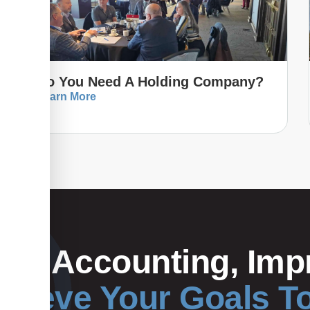
Do You Need A Holding Company?
Learn More
Your Accounting, Impr
hieve Your Goals T