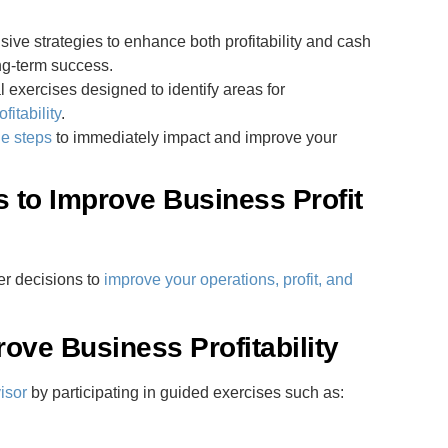
ve strategies to enhance both profitability and cash
ng-term success.
l exercises designed to identify areas for
fitability
.
le steps
to immediately impact and improve your
s to Improve Business Profit
er decisions to
improve your operations, profit, and
rove Business Profitability
isor
by participating in guided exercises such as: