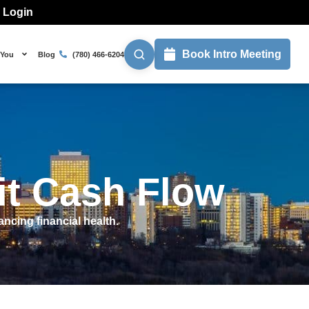
l Login
Book Intro Meeting
 You
Blog
(780) 466-6204
it Cash Flow
ncing financial health.