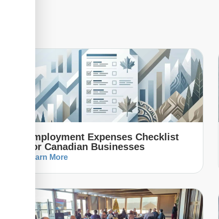
Employment Expenses Checklist
For Canadian Businesses
Learn More