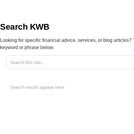
info@kwbllp.com
About
Search KWB
Looking for specific financial advice, services, or blog articles?
keyword or phrase below.
Blog
February 28, 2022
How To Improv
Search results appear here
Learn strategies to improve business profit cash 