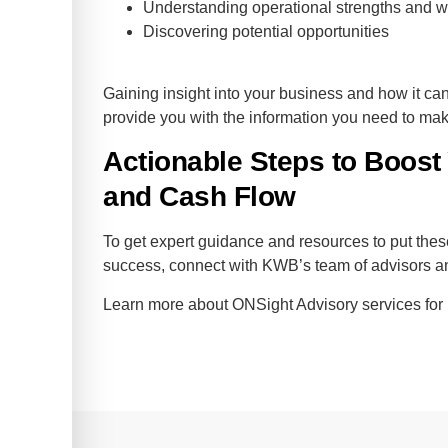
Understanding operational strengths and
Discovering potential opportunities
Gaining insight into your business and how it ca
provide you with the information you need to mak
Actionable Steps to Boost 
and Cash Flow
To get expert guidance and resources to put these
success, connect with KWB’s team of advisors 
Learn more about ONSight Advisory services fo