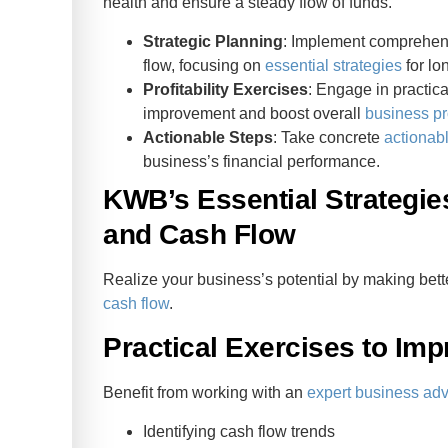
health and ensure a steady flow of funds.
Strategic Planning
: Implement comprehensi
flow, focusing on
essential strategies
for lo
Profitability Exercises
: Engage in practica
improvement and boost overall
business pro
Actionable Steps
: Take concrete
actionab
business’s financial performance.
KWB’s Essential Strategie
and Cash Flow
Realize your business’s potential by making bett
cash flow
.
Practical Exercises to Imp
Benefit from working with an
expert business adv
Identifying cash flow trends