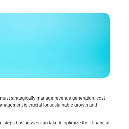
 must strategically manage revenue generation, cost
 management is crucial for sustainable growth and
 steps businesses can take to optimize their financial