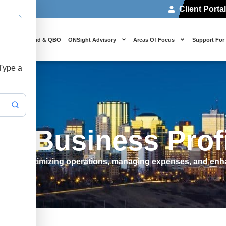
Client Porta
 Us
Cloud & QBO
ONSight Advisory
Areas Of Focus
Support For
 Type a
e Business Prof
flow by optimizing operations, managing expenses, and enha