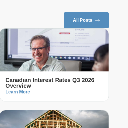
All Posts
Canadian Interest Rates Q3 2026
Overview
Learn More