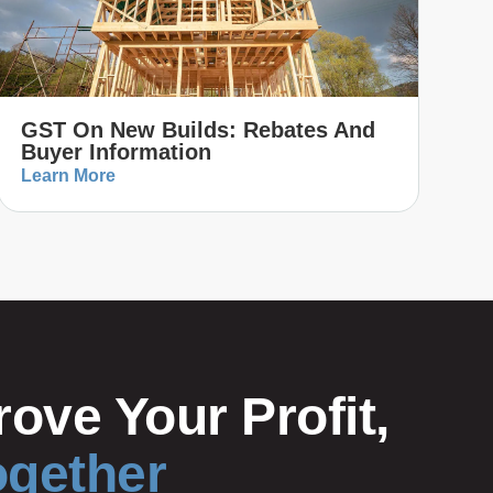
GST On New Builds: Rebates And
Buyer Information
Learn More
ove Your Profit,
ogether