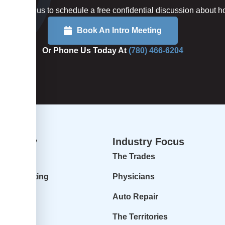
rted or call us to schedule a free confidential discussion about
Book An Intro Meeting
Or Phone Us Today At
(780) 466-6204
dvisory
Industry Focus
isory
The Trades
ur Accounting
Physicians
 Profit
Auto Repair
r Goals
The Territories