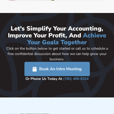
Let's Simplify Your Accounting,
Improve Your Profit, And
Achieve
Your Goals Together
Click on the button below to get started or call us to schedule a
free confidential discussion about how we can help grow your
business.
Book An Intro Meeting
Or Phone Us Today At
(780) 466-6204