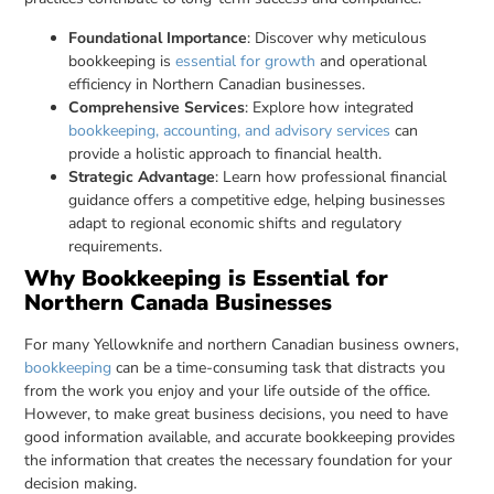
Foundational Importance
: Discover why meticulous
bookkeeping is
essential for growth
and operational
efficiency in Northern Canadian businesses.
Comprehensive Services
: Explore how integrated
bookkeeping, accounting, and advisory services
can
provide a holistic approach to financial health.
Strategic Advantage
: Learn how professional financial
guidance offers a competitive edge, helping businesses
adapt to regional economic shifts and regulatory
requirements.
Why Bookkeeping is Essential for
Northern Canada Businesses
For many Yellowknife and northern Canadian business owners,
bookkeeping
can be a time-consuming task that distracts you
from the work you enjoy and your life outside of the office.
However, to make great business decisions, you need to have
good information available, and accurate bookkeeping provides
the information that creates the necessary foundation for your
decision making.