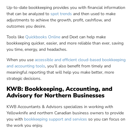
Up-to-date bookkeeping provides you with financial information
that can be analyzed to
spot trends
and then used to make
adjustments to achieve the growth, profit, cashflow, and
outcomes you desire.
Tools like
Quickbooks Online
and Dext can help make
bookkeeping quicker, easier, and more reliable than ever, saving
you time, energy, and headaches.
When you use
accessible and efficient cloud-based bookkeeping
and accounting tools
, you’ll also benefit from timely and
meaningful reporting that will help you make better, more
strategic decisions.
KWB: Bookkeeping, Accounting, and
Advisory for Northern Businesses
KWB Accountants & Advisors specializes in working with
Yellowknife and northern Canadian business owners to provide
you with
bookkeeping support and services
so you can focus on
the work you enjoy.