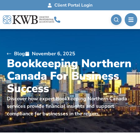
Client Portal Login
Blog
November 6, 2025
Bookkeeping Northern
Canada For Business
Success
Discover how expert bookkeeping Northern Canada
services provide financial insights and support
compliance for businesses in the region.