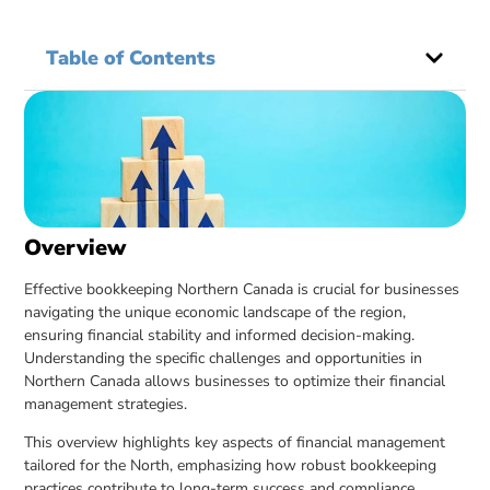
Table of Contents
Overview
Effective bookkeeping Northern Canada is crucial for businesses
navigating the unique economic landscape of the region,
ensuring financial stability and informed decision-making.
Understanding the specific challenges and opportunities in
Northern Canada allows businesses to optimize their financial
management strategies.
This overview highlights key aspects of financial management
tailored for the North, emphasizing how robust bookkeeping
practices contribute to long-term success and compliance.