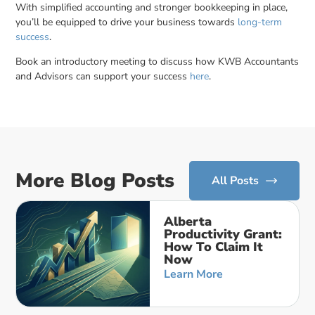
With simplified accounting and stronger bookkeeping in place,
you’ll be equipped to drive your business towards
long-term
success
.
Book an introductory meeting to discuss how KWB Accountants
and Advisors can support your success
here
.
More Blog Posts
All Posts
Alberta
Productivity Grant:
How To Claim It
Now
Learn More