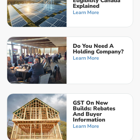
Eligibility Canada
Explained
Learn More
Do You Need A
Holding Company?
Learn More
GST On New
Builds: Rebates
And Buyer
Information
Learn More