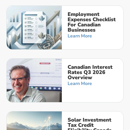
Employment
Expenses Checklist
For Canadian
Businesses
Learn More
Canadian Interest
Rates Q3 2026
Overview
Learn More
Solar Investment
Tax Credit