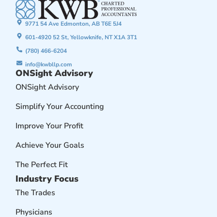
9771 54 Ave Edmonton, AB T6E 5J4
601-4920 52 St, Yellowknife, NT X1A 3T1
(780) 466-6204
info@kwbllp.com
ONSight Advisory
ONSight Advisory
Simplify Your Accounting
Improve Your Profit
Achieve Your Goals
The Perfect Fit
Industry Focus
The Trades
Physicians